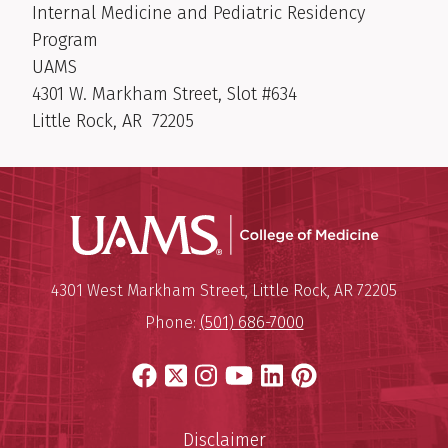
Internal Medicine and Pediatric Residency
Program
UAMS
4301 W. Markham Street, Slot #634
Little Rock, AR 72205
UAMS Coll
Mailing Address:
University of Arkansas for Medi
4301 West Markham Street
,
Little Rock
,
AR
72205
Phone:
(501) 686-7000
Facebook
X
Instagram
YouTube
LinkedIn
Pinterest
Disclaimer