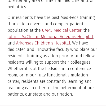
to enter any area of internal medicine and/or
pediatrics.
Our residents have the best Med-Peds training
thanks to a diverse and complex patient
population at the
UAMS Medical Center
, the
John L. McClellan Memorial Veterans Hospital
,
and
Arkansas Children’s Hospital
. We have
dedicated and innovative faculty who place our
residents’ training as a top priority, and fellow
residents willing to support their colleagues.
Whether it is at the bedside, in a conference
room, or in our fully functional simulation
center, residents are constantly learning and
teaching each other for the betterment of our
patients, our state and our nation.