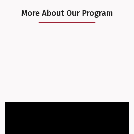
More About Our Program