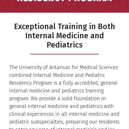
Exceptional Training in Both
Internal Medicine and
Pediatrics
The University of Arkansas for Medical Sciences
combined Internal Medicine and Pediatric
Residency Program is a fully accredited, general
internal medicine and pediatrics training
program. We provide a solid foundation in
general internal medicine and pediatrics with
clinical experiences in all internal medicine and
pediatric subspecialties, preparing our residents