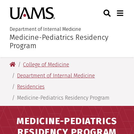
Skip
Skip
Search
Togg
University of Arkansas for M
to
to
Toggle Sear
Toggle
main
main
content
content
Department of Internal Medicine
Medicine-Pediatrics Residency
:
Program
University of Arkansas for Medical Sciences
College of Medicine
Department of Internal Medicine
Residencies
Medicine-Pediatrics Residency Program
MEDICINE-PEDIATRICS
RESIDENCY PROGRAM