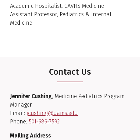
Academic Hospitalist, CAVHS Medicine
Assistant Professor, Pediatrics & Internal
Medicine
Contact Us
Jennifer Cushing
, Medicine Pediatrics Program
Manager
Email:
jcushing@uams.edu
Phone:
501-686-7592
Mailing Address