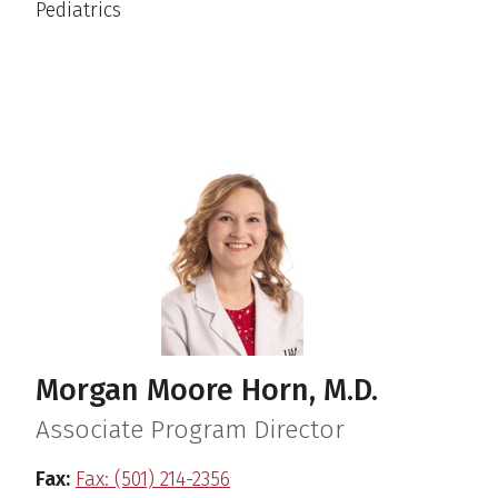
Pediatrics
Morgan Moore Horn, M.D.
Associate Program Director
Fax:
Fax: (501) 214-2356