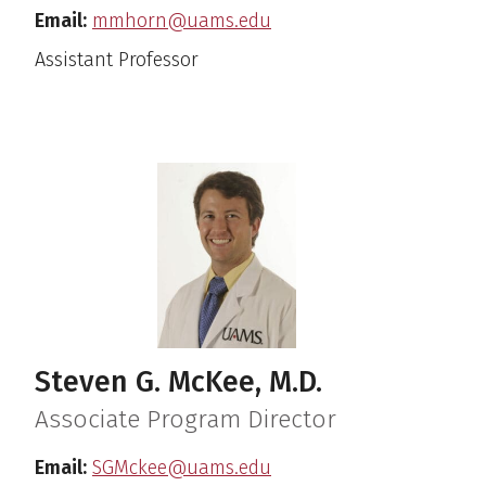
Email:
mmhorn@uams.edu
Assistant Professor
Steven G. McKee, M.D.
Associate Program Director
Email:
SGMckee@uams.edu