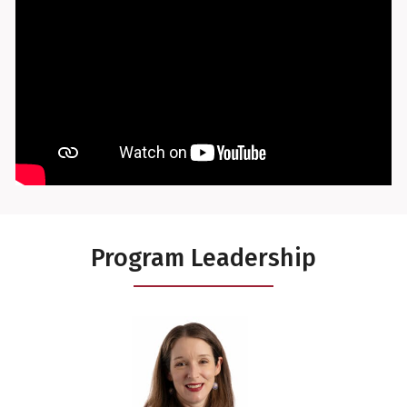
Program Leadership