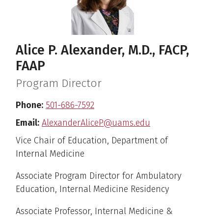
Alice P. Alexander, M.D., FACP,
FAAP
Program Director
Phone:
501-686-7592
Email:
AlexanderAliceP@uams.edu
Vice Chair of Education, Department of
Internal Medicine
Associate Program Director for Ambulatory
Education, Internal Medicine Residency
Associate Professor, Internal Medicine &