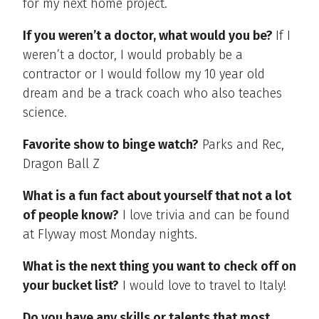
for my next home project.
If you weren’t a doctor, what would you be?
If I
weren’t a doctor, I would probably be a
contractor or I would follow my 10 year old
dream and be a track coach who also teaches
science.
Favorite show to binge watch?
Parks and Rec,
Dragon Ball Z
What is a fun fact about yourself that not a lot
of people know?
I love trivia and can be found
at Flyway most Monday nights.
What is the next thing you want to check off on
your bucket list?
I would love to travel to Italy!
Do you have any skills or talents that most