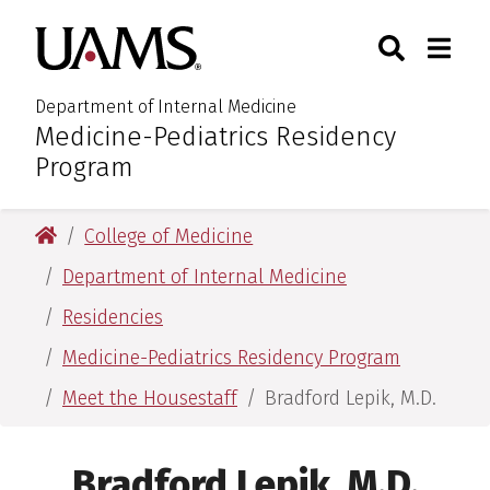
Skip
Skip
Search
Togg
University of Arkansas for M
to
to
Toggle Sear
Toggle
main
main
content
content
Department of Internal Medicine
Medicine-Pediatrics Residency
:
Program
University of Arkansas for Medical Sciences
College of Medicine
Department of Internal Medicine
Residencies
Medicine-Pediatrics Residency Program
Meet the Housestaff
Bradford Lepik, M.D.
Bradford Lepik, M.D.