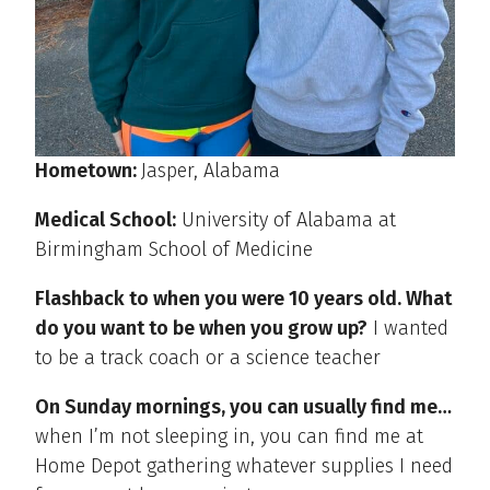
Hometown:
Jasper, Alabama
Medical School:
University of Alabama at
Birmingham School of Medicine
Flashback to when you were 10 years old. What
do you want to be when you grow up?
I wanted
to be a track coach or a science teacher
On Sunday mornings, you can usually find me…
when I’m not sleeping in, you can find me at
Home Depot gathering whatever supplies I need