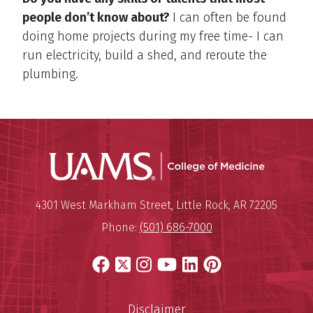
people don’t know about?
I can often be found
doing home projects during my free time- I can
run electricity, build a shed, and reroute the
plumbing.
UAMS Coll
Mailing Address:
University of Arkansas for Medi
4301 West Markham Street
,
Little Rock
,
AR
72205
Phone:
(501) 686-7000
Facebook
X
Instagram
YouTube
LinkedIn
Pinterest
Disclaimer