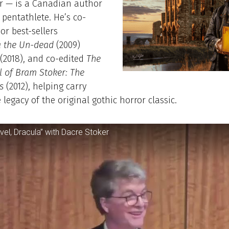
r — is a Canadian author
pentathlete. He’s co-
or best-sellers
a the Un-dead
(2009)
(2018), and co-edited
The
l of Bram Stoker: The
s
(2012), helping carry
 legacy of the original gothic horror classic.
vel, Dracula” with Dacre Stoker