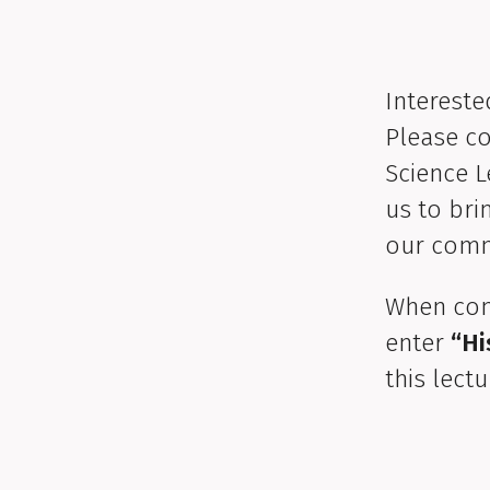
Intereste
Please co
Science L
us to bri
our comm
When com
enter
“Hi
this lectu