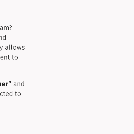
ram?
and
ty allows
ent to
her”
and
ected to