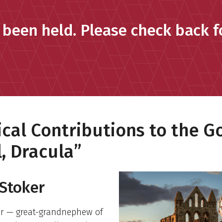
 been held. Please check back fo
cal Contributions to the G
, Dracula”
Stoker
er — great-grandnephew of