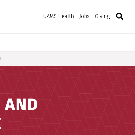
Search
Togg
Toggle 
UAMS Health
Jobs
Giving
e
E AND
E