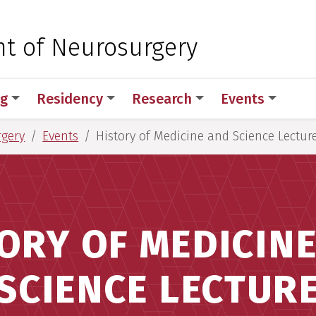
 for Medical Sciences
t of Neurosurgery
ng
Residency
Research
Events
rgery
Events
History of Medicine and Science Lectur
ORY OF MEDICIN
SCIENCE LECTUR