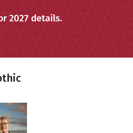
r 2027 details.
othic