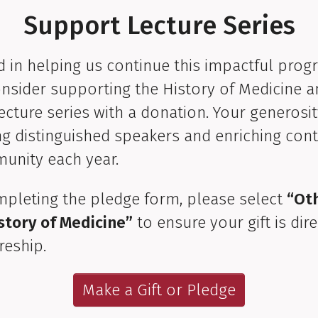
Support Lecture Series
d in helping us continue this impactful prog
nsider supporting the History of Medicine 
ecture series with a donation. Your generosi
ng distinguished speakers and enriching cont
unity each year.
pleting the pledge form, please select
“Ot
story of Medicine”
to ensure your gift is dir
reship.
Make a Gift or Pledge