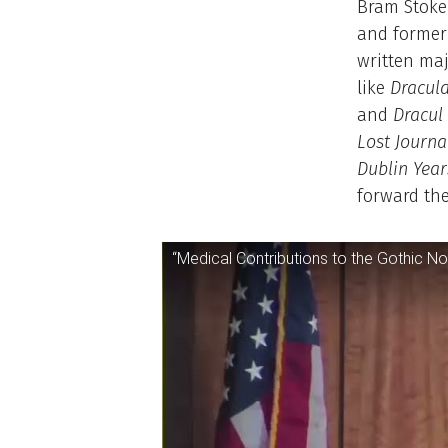
Bram Stoke
and former 
written maj
like
Dracul
and
Dracul
Lost Journa
Dublin Year
forward the
“Medical Contributions to the Gothic No