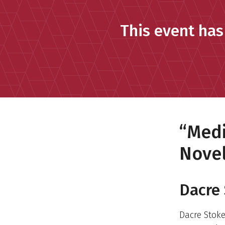
This event has
“Medi
Novel
Dacre 
Dacre Stok