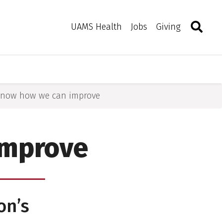
Search
Togg
Toggle 
UAMS Health
Jobs
Giving
 know how we can improve
improve
on’s