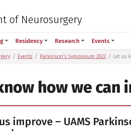
 for Medical Sciences
t of Neurosurgery
ng
Residency
Research
Events
rgery
Events
Parkinson’s Symposium 2023
Let us
 know how we can 
us improve – UAMS Parkins