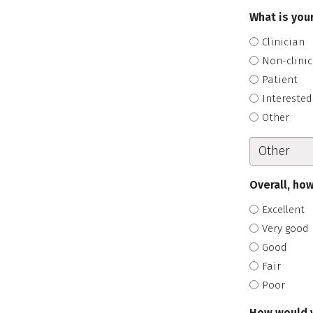
What is your
Clinician
Non-clinic
Patient
Interested
Other
Overall, how
Excellent
Very good
Good
Fair
Poor
How would y