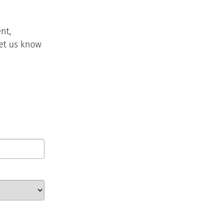
nt,
 let us know