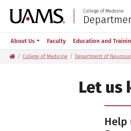
Skip
Skip
College of Medicine
to
to
University of Arkansas
Departmen
:
main
main
content
content
About Us
Faculty
Education and Traini
University of Arkansas for Medical Sciences
College of Medicine
Department of Neurosu
Let us
Help 