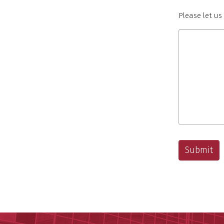
Please let u