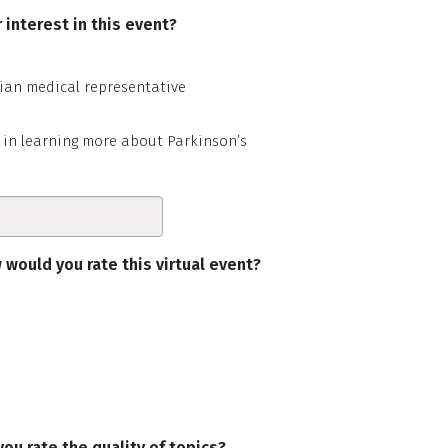
 interest in this event?
ian medical representative
 in learning more about Parkinson’s
 would you rate this virtual event?
ou rate the quality of topics?