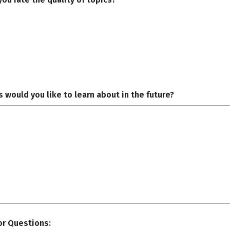
 would you like to learn about in the future?
r Questions: