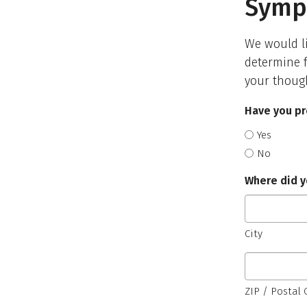
Symp
We would li
determine f
your thoug
Have you pr
Yes
No
Where did y
City
ZIP / Postal