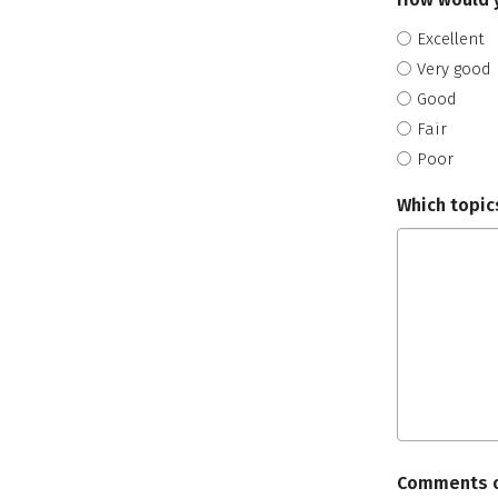
Excellent
Very good
Good
Fair
Poor
Which topics
Comments o