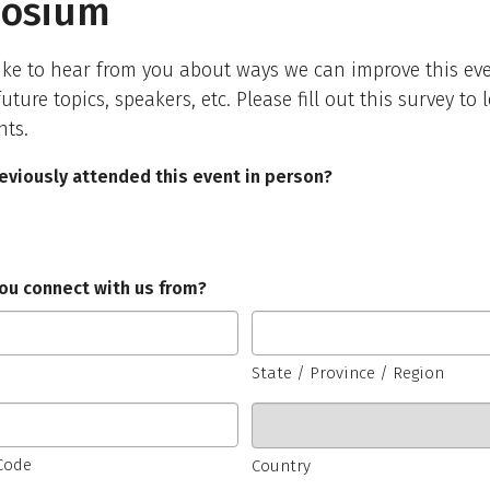
osium
ke to hear from you about ways we can improve this eve
uture topics, speakers, etc. Please fill out this survey to
hts.
eviously attended this event in person?
ou connect with us from?
State / Province / Region
 Code
Country