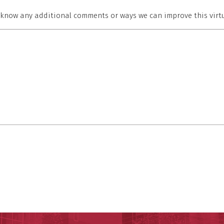
s know any additional comments or ways we can improve this virtu