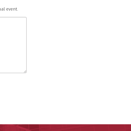
al event.