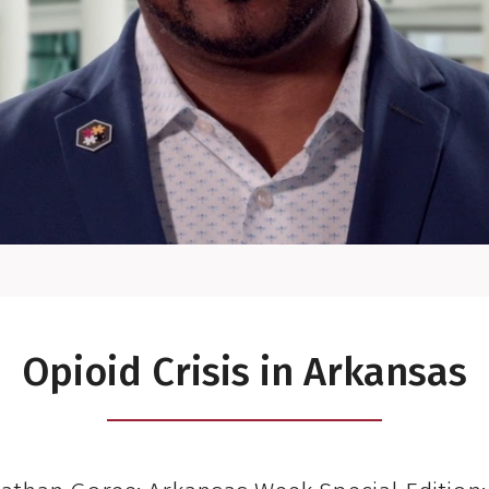
Opioid Crisis in Arkansas