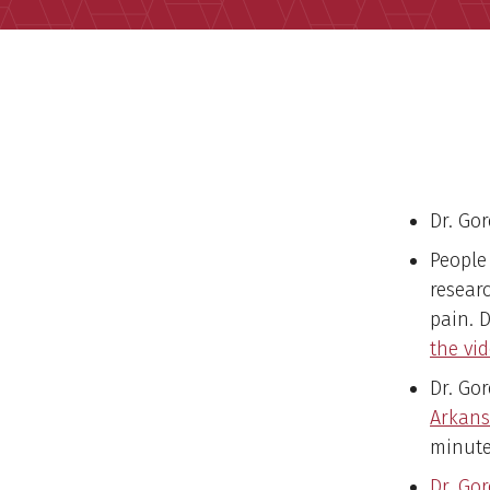
Dr. Go
People
resear
pain. 
the vid
Dr. Go
Arkans
minute
Dr. Go