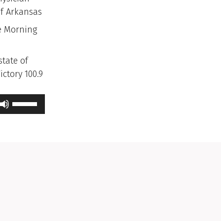
of Arkansas
e Morning
state of
ctory 100.9
Use
Up/Down
Arrow
keys
to
increase
or
decrease
volume.