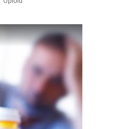
 “Opioid