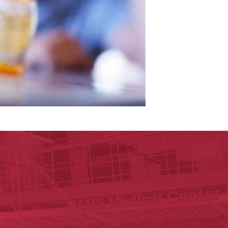
ege of Medicine
cal Sciences