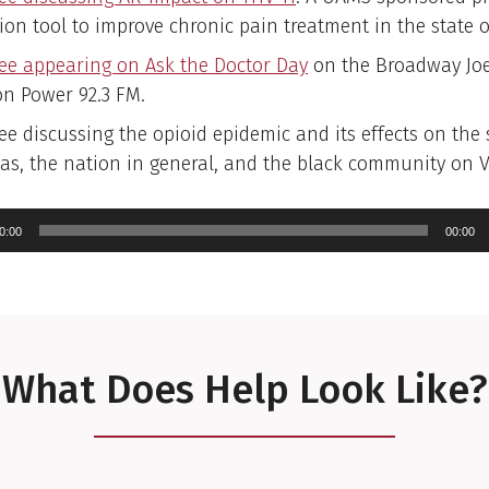
ion tool to improve chronic pain treatment in the state 
ree appearing on Ask the Doctor Day
on the Broadway Jo
n Power 92.3 FM.
ee discussing the opioid epidemic and its effects on the 
as, the nation in general, and the black community on Vi
io
yer
0:00
00:00
What Does Help Look Like?