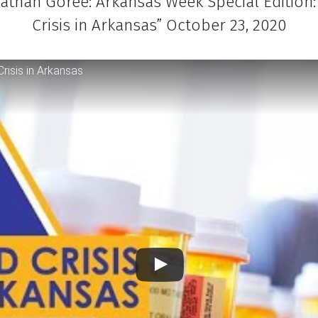
nathan Goree: Arkansas Week Special Edition:
Crisis in Arkansas” October 23, 2020
risis in Arkansas