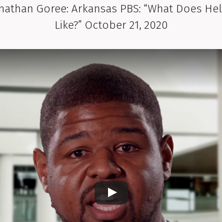
hnathan Goree: Arkansas PBS: “What Does He
Like?” October 21, 2020