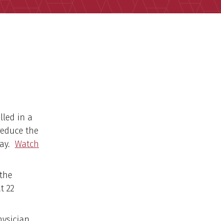
lled in a
reduce the
Day.
Watch
 the
t 22
hysician