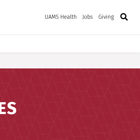
Search
Togg
Toggle 
UAMS Health
Jobs
Giving
ES