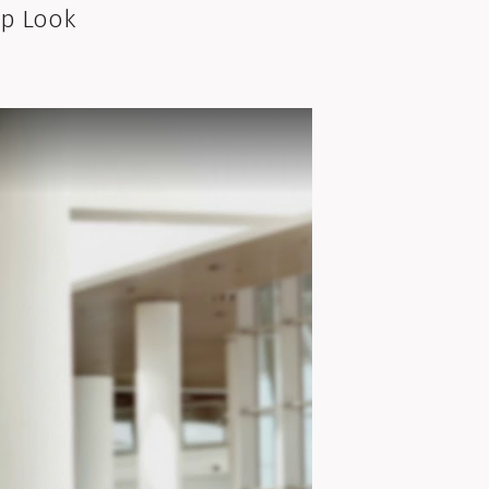
lp Look