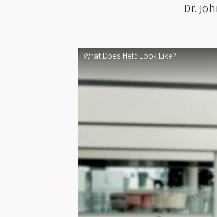
Dr. Jo
What Does Help Look Like?