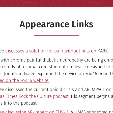
Appearance Links
ree
discusses a solution for pain without pills
on KARK.
 with chronic painful diabetic neuropathy are being enro
ch study of a spinal cord stimulation device designed to 
Dr. Jonathan Goree explained the device on Fox 16 Good 
eo on the Fox 16 website.
ree discussed the current opioid crisis and AR IMPACT on
as Times Rock the Culture podcast
. His segment begins a
s into the podcast.
ree discussing AR-Impact on THV-11
: A UAMS sponsored p