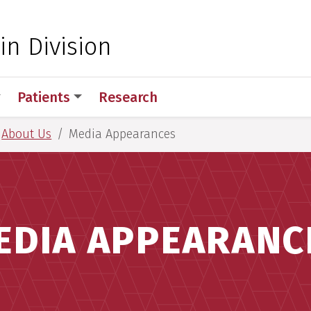
 for Medical Sciences
in Division
Patients
Research
About Us
Media Appearances
EDIA APPEARANC