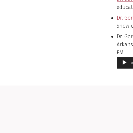
educat
Dr. Go
Show o
Dr. Gor
Arkans
Aud
FM:
Pla
0