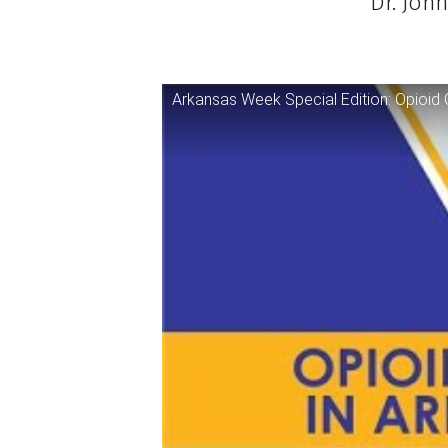
Dr. Joh
Arkansas Week Special Edition: Opioid C