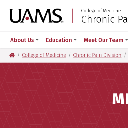
Skip
Skip
College of Medicine
to
to
University of Arkansas
Chronic Pa
:
main
main
content
content
About Us
Education
Meet Our Team
University of Arkansas for Medical Sciences
College of Medicine
Chronic Pain Division
M