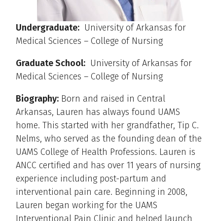
Undergraduate:
University of Arkansas for
Medical Sciences – College of Nursing
Graduate School:
University of Arkansas for
Medical Sciences – College of Nursing
Biography:
Born and raised in Central
Arkansas, Lauren has always found UAMS
home. This started with her grandfather, Tip C.
Nelms, who served as the founding dean of the
UAMS College of Health Professions. Lauren is
ANCC certified and has over 11 years of nursing
experience including post-partum and
interventional pain care. Beginning in 2008,
Lauren began working for the UAMS
Interventional Pain Clinic and helped launch