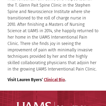
the T. Glenn Pait Spine Clinic in the Stephen
Spine and Neuroscience Institute where she
transitioned to the roll of charge nurse in
2010. After finishing a Masters of Nursing
Science at UAMS in 2014, she happily returned to
her home in the UAMS Interventional Pain
Clinic. There she finds joy in seeing the
improvement of pain with minimally invasive
techniques provided by her and the highly
skilled collaborating physicians that adjoin her
in the growing UAMS Interventional Pain Clinic.
Visit Lauren Byers’
Clinical Bio
.
UAMS Coll