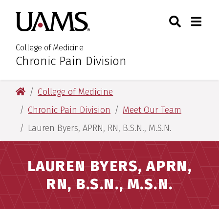
Skip
Skip
Search
Togg
University of Arkansas for M
to
to
Toggle Sear
Toggle
main
main
content
content
College of Medicine
Chronic Pain Division
:
University of Arkansas for Medical Sciences
College of Medicine
Chronic Pain Division
Meet Our Team
Lauren Byers, APRN, RN, B.S.N., M.S.N.
LAUREN BYERS, APRN,
RN, B.S.N., M.S.N.