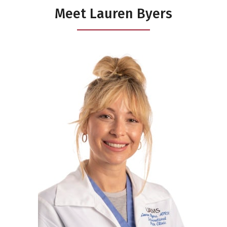
Meet Lauren Byers