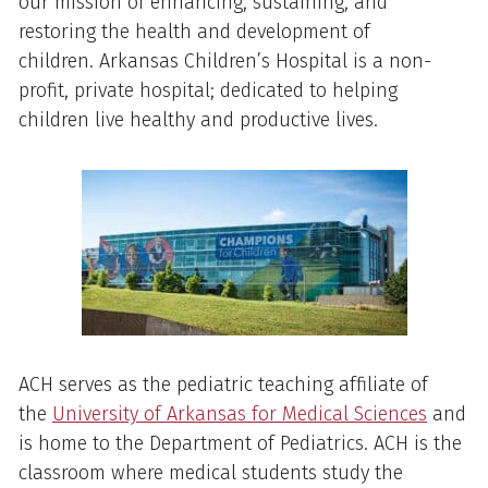
our mission of enhancing, sustaining, and
restoring the health and development of
children. Arkansas Children’s Hospital is a non-
profit, private hospital; dedicated to helping
children live healthy and productive lives.
ACH serves as the pediatric teaching affiliate of
the
University of Arkansas for Medical Sciences
and
is home to the Department of Pediatrics. ACH is the
classroom where medical students study the