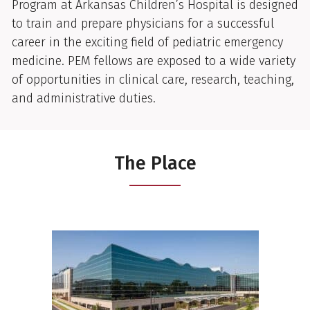
Program at Arkansas Children’s Hospital is designed
to train and prepare physicians for a successful
career in the exciting field of pediatric emergency
medicine. PEM fellows are exposed to a wide variety
of opportunities in clinical care, research, teaching,
and administrative duties.
The Place