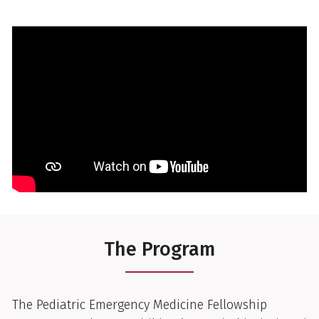
The Program
The Pediatric Emergency Medicine Fellowship