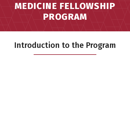
MEDICINE FELLOWSHIP
PROGRAM
Introduction to the Program