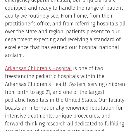
equipped and ready to handle the range of patient
acuity we routinely see. From home, from their
practitioner’s office, and from referring hospitals all
over the state and region, patients present to our
department expecting and receiving a standard of
excellence that has earned our hospital national
acclaim.
Arkansas Children’s Hospital
is one of two
freestanding pediatric hospitals within the
Arkansas Children’s Health System, serving children
from birth to age 21, and one of the largest
pediatric hospitals in the United States. Our facility
boasts an internationally renowned reputation for
intensive treatments, unique procedures, and
forward-thinking research all dedicated to fulfilling