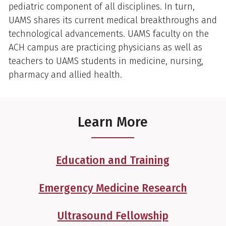
pediatric component of all disciplines. In turn,
UAMS shares its current medical breakthroughs and
technological advancements. UAMS faculty on the
ACH campus are practicing physicians as well as
teachers to UAMS students in medicine, nursing,
pharmacy and allied health.
Learn More
Education and Training
Emergency Medicine Research
Ultrasound Fellowship