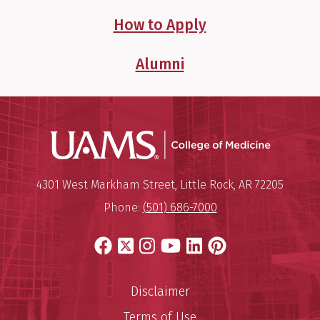
How to Apply
Alumni
UAMS Coll
Mailing Address:
University of Arkansas for Medi
4301 West Markham Street
,
Little Rock
,
AR
72205
Phone:
(501) 686-7000
Facebook
X
Instagram
YouTube
LinkedIn
Pinterest
Disclaimer
Terms of Use