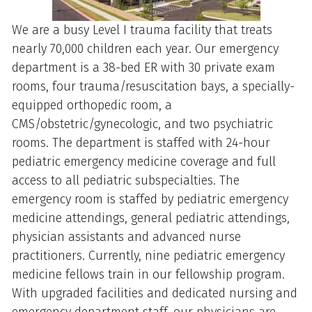
We are a busy Level I trauma facility that treats
nearly 70,000 children each year. Our emergency
department is a 38-bed ER with 30 private exam
rooms, four trauma/resuscitation bays, a specially-
equipped orthopedic room, a
CMS/obstetric/gynecologic, and two psychiatric
rooms. The department is staffed with 24-hour
pediatric emergency medicine coverage and full
access to all pediatric subspecialties. The
emergency room is staffed by pediatric emergency
medicine attendings, general pediatric attendings,
physician assistants and advanced nurse
practitioners. Currently, nine pediatric emergency
medicine fellows train in our fellowship program.
With upgraded facilities and dedicated nursing and
emergency department staff, our physicians are