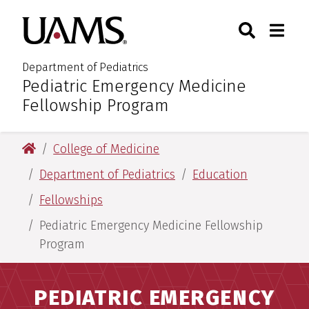
Skip
Skip
Search
Togg
University of Arkansas for M
to
to
Toggle Sear
Toggle
main
main
content
content
Department of Pediatrics
Pediatric Emergency Medicine
:
Fellowship Program
University of Arkansas for Medical Sciences
College of Medicine
Department of Pediatrics
Education
Fellowships
Pediatric Emergency Medicine Fellowship
Program
PEDIATRIC EMERGENCY