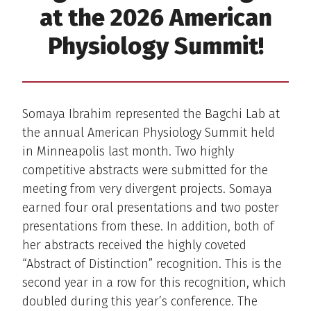
at the 2026 American
Physiology Summit!
Somaya Ibrahim represented the Bagchi Lab at
the annual American Physiology Summit held
in Minneapolis last month. Two highly
competitive abstracts were submitted for the
meeting from very divergent projects. Somaya
earned four oral presentations and two poster
presentations from these. In addition, both of
her abstracts received the highly coveted
“Abstract of Distinction” recognition. This is the
second year in a row for this recognition, which
doubled during this year’s conference. The