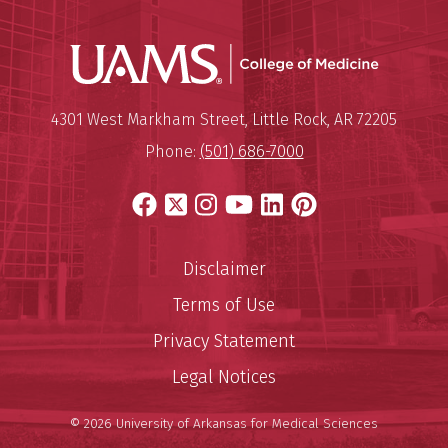
UAMS Coll
Mailing Address:
University of Arkansas for Medi
4301 West Markham Street
,
Little Rock
,
AR
72205
Phone:
(501) 686-7000
Facebook
X
Instagram
YouTube
LinkedIn
Pinterest
Disclaimer
Terms of Use
Privacy Statement
Legal Notices
© 2026 University of Arkansas for Medical Sciences