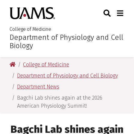
Skip
Skip
Skip
Skip
Search
Togg
University of Arkansas for M
to
to
to
to
Toggle Sear
Toggle
primary
main
primary
main
navigation
content
navigation
content
College of Medicine
Department of Physiology and Cell
:
Biology
University of Arkansas for Medical Sciences
College of Medicine
Department of Physiology and Cell Biology
Department News
Bagchi Lab shines again at the 2026
American Physiology Summit!
Bagchi Lab shines again