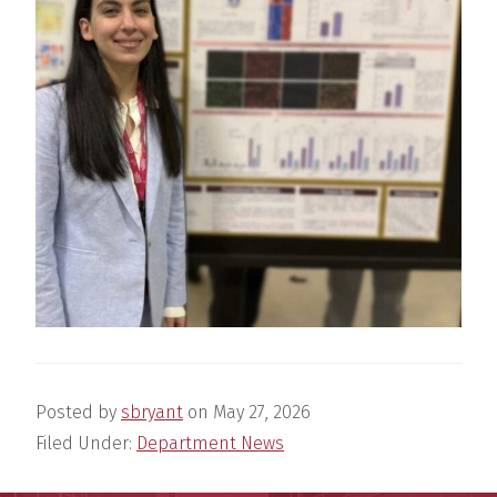
Posted by
sbryant
on
May 27, 2026
Filed Under:
Department News