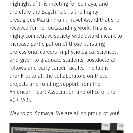
highlight of this meeting for Somaya, and
therefore the Bagchi lab, is the highly
prestigious Martin Frank Travel Award that she
received for her outstanding work. This is a
highly competitive society-wide award meant to
increase participation of those pursuing
professional careers in physiological sciences,
and given to graduate students, postdoctoral
fellows and early career faculty. The lab is
thankful to all the collaborators on these
projects and funding support from the
American Heart Association and office of the
VCRI/ABI.
Way to go, Somaya! We are all so proud of you!