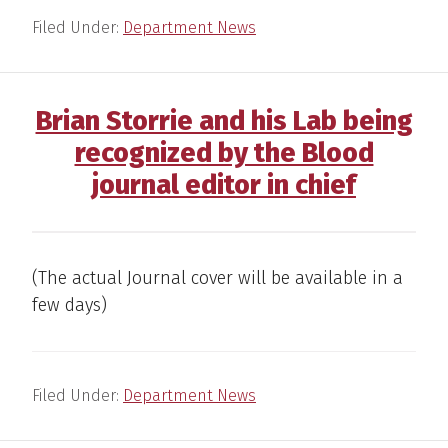
Filed Under:
Department News
Brian Storrie and his Lab being
recognized by the Blood
journal editor in chief
(The actual Journal cover will be available in a
few days)
Filed Under:
Department News