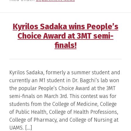
Kyrilos Sadaka wins People’s
Choice Award at 3MT semi-
finals!
Kyrilos Sadaka, formerly a summer student and
currently an M1 student in Dr. Bagchi’s lab won
the popular People’s Choice Award at the 3MT
semi-finals on March 3rd. This contest was for
students from the College of Medicine, College
of Public Health, College of Health Professions,
College of Pharmacy, and College of Nursing at
UAMS. […]