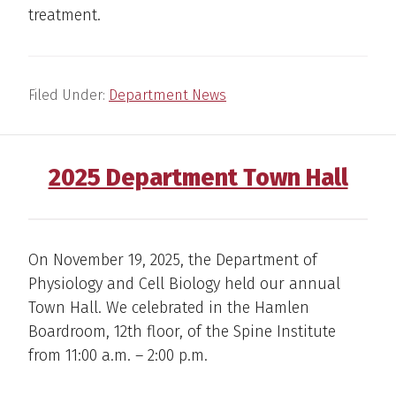
treatment.
Filed Under:
Department News
2025 Department Town Hall
On November 19, 2025, the Department of
Physiology and Cell Biology held our annual
Town Hall. We celebrated in the Hamlen
Boardroom, 12th floor, of the Spine Institute
from 11:00 a.m. – 2:00 p.m.