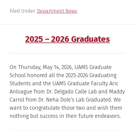
Filed Under:
Department News
2025 – 2026 Graduates
On Thursday, May 14, 2026, UAMS Graduate
School honored all the 2025-2026 Graduating
Students and the UAMS Graduate Faculty Aric
Anloague from Dr. Delgado Calle Lab and Maddy
Carrol from Dr. Neha Dole’s Lab Graduated. We
want to congratulate those two and wish them
nothing but success in their future endeavors.