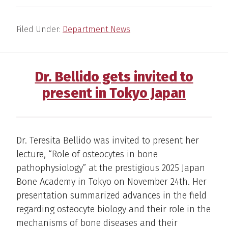
Filed Under:
Department News
Dr. Bellido gets invited to
present in Tokyo Japan
Dr. Teresita Bellido was invited to present her
lecture, “Role of osteocytes in bone
pathophysiology” at the prestigious 2025 Japan
Bone Academy in Tokyo on November 24th. Her
presentation summarized advances in the field
regarding osteocyte biology and their role in the
mechanisms of bone diseases and their