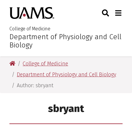
Skip
Skip
Skip
Skip
Search
Togg
University of Arkansas for M
to
to
to
to
Toggle Sear
Toggle
primary
main
primary
main
navigation
content
navigation
content
College of Medicine
Department of Physiology and Cell
:
Biology
University of Arkansas for Medical Sciences
College of Medicine
Department of Physiology and Cell Biology
Author: sbryant
sbryant