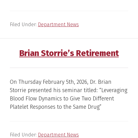
Filed Under:
Department News
Brian Storrie’s Retirement
On Thursday February 5th, 2026, Dr. Brian
Storrie presented his seminar titled: “Leveraging
Blood Flow Dynamics to Give Two Different
Platelet Responses to the Same Drug”
Filed Under:
Department News