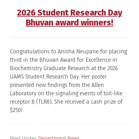
2026 Student Research Day
Bhuvan award winners!
Congratulations to Anisha Neupane for placing
third in the Bhuvan Award for Excellence in
Biochemistry Graduate Research at the 2026
UAMS Student Research Day. Her poster
presented new findings from the Allen
Laboratory on the signaling events of toll-like
receptor 8 (TLR8). She received a cash prize of
$250!
Filed Under:
Department News