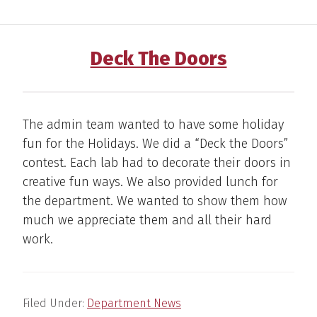
Deck The Doors
The admin team wanted to have some holiday
fun for the Holidays. We did a “Deck the Doors”
contest. Each lab had to decorate their doors in
creative fun ways. We also provided lunch for
the department. We wanted to show them how
much we appreciate them and all their hard
work.
Filed Under:
Department News