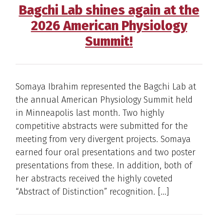
Bagchi Lab shines again at the
2026 American Physiology
Summit!
Somaya Ibrahim represented the Bagchi Lab at
the annual American Physiology Summit held
in Minneapolis last month. Two highly
competitive abstracts were submitted for the
meeting from very divergent projects. Somaya
earned four oral presentations and two poster
presentations from these. In addition, both of
her abstracts received the highly coveted
“Abstract of Distinction” recognition. […]