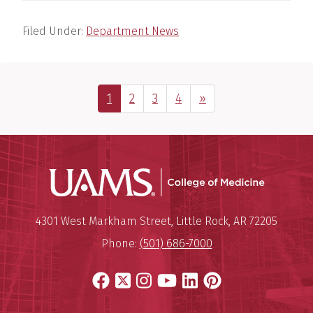
Filed Under:
Department News
Page
Page
Page
Page
Next Page
1
2
3
4
»
UAMS Coll
Mailing Address:
University of Arkansas for Medi
4301 West Markham Street
,
Little Rock
,
AR
72205
Phone:
(501) 686-7000
Facebook
X
Instagram
YouTube
LinkedIn
Pinterest