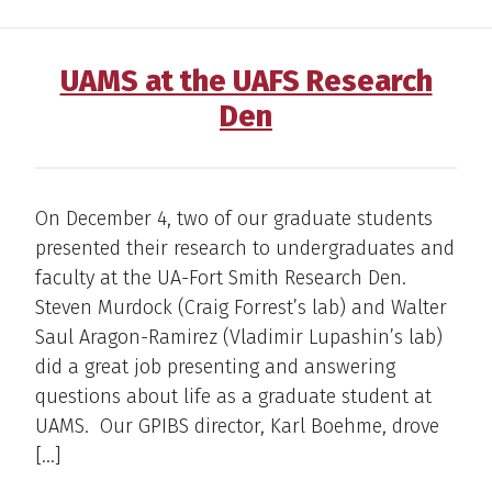
UAMS at the UAFS Research
Den
On December 4, two of our graduate students
presented their research to undergraduates and
faculty at the UA-Fort Smith Research Den.
Steven Murdock (Craig Forrest’s lab) and Walter
Saul Aragon-Ramirez (Vladimir Lupashin’s lab)
did a great job presenting and answering
questions about life as a graduate student at
UAMS. Our GPIBS director, Karl Boehme, drove
[…]