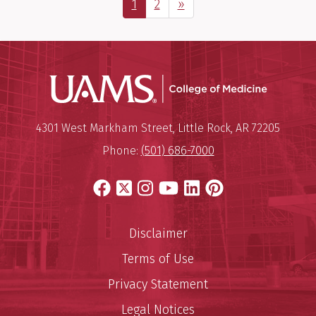
Page
Page
Next Page
1
2
»
UAMS Coll
Mailing Address:
University of Arkansas for Medi
4301 West Markham Street
,
Little Rock
,
AR
72205
Phone:
(501) 686-7000
Facebook
X
Instagram
YouTube
LinkedIn
Pinterest
Disclaimer
Terms of Use
Privacy Statement
Legal Notices