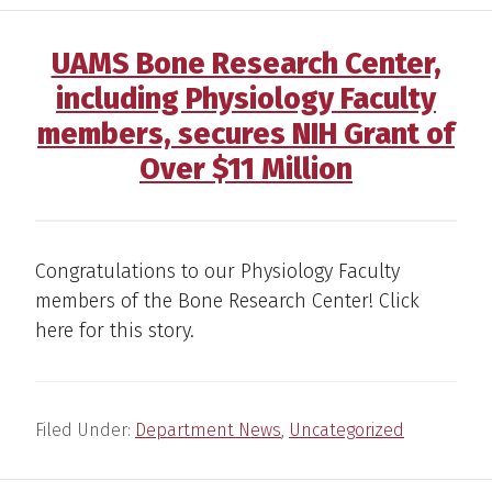
UAMS Bone Research Center,
including Physiology Faculty
members, secures NIH Grant of
Over $11 Million
Congratulations to our Physiology Faculty
members of the Bone Research Center! Click
here for this story.
Filed Under:
Department News
,
Uncategorized