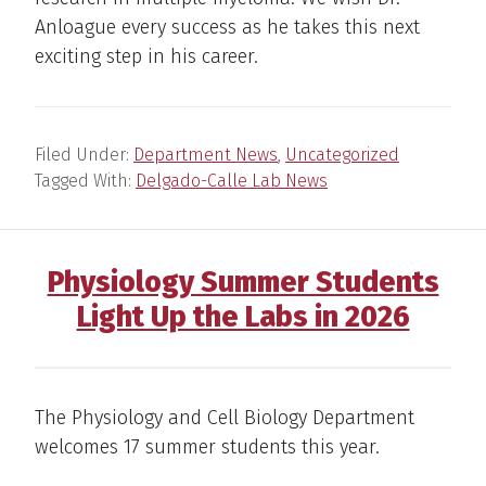
Anloague every success as he takes this next
exciting step in his career.
Filed Under:
Department News
,
Uncategorized
Tagged With:
Delgado-Calle Lab News
Physiology Summer Students
Light Up the Labs in 2026
The Physiology and Cell Biology Department
welcomes 17 summer students this year.