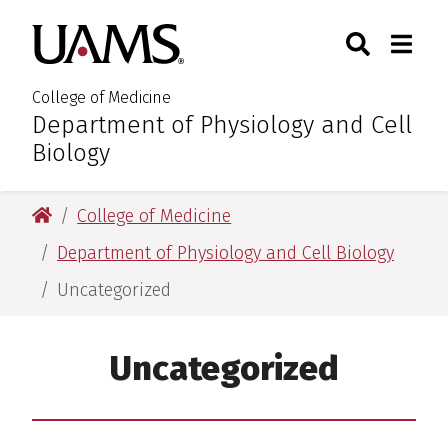
Skip
Skip
Skip
Skip
Search
Togg
University of Arkansas for M
to
to
to
to
Toggle Sear
Toggle
primary
main
primary
main
navigation
content
navigation
content
College of Medicine
Department of Physiology and Cell
:
Biology
University of Arkansas for Medical Sciences
College of Medicine
Department of Physiology and Cell Biology
Uncategorized
Uncategorized