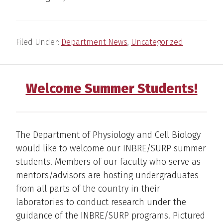
Filed Under:
Department News
,
Uncategorized
Welcome Summer Students!
The Department of Physiology and Cell Biology
would like to welcome our INBRE/SURP summer
students. Members of our faculty who serve as
mentors/advisors are hosting undergraduates
from all parts of the country in their
laboratories to conduct research under the
guidance of the INBRE/SURP programs. Pictured