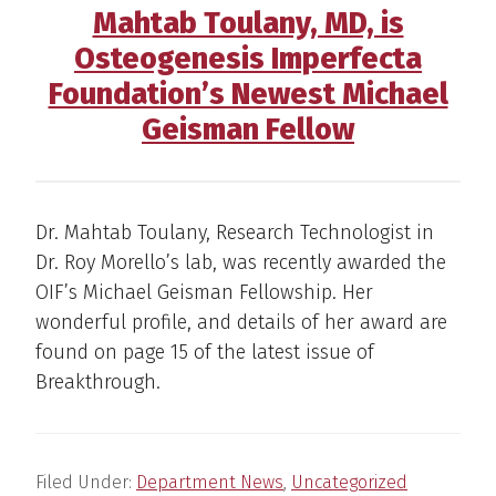
Mahtab Toulany, MD, is
Osteogenesis Imperfecta
Foundation’s Newest Michael
Geisman Fellow
Dr. Mahtab Toulany, Research Technologist in
Dr. Roy Morello’s lab, was recently awarded the
OIF’s Michael Geisman Fellowship. Her
wonderful profile, and details of her award are
found on page 15 of the latest issue of
Breakthrough.
Filed Under:
Department News
,
Uncategorized