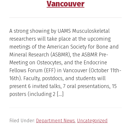
Vancouver
A strong showing by UAMS Musculoskeletal
researchers will take place at the upcoming
meetings of the American Society for Bone and
Mineral Research (ASBMR), the ASBMR Pre-
Meeting on Osteocytes, and the Endocrine
Fellows Forum (EFF) in Vancouver (October 11th-
16th). Faculty, postdocs, and students will
present 6 invited talks, 7 oral presentations, 15
posters (including 2 […]
Filed Under:
Department News
,
Uncategorized