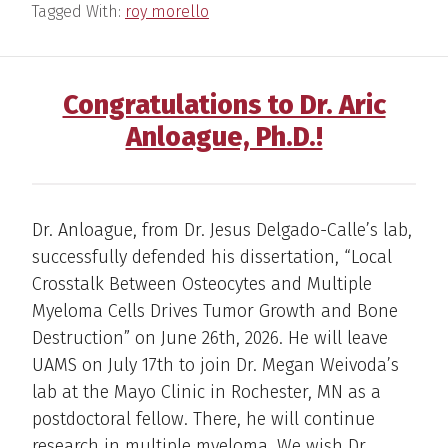
Tagged With:
roy morello
Congratulations to Dr. Aric
Anloague, Ph.D.!
Dr. Anloague, from Dr. Jesus Delgado-Calle’s lab,
successfully defended his dissertation, “Local
Crosstalk Between Osteocytes and Multiple
Myeloma Cells Drives Tumor Growth and Bone
Destruction” on June 26th, 2026. He will leave
UAMS on July 17th to join Dr. Megan Weivoda’s
lab at the Mayo Clinic in Rochester, MN as a
postdoctoral fellow. There, he will continue
research in multiple myeloma. We wish Dr.