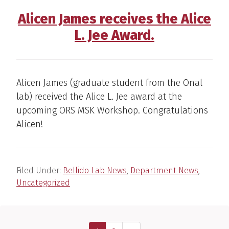
Alicen James receives the Alice
L. Jee Award.
Alicen James (graduate student from the Onal
lab) received the Alice L. Jee award at the
upcoming ORS MSK Workshop. Congratulations
Alicen!
Filed Under:
Bellido Lab News
,
Department News
,
Uncategorized