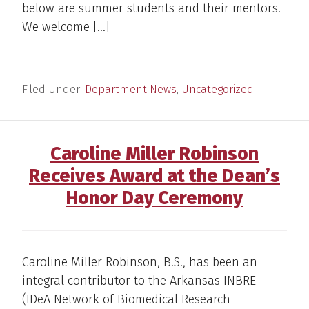
below are summer students and their mentors.
We welcome […]
Filed Under:
Department News
,
Uncategorized
Caroline Miller Robinson
Receives Award at the Dean’s
Honor Day Ceremony
Caroline Miller Robinson, B.S., has been an
integral contributor to the Arkansas INBRE
(IDeA Network of Biomedical Research