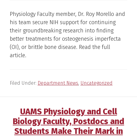
Physiology Faculty member, Dr. Roy Morello and
his team secure NIH support for continuing
their groundbreaking research into finding
better treatments for osteogenesis imperfecta
(OI), or brittle bone disease. Read the full
article.
Filed Under:
Department News
,
Uncategorized
UAMS Physiology and Cell
Biology Faculty, Postdocs and
Students Make Their Mark in