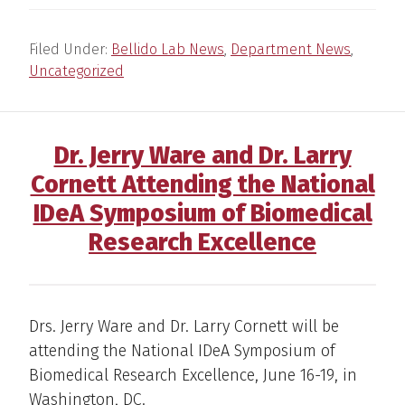
Filed Under:
Bellido Lab News
,
Department News
,
Uncategorized
Dr. Jerry Ware and Dr. Larry
Cornett Attending the National
IDeA Symposium of Biomedical
Research Excellence
Drs. Jerry Ware and Dr. Larry Cornett will be
attending the National IDeA Symposium of
Biomedical Research Excellence, June 16-19, in
Washington, DC.