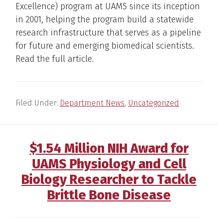
Excellence) program at UAMS since its inception
in 2001, helping the program build a statewide
research infrastructure that serves as a pipeline
for future and emerging biomedical scientists.
Read the full article.
Filed Under:
Department News
,
Uncategorized
$1.54 Million NIH Award for
UAMS Physiology and Cell
Biology Researcher to Tackle
Brittle Bone Disease