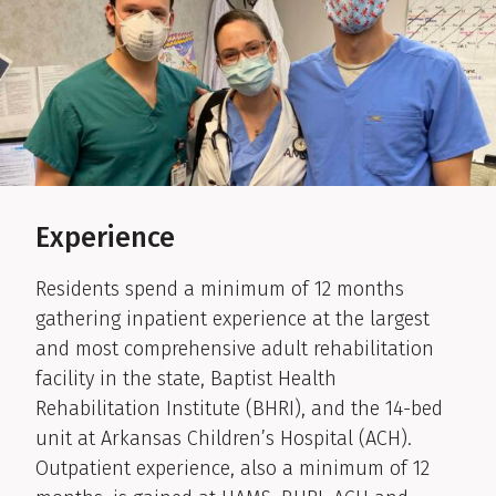
Experience
Residents spend a minimum of 12 months
gathering inpatient experience at the largest
and most comprehensive adult rehabilitation
facility in the state, Baptist Health
Rehabilitation Institute (BHRI), and the 14-bed
unit at Arkansas Children’s Hospital (ACH).
Outpatient experience, also a minimum of 12