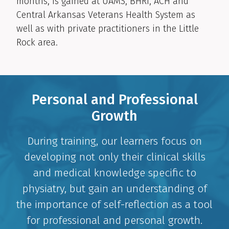
months, is gained at UAMS, BHRI, ACH and
Central Arkansas Veterans Health System as
well as with private practitioners in the Little
Rock area.
Personal and Professional
Growth
During training, our learners focus on
developing not only their clinical skills
and medical knowledge specific to
physiatry, but gain an understanding of
the importance of self-reflection as a tool
for professional and personal growth.