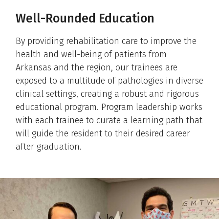
Well-Rounded Education
By providing rehabilitation care to improve the
health and well-being of patients from
Arkansas and the region, our trainees are
exposed to a multitude of pathologies in diverse
clinical settings, creating a robust and rigorous
educational program. Program leadership works
with each trainee to curate a learning path that
will guide the resident to their desired career
after graduation.