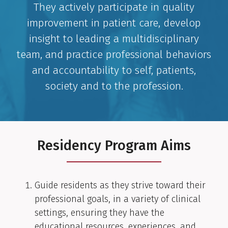
They actively participate in quality
improvement in patient care, develop
insight to leading a multidisciplinary
team, and practice professional behaviors
and accountability to self, patients,
society and to the profession.
Residency Program Aims
Guide residents as they strive toward their
professional goals, in a variety of clinical
settings, ensuring they have the
educational resources, experiences, and