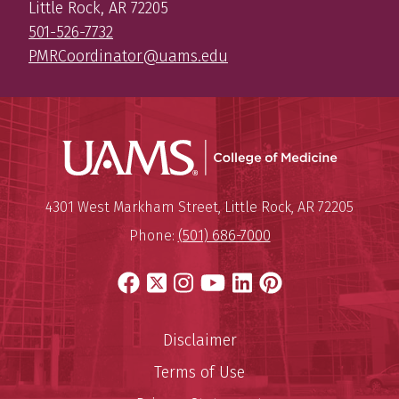
Little Rock, AR 72205
501-526-7732
PMRCoordinator@uams.edu
UAMS Coll
Mailing Address:
University of Arkansas for Medi
4301 West Markham Street
,
Little Rock
,
AR
72205
Phone:
(501) 686-7000
Facebook
X
Instagram
YouTube
LinkedIn
Pinterest
Disclaimer
Terms of Use