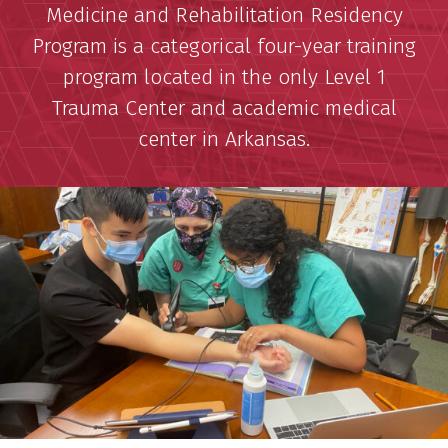
Medicine and Rehabilitation Residency
Program is a categorical four-year training
program located in the only Level 1
Trauma Center and academic medical
center in Arkansas.