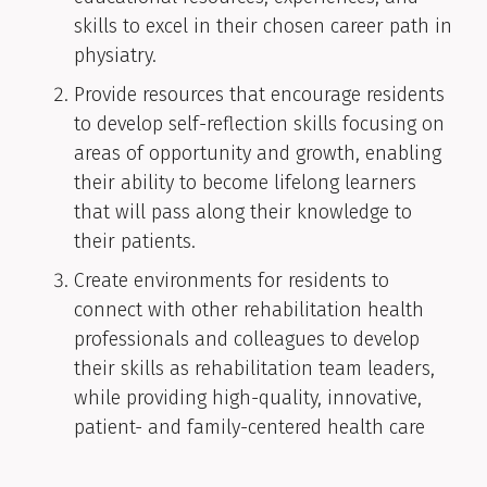
skills to excel in their chosen career path in
physiatry.
Provide resources that encourage residents
to develop self-reflection skills focusing on
areas of opportunity and growth, enabling
their ability to become lifelong learners
that will pass along their knowledge to
their patients.
Create environments for residents to
connect with other rehabilitation health
professionals and colleagues to develop
their skills as rehabilitation team leaders,
while providing high-quality, innovative,
patient- and family-centered health care