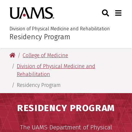
Skip
Skip
Skip
Skip
Search
Togg
University of Arkansas for M
to
to
to
to
Toggle Sear
Toggle
primary
main
primary
main
navigation
content
navigation
content
Division of Physical Medicine and Rehabilitation
Residency Program
:
University of Arkansas for Medical Sciences
College of Medicine
Division of Physical Medicine and
Rehabilitation
Residency Program
RESIDENCY PROGRAM
The UAMS Department of Physical