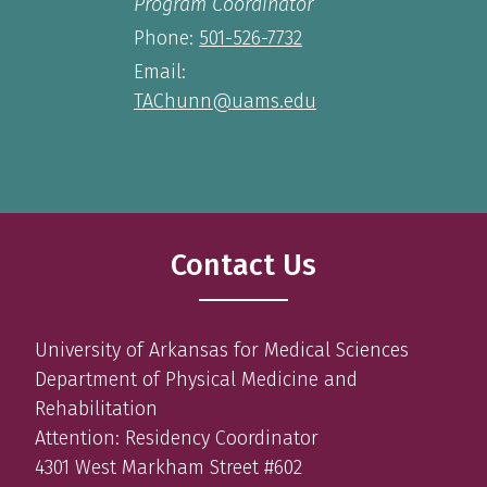
Program Coordinator
Phone:
501-526-7732
Email:
TAChunn@uams.edu
Contact Us
University of Arkansas for Medical Sciences
Department of Physical Medicine and
Rehabilitation
Attention: Residency Coordinator
4301 West Markham Street #602