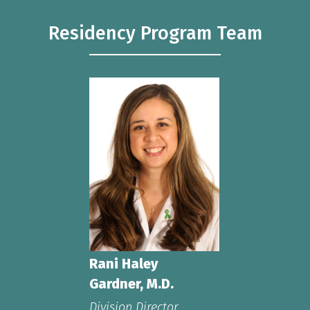
Residency Program Team
Rani Haley
Gardner, M.D.
Division Director,