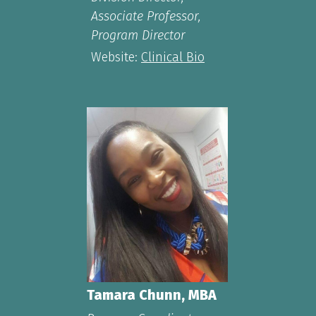
Associate Professor,
Program Director
Website:
Clinical Bio
Tamara Chunn, MBA