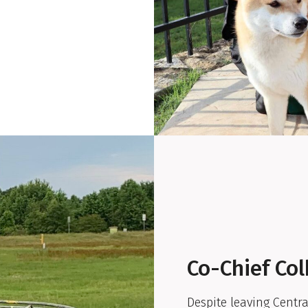
Co-Chief Col
Despite leaving Central