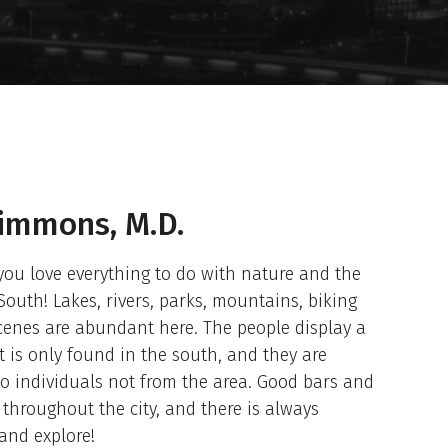
Simmons, M.D.
 you love everything to do with nature and the
South! Lakes, rivers, parks, mountains, biking
scenes are abundant here. The people display a
at is only found in the south, and they are
o individuals not from the area. Good bars and
throughout the city, and there is always
and explore!