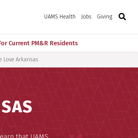
Search
Togg
Toggle 
UAMS Health
Jobs
Giving
For Current PM&R Residents
 Love Arkansas
NSAS
 learn that UAMS