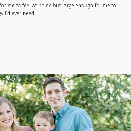
for me to feel at home but large enough for me to
y I’d ever need.