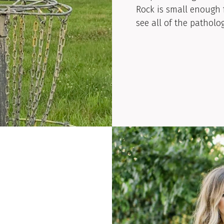
Rock is small enough 
see all of the patholog