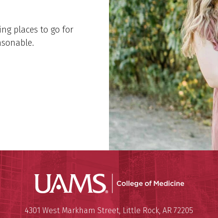
ing places to go for
easonable.
UAMS Coll
Mailing Address:
University of Arkansas for Medi
4301 West Markham Street
,
Little Rock
,
AR
72205