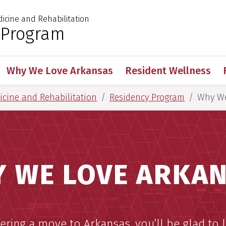
dicine and Rehabilitation
 for Medical Sciences
 Program
Why We Love Arkansas
Resident Wellness
dicine and Rehabilitation
Residency Program
Why We
 WE LOVE ARKA
dering a move to Arkansas, you’ll be glad to