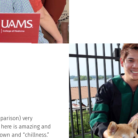
mparison) very
ir here is amazing and
town and “chillness.”