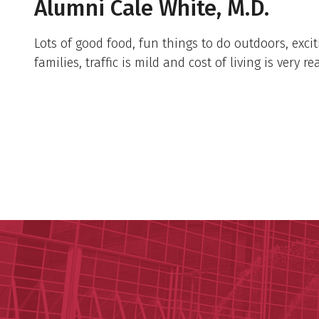
Alumni Cale White, M.D.
Lots of good food, fun things to do outdoors, excit
families, traffic is mild and cost of living is very r