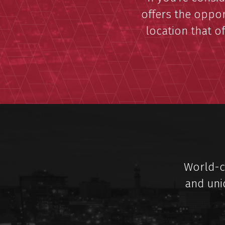
offers the oppor
location that of
World-cl
and uni