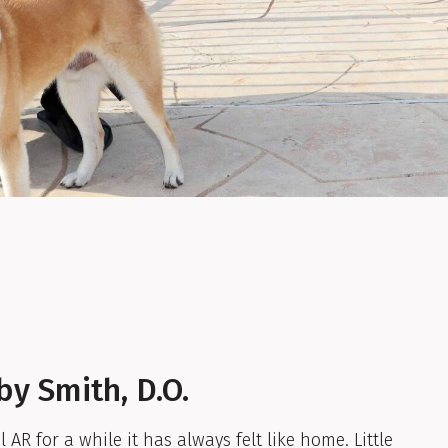
by Smith, D.O.
 AR for a while it has always felt like home. Little