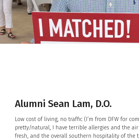
Alumni Sean Lam, D.O.
Low cost of living, no traffic (I’m from DFW for co
pretty/natural, I have terrible allergies and the a
fresh, and the overall southern hospitality of the 