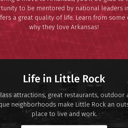
tunity to be mentored by national leaders in
fers a great quality of life. Learn from some
why they love Arkansas!
Life in Little Rock
ass attractions, great restaurants, outdoor a
que neighborhoods make Little Rock an out
place to live and work.