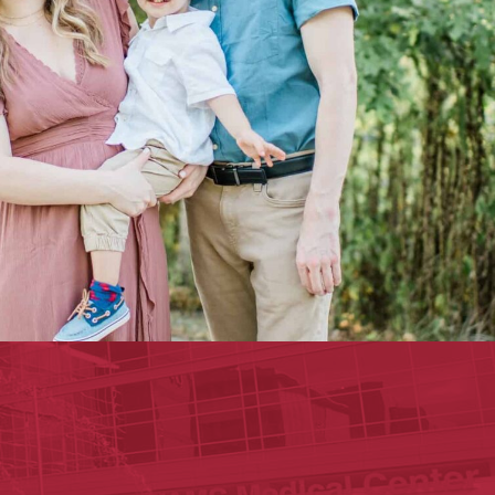
ege of Medicine
cal Sciences