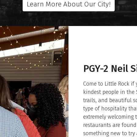
Learn More About Our City!
PGY-2 Neil 
Come to Little Rock if
kindest people in the 
trails, and beautiful 
type of hospitality th
extremely welcoming t
restaurants are found 
something new to try 