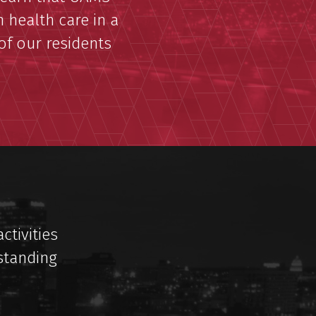
 health care in a
 of our residents
ctivities
standing