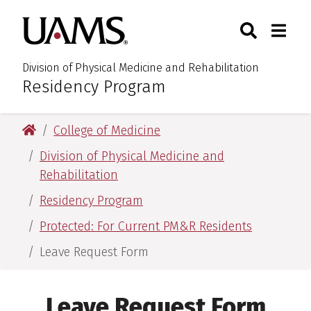
Skip
Skip
Skip
Skip
Search
Togg
University of Arkansas for M
to
to
to
to
Toggle Sear
Toggle
primary
main
primary
main
navigation
content
navigation
content
Division of Physical Medicine and Rehabilitation
Residency Program
:
University of Arkansas for Medical Sciences
College of Medicine
Division of Physical Medicine and
Rehabilitation
Residency Program
Protected: For Current PM&R Residents
Leave Request Form
Leave Request Form