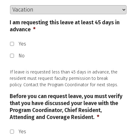
I am requesting this leave at least 45 days in
advance
*
Yes
No
If leave is requested less than 45 days in advance, the
resident must request faculty permission to break
policy. Contact the Program Coordinator for next steps.
Before you can request leave, you must verify
that you have discussed your leave with the
Program Coordinator, Chief Resident,
Attending and Coverage Resident.
*
Yes