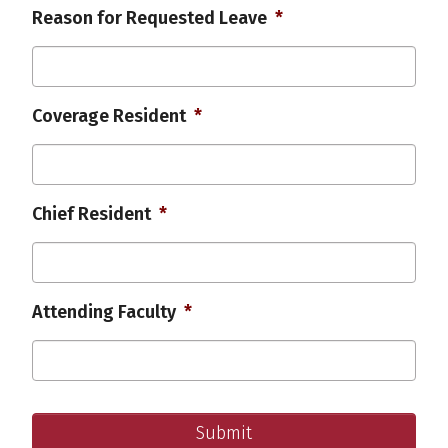
MM
YYYY
Reason for Requested Leave
*
slash
DD
slash
YYYY
Coverage Resident
*
Chief Resident
*
Attending Faculty
*