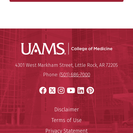
UAMS Coll
Mailing Address:
University of Arkansas for Medi
4301 West Markham Street
,
Little Rock
,
AR
72205
Phone:
(501) 686-7000
Facebook
X
Instagram
YouTube
LinkedIn
Pinterest
Disclaimer
Terms of Use
Privacy Statement