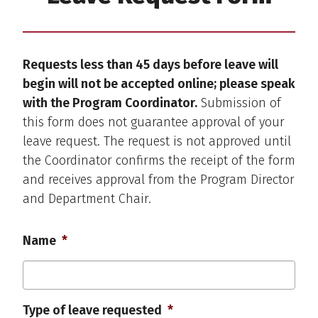
Requests less than 45 days before leave will
begin will not be accepted online; please speak
with the Program Coordinator.
Submission of
this form does not guarantee approval of your
leave request. The request is not approved until
the Coordinator confirms the receipt of the form
and receives approval from the Program Director
and Department Chair.
Name
*
Type of leave requested
*