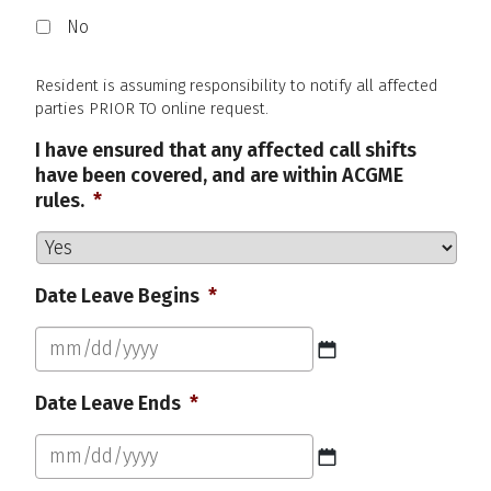
No
Resident is assuming responsibility to notify all affected
parties PRIOR TO online request.
I have ensured that any affected call shifts
have been covered, and are within ACGME
rules.
*
Date Leave Begins
*
MM
Date Leave Ends
*
slash
DD
slash