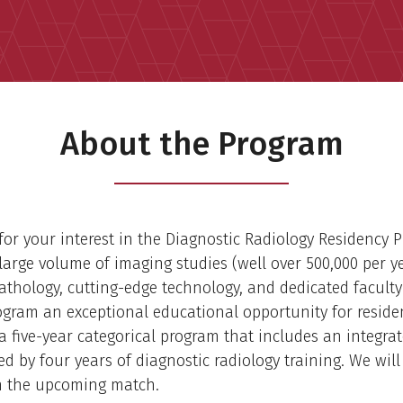
About the Program
or your interest in the Diagnostic Radiology Residency 
arge volume of imaging studies (well over 500,000 per ye
pathology, cutting-edge technology, and dedicated facult
ogram an exceptional educational opportunity for reside
a five-year categorical program that includes an integrat
ed by four years of diagnostic radiology training. We will
in the upcoming match.