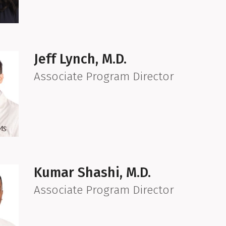
Jeff Lynch, M.D.
Associate Program Director
Kumar Shashi, M.D.
Associate Program Director