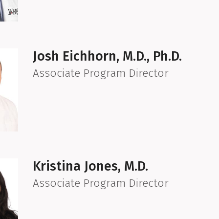
Josh Eichhorn, M.D., Ph.D.
Associate Program Director
Kristina Jones, M.D.
Associate Program Director