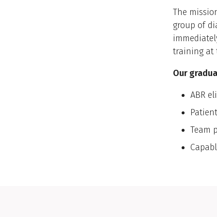
The mission
group of di
immediatel
training at
Our graduat
ABR eli
Patien
Team p
Capabl