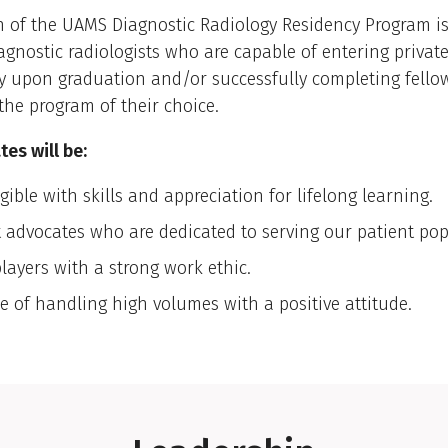
 of the UAMS Diagnostic Radiology Residency Program is 
agnostic radiologists who are capable of entering private
y upon graduation and/or successfully completing fello
 the program of their choice.
es will be:
gible with skills and appreciation for lifelong learning.
t advocates who are dedicated to serving our patient pop
layers with a strong work ethic.
e of handling high volumes with a positive attitude.