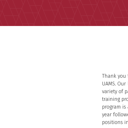
Thank you f
UAMS. Our l
variety of 
training pr
program is 
year follow
positions 