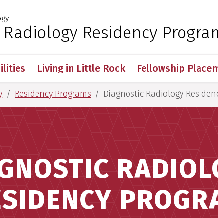
ogy
 for Medical Sciences
c Radiology Residency Progra
ilities
Living in Little Rock
Fellowship Place
y
Residency Programs
Diagnostic Radiology Residen
GNOSTIC RADIO
ESIDENCY PROGR