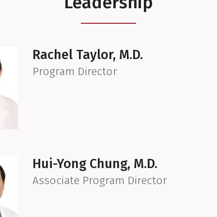
Leadership
Rachel Taylor, M.D.
Program Director
Hui-Yong Chung, M.D.
Associate Program Director