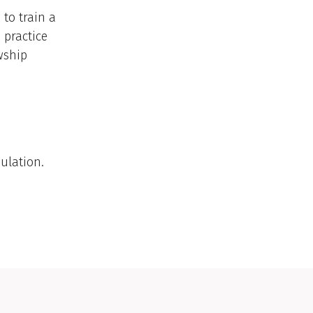
to train a
 practice
wship
ulation.