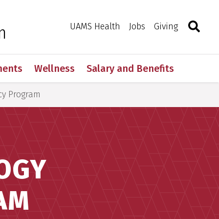
Search
Togg
Toggle 
UAMS Health
Jobs
Giving
m
ments
Wellness
Salary and Benefits
cy Program
LOGY
AM