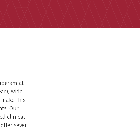
Program at
ar), wide
y make this
nts. Our
ed clinical
 offer seven