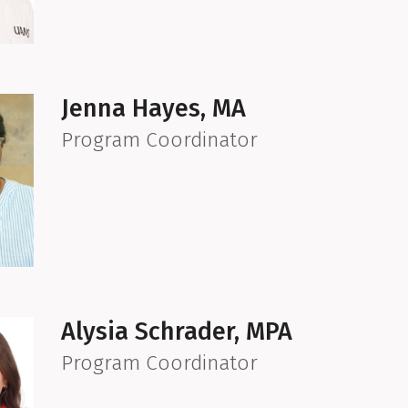
Jenna Hayes, MA
Program Coordinator
Alysia Schrader, MPA
Program Coordinator