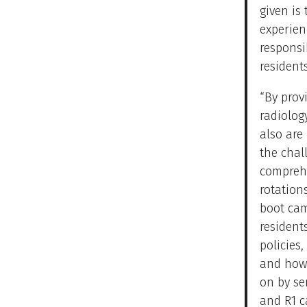
given is 
experien
responsi
resident
“By prov
radiolog
also are
the chal
comprehe
rotation
boot cam
resident
policies
and how 
on by se
and R1 c