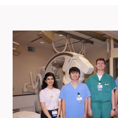
Bootcamp 2025