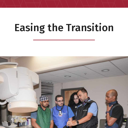
Easing the Transition