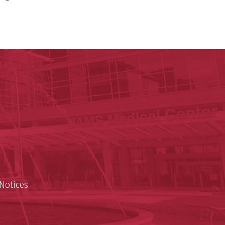
ege of Medicine
cal Sciences
est
Notices