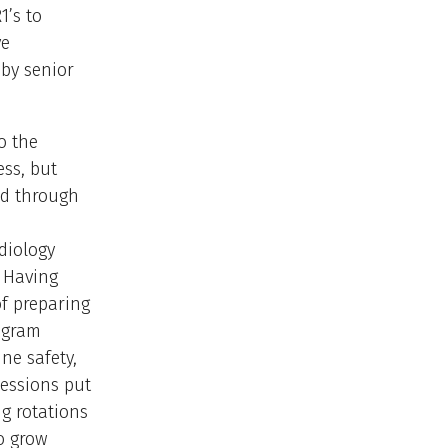
1’s to
ve
 by senior
o the
ss, but
ed through
diology
. Having
f preparing
rogram
ne safety,
sessions put
g rotations
o grow