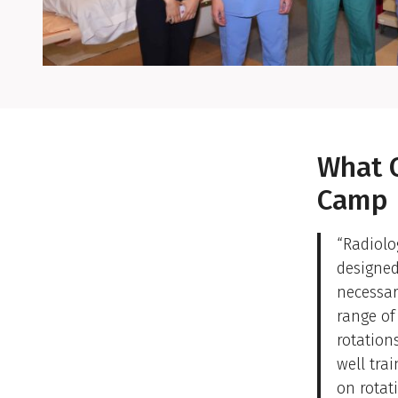
Easing the Tr
What 
Camp
“Radiolo
designed
necessar
range of
rotation
well tra
on rotat