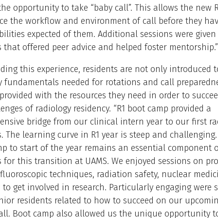
the opportunity to take “baby call”. This allows the new R
ce the workflow and environment of call before they ha
bilities expected of them. Additional sessions were given
s that offered peer advice and helped foster mentorship.”
iding this experience, residents are not only introduced t
y fundamentals needed for rotations and call preparedne
 provided with the resources they need in order to succe
lenges of radiology residency. “R1 boot camp provided a
nsive bridge from our clinical intern year to our first ra
s. The learning curve in R1 year is steep and challenging
p to start of the year remains an essential component o
s for this transition at UAMS. We enjoyed sessions on p
, fluoroscopic techniques, radiation safety, nuclear medici
to get involved in research. Particularly engaging were 
nior residents related to how to succeed on our upcomin
all. Boot camp also allowed us the unique opportunity t