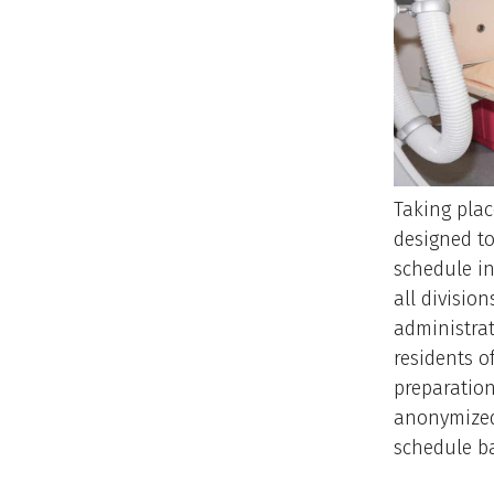
Taking plac
designed to
schedule in
all divisio
administrat
residents of
preparation
anonymized
schedule ba