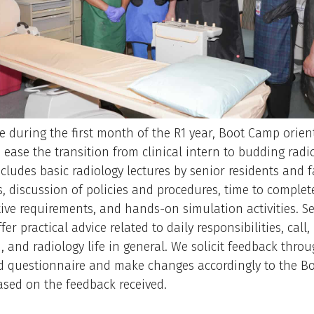
e during the first month of the R1 year, Boot Camp orien
 ease the transition from clinical intern to budding radio
cludes basic radiology lectures by senior residents and f
ns, discussion of policies and procedures, time to complet
ive requirements, and hands-on simulation activities. S
fer practical advice related to daily responsibilities, call
, and radiology life in general. We solicit feedback thro
 questionnaire and make changes accordingly to the B
sed on the feedback received.