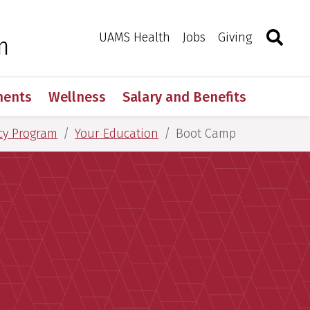
Search
Togg
Toggle 
UAMS Health
Jobs
Giving
m
ments
Wellness
Salary and Benefits
cy Program
Your Education
Boot Camp