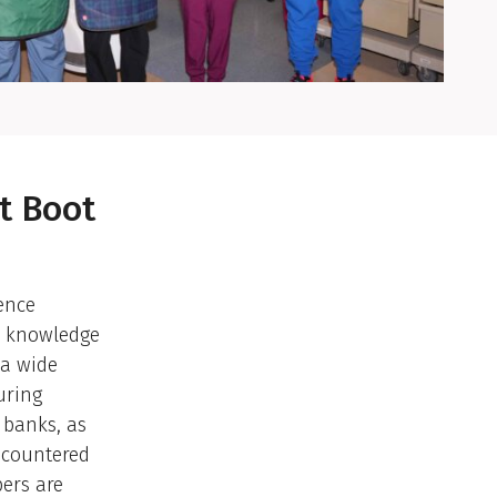
t Boot
ence
nd knowledge
 a wide
uring
 banks, as
ncountered
ers are