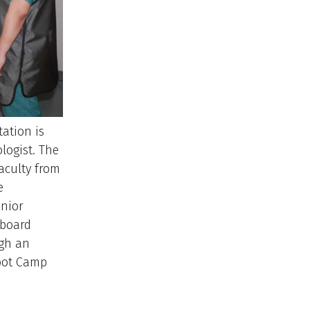
tation is
logist. The
aculty from
e
enior
, board
ugh an
oot Camp