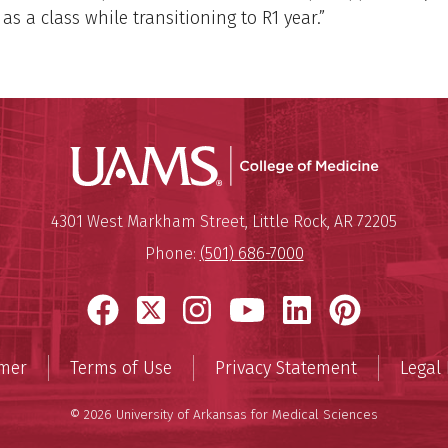
as a class while transitioning to R1 year.”
UAMS Coll
Mailing Address:
University of Arkansas for Medi
4301 West Markham Street
,
Little Rock
,
AR
72205
Phone:
(501) 686-7000
Facebook
X
Instagram
YouTube
LinkedIn
Pinter
imer
Terms of Use
Privacy Statement
Legal 
© 2026 University of Arkansas for Medical Sciences