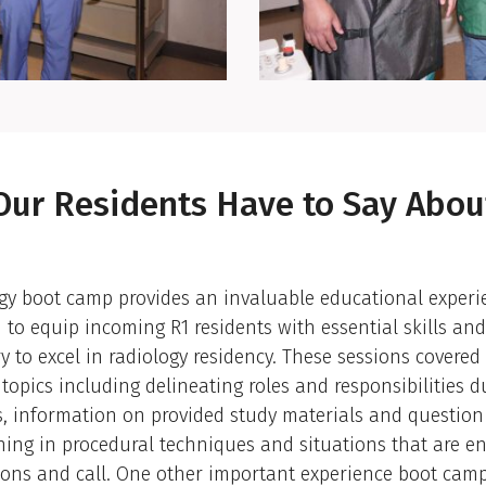
ansition
Our Residents Have to Say Abou
gy boot camp provides an invaluable educational experi
 to equip incoming R1 residents with essential skills a
y to excel in radiology residency. These sessions covered
 topics including delineating roles and responsibilities d
s, information on provided study materials and question
ining in procedural techniques and situations that are e
ions and call. One other important experience boot camp