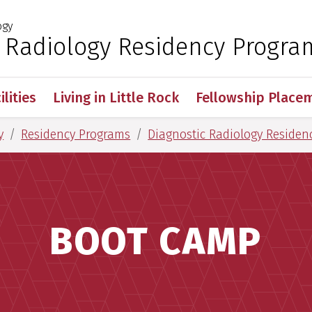
ogy
 for Medical Sciences
c Radiology Residency Progra
ilities
Living in Little Rock
Fellowship Place
y
Residency Programs
Diagnostic Radiology Residen
BOOT CAMP