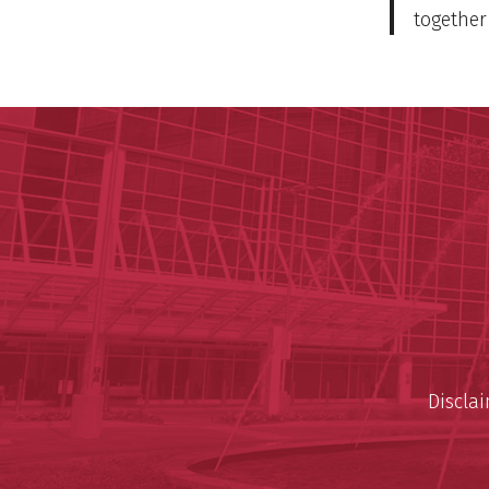
together 
Discla