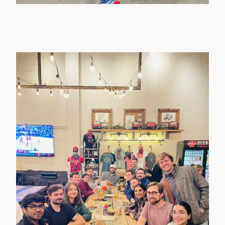
Wellness Events