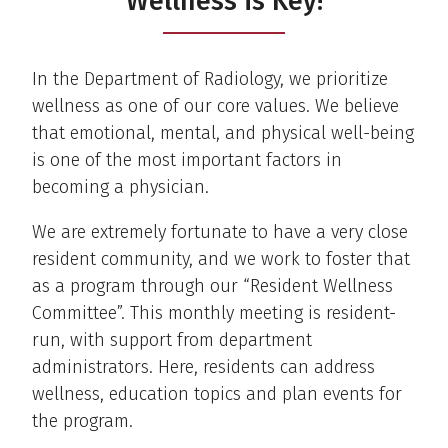
Wellness is Key!
In the Department of Radiology, we prioritize
wellness as one of our core values. We believe
that emotional, mental, and physical well-being
is one of the most important factors in
becoming a physician.
We are extremely fortunate to have a very close
resident community, and we work to foster that
as a program through our “Resident Wellness
Committee”. This monthly meeting is resident-
run, with support from department
administrators. Here, residents can address
wellness, education topics and plan events for
the program.