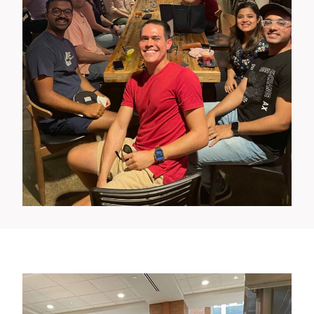
Wellness Events