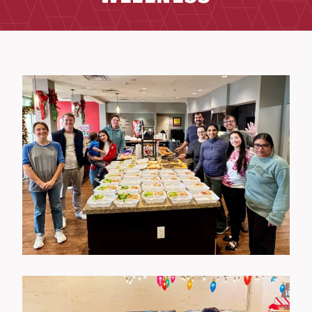
Wellness Events