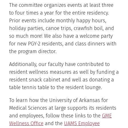
The committee organizes events at least three
to four times a year for the entire residency.
Prior events include monthly happy hours,
holiday parties, canoe trips, crawfish boil, and
so much more! We also have a welcome party
for new PGY-2 residents, and class dinners with
the program director.
Additionally, our faculty have contributed to
resident wellness measures as well by funding a
resident snack cabinet and well as donating a
table tennis table to the resident lounge.
To learn how the University of Arkansas for
Medical Sciences at large supports its residents
and employees, follow these links to the
GME
Wellness Office
and the
UAMS Employee