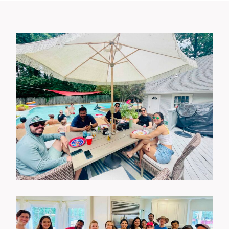
Wellness Events