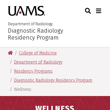
Skip
Skip
Search
Togg
University of Arkansas for M
to
to
Toggle Sear
Toggle
main
main
content
content
Department of Radiology
Diagnostic Radiology
:
Residency Program
University of Arkansas for Medical Sciences
College of Medicine
Department of Radiology
Residency Programs
Diagnostic Radiology Residency Program
Wellness
WELLNESS