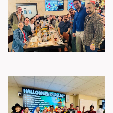
Wellness Events