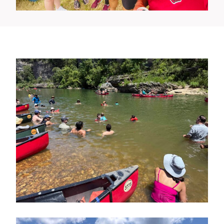
Canoe Trip