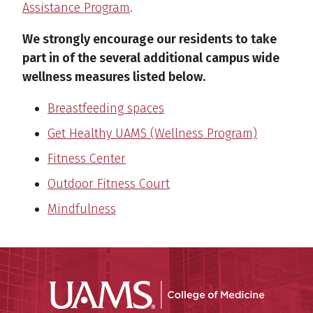
Assistance Program
.
We strongly encourage our residents to take
part in of the several additional campus wide
wellness measures listed below.
Breastfeeding spaces
Get Healthy UAMS (Wellness Program)
Fitness Center
Outdoor Fitness Court
Mindfulness
UAMS Coll