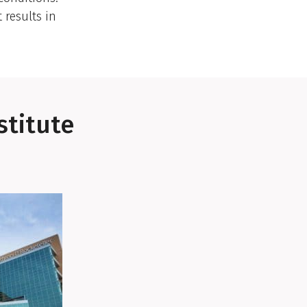
results in
stitute