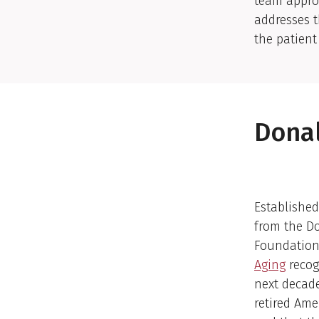
team appro
addresses t
the patient
Donal
Established
from the D
Foundation
Aging
recog
next decade
retired Ame