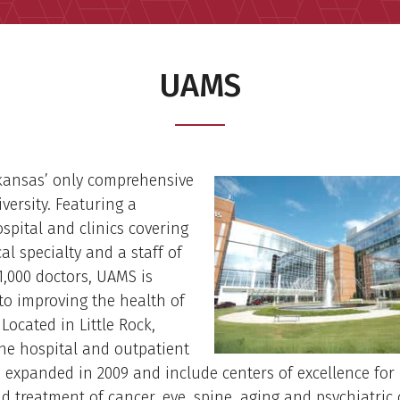
UAMS
kansas’ only comprehensive
versity. Featuring a
spital and clinics covering
al specialty and a staff of
,000 doctors, UAMS is
to improving the health of
Located in Little Rock,
he hospital and outpatient
e expanded in 2009 and include centers of excellence for
d treatment of cancer, eye, spine, aging and psychiatric 