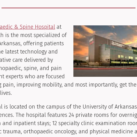
aedic & Spine Hospital
at
 is the most specialized of
 Arkansas, offering patients
he latest technology and
tive care delivered by
hopaedic, spine, and pain
 experts who are focused
 pain, improving mobility, and most importantly, get th
lives.
l is located on the campus of the University of Arkansas
ences. The hospital features 24 private rooms for overni
 and inpatient stays; 12 specialty clinic examination roo
c trauma, orthopaedic oncology, and physical medicine 