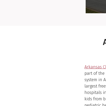
Arkansas Ch
part of the
system in 
largest fre
hospitals i
kids from b
pediatric h