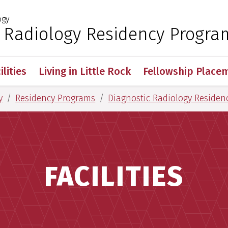
ogy
 for Medical Sciences
c Radiology Residency Progra
ilities
Living in Little Rock
Fellowship Place
y
Residency Programs
Diagnostic Radiology Residen
FACILITIES