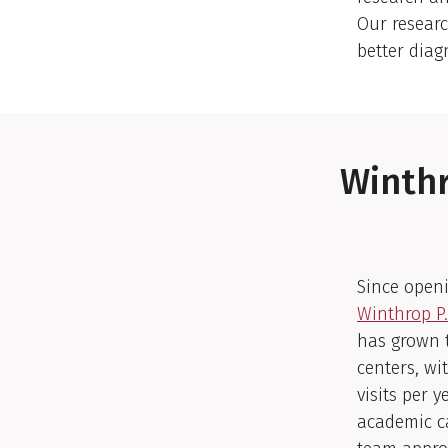
Our resear
better diag
Winthr
Since openi
Winthrop P.
has grown t
centers, wi
visits per 
academic c