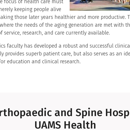
e focus of health care must
merely keeping people alive
aking those later years healthier and more productive. 
s where the needs of the aging generation are met with t
f service, research, and care currently available.
ics faculty has developed a robust and successful clinic
ly provides superb patient care, but also serves as an id
for education and clinical research.
rthopaedic and Spine Hospi
UAMS Health