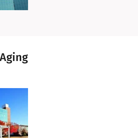
 Aging