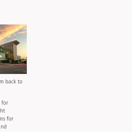
em back to
 for
ght
ms for
and