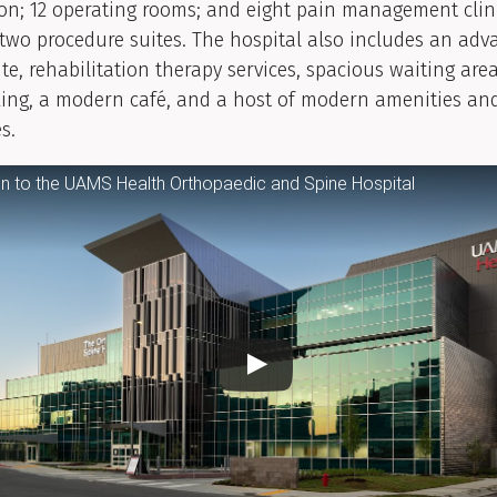
ion; 12 operating rooms; and eight pain management cli
two procedure suites. The hospital also includes an adv
te, rehabilitation therapy services, spacious waiting area
king, a modern café, and a host of modern amenities an
s.
on to the UAMS Health Orthopaedic and Spine Hospital