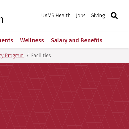
Search
Togg
Toggle 
UAMS Health
Jobs
Giving
m
ments
Wellness
Salary and Benefits
cy Program
Facilities