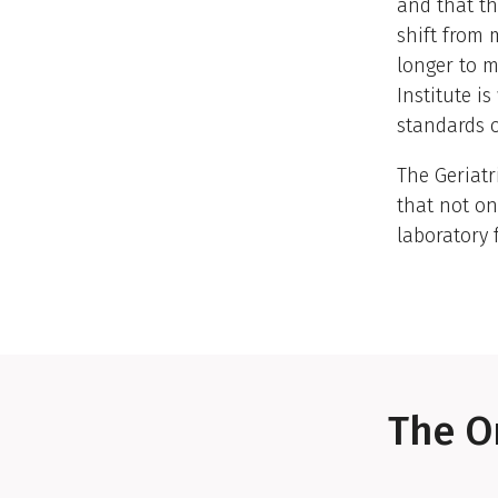
and that th
shift from 
longer to m
Institute i
standards o
The Geriatr
that not on
laboratory 
The O