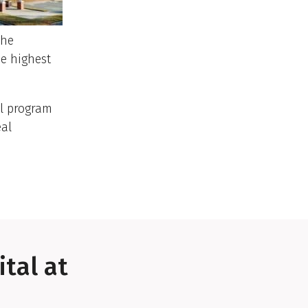
The
he highest
al program
eal
tal at