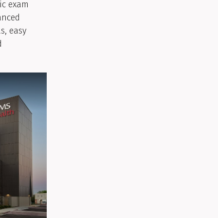
nic exam
anced
s, easy
d