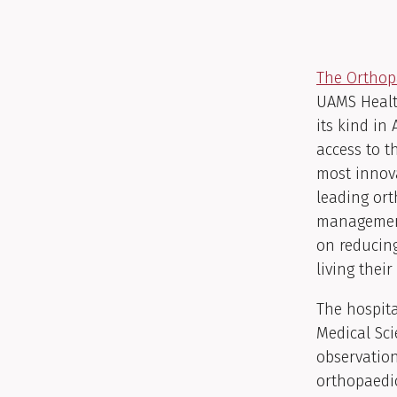
The Orthop
UAMS Health
its kind in
access to t
most innova
leading ort
management
on reducing
living their 
The hospita
Medical Sci
observation
orthopaedi