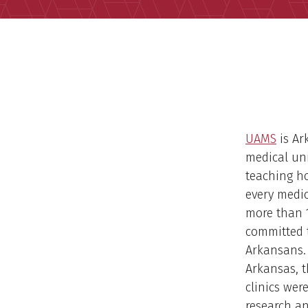
UAMS
is Ar
medical uni
teaching ho
every medic
more than 1
committed 
Arkansans. 
Arkansas, t
clinics wer
research an