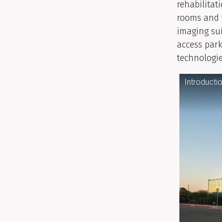
rehabilitat
rooms and 
imaging sui
access par
technologie
Introducti