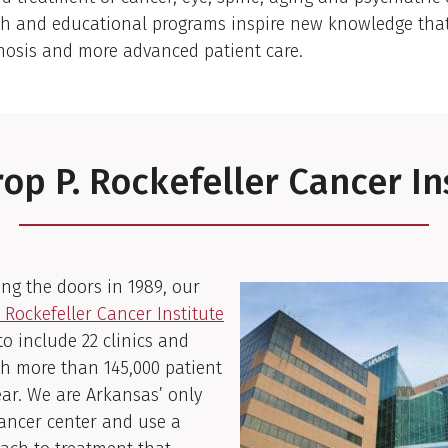
ch and educational programs inspire new knowledge that 
nosis and more advanced patient care.
op P. Rockefeller Cancer In
ng the doors in 1989, our
 Rockefeller Cancer Institute
o include 22 clinics and
th more than 145,000 patient
year. We are Arkansas’ only
ancer center and use a