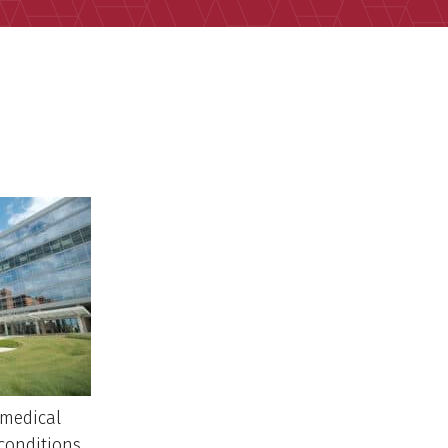
 medical
conditions.