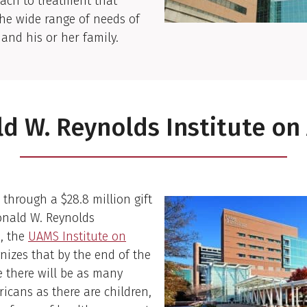
ach to treatment that
he wide range of needs of
 and his or her family.
d W. Reynolds Institute on
 through a $28.8 million gift
onald W. Reynolds
, the
UAMS
Institu
te
on
nizes that by the end of the
 there will be as many
ricans as there are children,