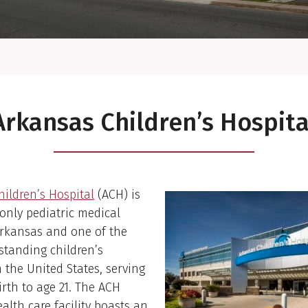
Arkansas Children’s Hospita
ildren’s Hospital
(ACH) is
 only pediatric medical
Arkansas and one of the
estanding children’s
n the United States, serving
irth to age 21. The ACH
ealth care facility boasts an