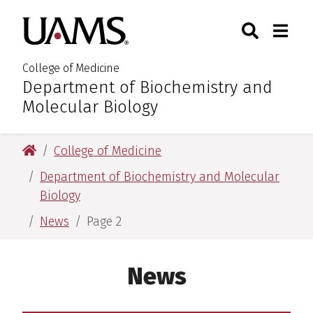
Skip
Skip
Search
Togg
University of Arkansas for M
to
to
Toggle Sear
Toggle
main
main
content
content
College of Medicine
Department of Biochemistry and
:
Molecular Biology
University of Arkansas for Medical Sciences
College of Medicine
Department of Biochemistry and Molecular
Biology
News
Page 2
News