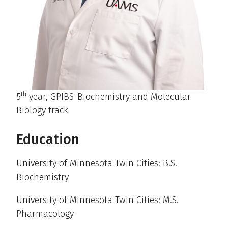
th
5
year, GPIBS-Biochemistry and Molecular
Biology track
Education
University of Minnesota Twin Cities: B.S.
Biochemistry
University of Minnesota Twin Cities: M.S.
Pharmacology