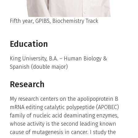
Fifth year, GPIBS, Biochemistry Track
Education
King University, B.A. – Human Biology &
Spanish (double major)
Research
My research centers on the apolipoprotein B
mRNA editing catalytic polypeptide (APOBEC)
family of nucleic acid deaminating enzymes,
whose activity is the second leading known
cause of mutagenesis in cancer. I study the