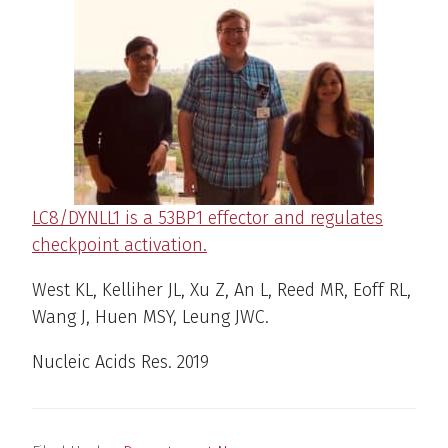
LC8/DYNLL1 is a 53BP1 effector and regulates
checkpoint activation.
West KL, Kelliher JL, Xu Z, An L, Reed MR, Eoff RL,
Wang J, Huen MSY, Leung JWC.
Nucleic Acids Res
. 2019