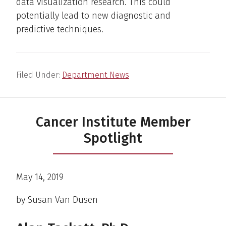
data visualization research. This could
potentially lead to new diagnostic and
predictive techniques.
Filed Under:
Department News
Cancer Institute Member
Spotlight
May 14, 2019
by Susan Van Dusen