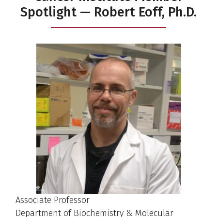
Spotlight — Robert Eoff, Ph.D.
Associate Professor
Department of Biochemistry & Molecular