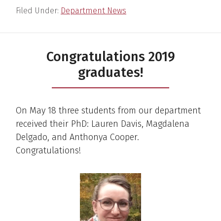
Filed Under:
Department News
Congratulations 2019
graduates!
On May 18 three students from our department
received their PhD: Lauren Davis, Magdalena
Delgado, and Anthonya Cooper.
Congratulations!