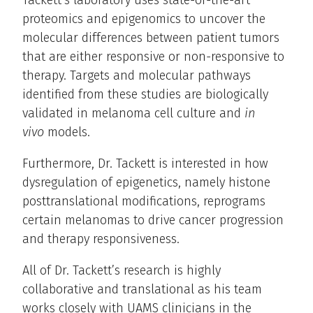
Tackett’s laboratory uses state-of-the-art
proteomics and epigenomics to uncover the
molecular differences between patient tumors
that are either responsive or non-responsive to
therapy. Targets and molecular pathways
identified from these studies are biologically
validated in melanoma cell culture and
in
vivo
models.
Furthermore, Dr. Tackett is interested in how
dysregulation of epigenetics, namely histone
posttranslational modifications, reprograms
certain melanomas to drive cancer progression
and therapy responsiveness.
All of Dr. Tackett’s research is highly
collaborative and translational as his team
works closely with UAMS clinicians in the