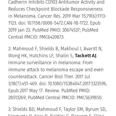
Cadherin Inhibits CD103 Antitumor Activity and
Reduces Checkpoint Blockade Responsiveness
in Melanoma. Cancer Res. 2019 Mar 15;79(6):1113-
1123. doi: 10.1158/0008-5472.CAN-18-1722. Epub
2019 Jan 23. PubMed PMID: 30674537; PubMed
Central PMCID: PMC6420873.
2: Mahmoud F, Shields B, Makhoul I, Avaritt N,
Wong HK, Hutchins LF, Shalin S,
Tackett AJ
.
Immune surveillance in melanoma: From
immune attack to melanoma escape and even
counterattack. Cancer Biol Ther. 2017 Jul
3;18(7):451-469. doi: 10.1080/15384047.2017.1323596.
Epub 2017 May 17. Review. PubMed PMID:
28513269; PubMed Central PMCID: PMC5639850.
3: Shields BD, Mahmoud F, Taylor EM, Byrum SD,