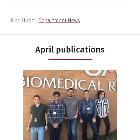
Filed Under:
Department News
April publications