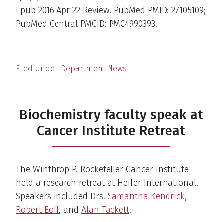
Epub 2016 Apr 22 Review. PubMed PMID: 27105109;
PubMed Central PMCID: PMC4990393.
Filed Under:
Department News
Biochemistry faculty speak at
Cancer Institute Retreat
The Winthrop P. Rockefeller Cancer Institute
held a research retreat at Heifer International.
Speakers included Drs.
Samantha Kendrick
,
Robert Eoff
, and
Alan Tackett
.