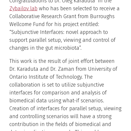
Congratulations to Dr. Oleg Karaduta in the
Zybailov lab
who has been selected to receive a
Collaborative Research Grant from Burroughs
Wellcome Fund for his project entitled:
“Subjunctive Interfaces: novel approach to
support parallel setup, viewing and control of
changes in the gut microbiota”.
This work is the result of joint effort between
Dr. Karaduta and Dr. Zaman from University of
Ontario Institute of Technology. The
collaboration is set to utilize subjunctive
interfaces for comparison and analysis of
biomedical data using what-if scenarios.
Creation of interfaces for parallel setup, viewing
and controlling scenarios will have a strong
contribution in the fields of biomedical and