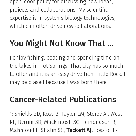
open-door policy for discussing new ideas,
projects and collaborations. My scientific
expertise is in systems biology technologies,
which can often drive new collaborations.
You Might Not Know That …
I enjoy fishing, boating and spending time on
the lakes in Hot Springs. That city has so much
to offer and it is an easy drive from Little Rock. I
may be biased because I was born there.
Cancer-Related Publications
1: Shields BD, Koss B, Taylor EM, Storey AJ, West
KL, Byrum SD, Mackintosh SG, Edmondson R,
Mahmoud F, Shalin SC,
Tackett AJ
. Loss of E-