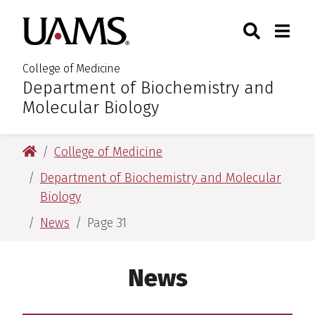
Skip
Skip
Search
Togg
University of Arkansas for M
to
to
Toggle Sear
Toggle
main
main
content
content
College of Medicine
Department of Biochemistry and
:
Molecular Biology
University of Arkansas for Medical Sciences
College of Medicine
Department of Biochemistry and Molecular
Biology
News
Page 31
News