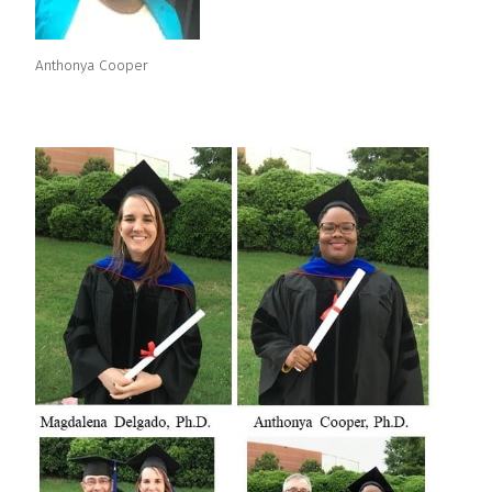
Anthonya Cooper