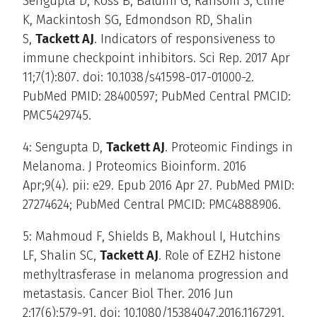
Sengupta D, Koss B, Baldini G, Ransom S, Cline
K, Mackintosh SG, Edmondson RD, Shalin
S,
Tackett AJ
. Indicators of responsiveness to
immune checkpoint inhibitors. Sci Rep. 2017 Apr
11;7(1):807. doi: 10.1038/s41598-017-01000-2.
PubMed PMID: 28400597; PubMed Central PMCID:
PMC5429745.
4: Sengupta D,
Tackett AJ
. Proteomic Findings in
Melanoma. J Proteomics Bioinform. 2016
Apr;9(4). pii: e29. Epub 2016 Apr 27. PubMed PMID:
27274624; PubMed Central PMCID: PMC4888906.
5: Mahmoud F, Shields B, Makhoul I, Hutchins
LF, Shalin SC,
Tackett AJ
. Role of EZH2 histone
methyltrasferase in melanoma progression and
metastasis. Cancer Biol Ther. 2016 Jun
2;17(6):579-91. doi: 10.1080/15384047.2016.1167291.