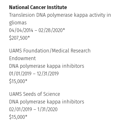
National Cancer Institute
Translesion DNA polymerase kappa activity in
gliomas
04/04/2014 – 02/28/2020*
$207,500*
UAMS Foundation/Medical Research
Endowment
DNA polymerase kappa inhibitors
01/01/2019 – 12/31/2019
$15,000*
UAMS Seeds of Science
DNA polymerase kappa inhibitors
02/01/2019 – 1/31/2020
$15,000*