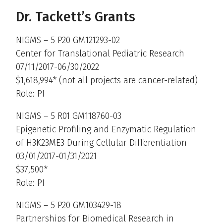
Dr. Tackett’s Grants
NIGMS – 5 P20 GM121293-02
Center for Translational Pediatric Research
07/11/2017-06/30/2022
$1,618,994* (not all projects are cancer-related)
Role: PI
NIGMS – 5 R01 GM118760-03
Epigenetic Profiling and Enzymatic Regulation
of H3K23ME3 During Cellular Differentiation
03/01/2017-01/31/2021
$37,500*
Role: PI
NIGMS – 5 P20 GM103429-18
Partnerships for Biomedical Research in