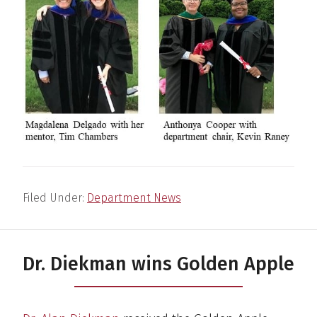
Filed Under:
Department News
Dr. Diekman wins Golden Apple