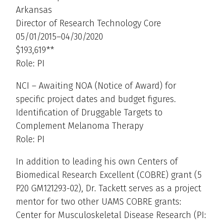
Arkansas
Director of Research Technology Core
05/01/2015–04/30/2020
$193,619**
Role: PI
NCI – Awaiting NOA (Notice of Award) for
specific project dates and budget figures.
Identification of Druggable Targets to
Complement Melanoma Therapy
Role: PI
In addition to leading his own Centers of
Biomedical Research Excellent (COBRE) grant (5
P20 GM121293-02), Dr. Tackett serves as a project
mentor for two other UAMS COBRE grants:
Center for Musculoskeletal Disease Research (PI: