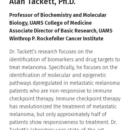
Alan Tackett, Ph.D.
Professor of Biochemistry and Molecular
Biology, UAMS College of Medicine
Associate Director of Basic Research, UAMS
Winthrop P. Rockefeller Cancer Institute
Dr. Tackett’s research focuses on the
identification of biomarkers and drug targets to
treat melanoma. Specifically, he focuses on the
identification of molecular and epigenetic
pathways dysregulated in metastatic melanoma
patients who are non-responsive to immune
checkpoint therapy. Immune checkpoint therapy
has revolutionized the treatment of metastatic
melanoma, but only approximately half of
patients show responsiveness to treatment. Dr.