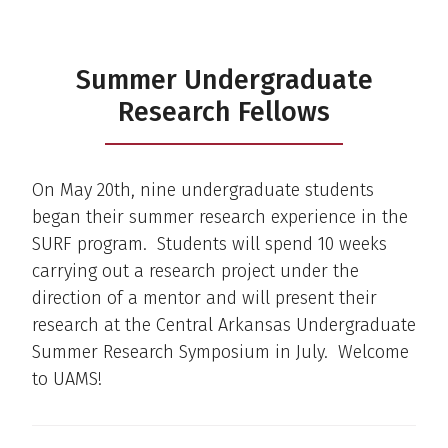
Summer Undergraduate
Research Fellows
On May 20th, nine undergraduate students
began their summer research experience in the
SURF program. Students will spend 10 weeks
carrying out a research project under the
direction of a mentor and will present their
research at the Central Arkansas Undergraduate
Summer Research Symposium in July. Welcome
to UAMS!