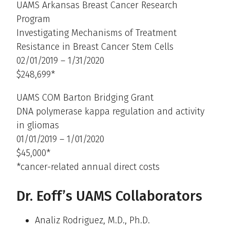
UAMS Arkansas Breast Cancer Research
Program
Investigating Mechanisms of Treatment
Resistance in Breast Cancer Stem Cells
02/01/2019 – 1/31/2020
$248,699*
UAMS COM Barton Bridging Grant
DNA polymerase kappa regulation and activity
in gliomas
01/01/2019 – 1/01/2020
$45,000*
*cancer-related annual direct costs
Dr. Eoff’s UAMS Collaborators
Analiz Rodriguez, M.D., Ph.D.