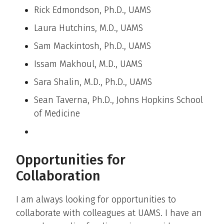
Rick Edmondson, Ph.D., UAMS
Laura Hutchins, M.D., UAMS
Sam Mackintosh, Ph.D., UAMS
Issam Makhoul, M.D., UAMS
Sara Shalin, M.D., Ph.D., UAMS
Sean Taverna, Ph.D., Johns Hopkins School
of Medicine
Opportunities for
Collaboration
I am always looking for opportunities to
collaborate with colleagues at UAMS. I have an