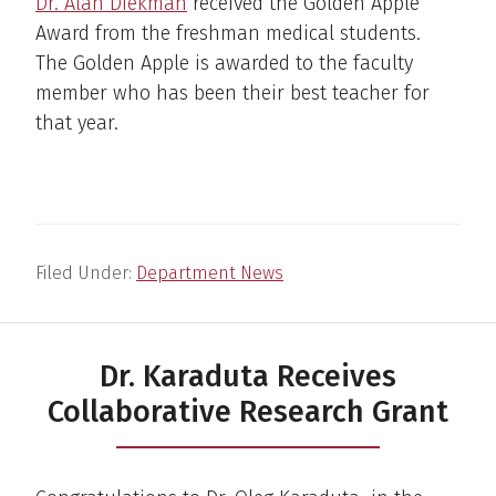
Dr. Alan Diekman
received the Golden Apple
Award from the freshman medical students.
The Golden Apple is awarded to the faculty
member who has been their best teacher for
that year.
Filed Under:
Department News
Dr. Karaduta Receives
Collaborative Research Grant