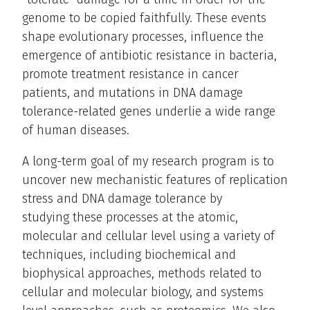
genome to be copied faithfully. These events
shape evolutionary processes, influence the
emergence of antibiotic resistance in bacteria,
promote treatment resistance in cancer
patients, and mutations in DNA damage
tolerance-related genes underlie a wide range
of human diseases.
A long-term goal of my research program is to
uncover new mechanistic features of replication
stress and DNA damage tolerance by
studying these processes at the atomic,
molecular and cellular level using a variety of
techniques, including biochemical and
biophysical approaches, methods related to
cellular and molecular biology, and systems