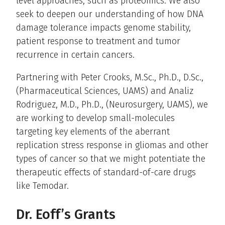
level approaches, such as proteomics. We also
seek to deepen our understanding of how DNA
damage tolerance impacts genome stability,
patient response to treatment and tumor
recurrence in certain cancers.
Partnering with Peter Crooks, M.Sc., Ph.D., D.Sc.,
(Pharmaceutical Sciences, UAMS) and Analiz
Rodriguez, M.D., Ph.D., (Neurosurgery, UAMS), we
are working to develop small-molecules
targeting key elements of the aberrant
replication stress response in gliomas and other
types of cancer so that we might potentiate the
therapeutic effects of standard-of-care drugs
like Temodar.
Dr. Eoff’s Grants