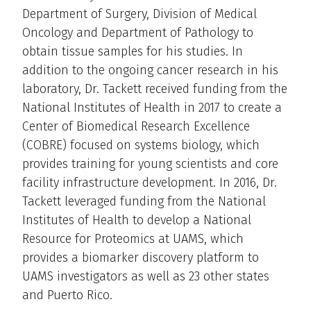
Department of Surgery, Division of Medical
Oncology and Department of Pathology to
obtain tissue samples for his studies. In
addition to the ongoing cancer research in his
laboratory, Dr. Tackett received funding from the
National Institutes of Health in 2017 to create a
Center of Biomedical Research Excellence
(COBRE) focused on systems biology, which
provides training for young scientists and core
facility infrastructure development. In 2016, Dr.
Tackett leveraged funding from the National
Institutes of Health to develop a National
Resource for Proteomics at UAMS, which
provides a biomarker discovery platform to
UAMS investigators as well as 23 other states
and Puerto Rico.