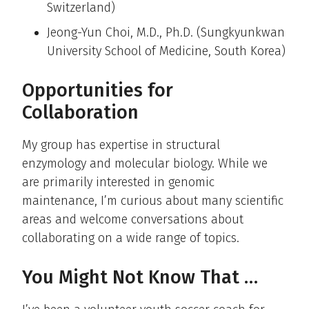
Switzerland)
Jeong-Yun Choi, M.D., Ph.D. (Sungkyunkwan
University School of Medicine, South Korea)
Opportunities for
Collaboration
My group has expertise in structural
enzymology and molecular biology. While we
are primarily interested in genomic
maintenance, I’m curious about many scientific
areas and welcome conversations about
collaborating on a wide range of topics.
You Might Not Know That …