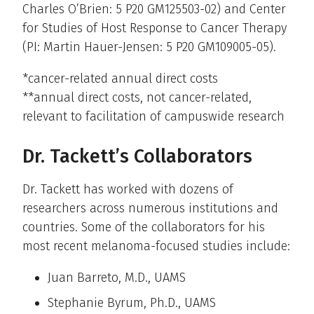
Charles O’Brien: 5 P20 GM125503-02) and Center
for Studies of Host Response to Cancer Therapy
(PI: Martin Hauer-Jensen: 5 P20 GM109005-05).
*cancer-related annual direct costs
**annual direct costs, not cancer-related,
relevant to facilitation of campuswide research
Dr. Tackett’s Collaborators
Dr. Tackett has worked with dozens of
researchers across numerous institutions and
countries. Some of the collaborators for his
most recent melanoma-focused studies include:
Juan Barreto, M.D., UAMS
Stephanie Byrum, Ph.D., UAMS