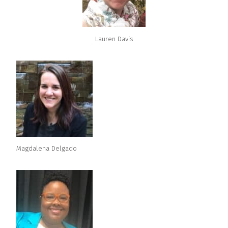
Lauren Davis
Magdalena Delgado