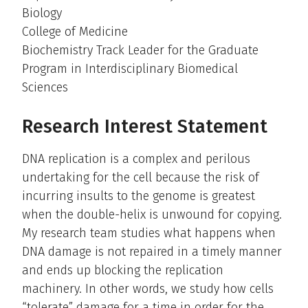
Biology
College of Medicine
Biochemistry Track Leader for the Graduate
Program in Interdisciplinary Biomedical
Sciences
Research Interest Statement
DNA replication is a complex and perilous
undertaking for the cell because the risk of
incurring insults to the genome is greatest
when the double-helix is unwound for copying.
My research team studies what happens when
DNA damage is not repaired in a timely manner
and ends up blocking the replication
machinery. In other words, we study how cells
“tolerate” damage for a time in order for the