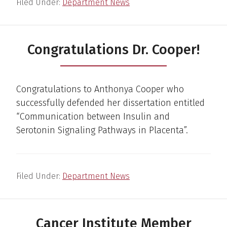
Filed Under:
Department News
Congratulations Dr. Cooper!
Congratulations to Anthonya Cooper who
successfully defended her dissertation entitled
“Communication between Insulin and
Serotonin Signaling Pathways in Placenta”.
Filed Under:
Department News
Cancer Institute Member