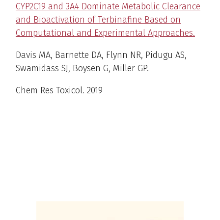
CYP2C19 and 3A4 Dominate Metabolic Clearance
and Bioactivation of Terbinafine Based on
Computational and Experimental Approaches.
Davis MA, Barnette DA, Flynn NR, Pidugu AS,
Swamidass SJ, Boysen G, Miller GP.
Chem Res Toxicol
. 2019