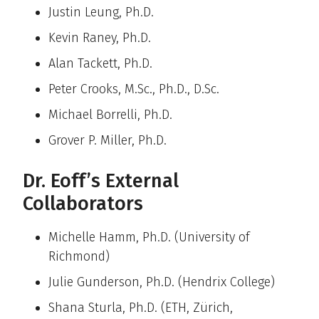
Justin Leung, Ph.D.
Kevin Raney, Ph.D.
Alan Tackett, Ph.D.
Peter Crooks, M.Sc., Ph.D., D.Sc.
Michael Borrelli, Ph.D.
Grover P. Miller, Ph.D.
Dr. Eoff’s External
Collaborators
Michelle Hamm, Ph.D. (University of
Richmond)
Julie Gunderson, Ph.D. (Hendrix College)
Shana Sturla, Ph.D. (ETH, Zürich,