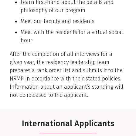
Learn first-hand about the details and
philosophy of our program
Meet our faculty and residents
Meet with the residents for a virtual social
hour
After the completion of all interviews for a
given year, the residency leadership team
prepares a rank order list and submits it to the
NRMP in accordance with their stated policies.
Information about an applicant’s standing will
not be released to the applicant.
International Applicants