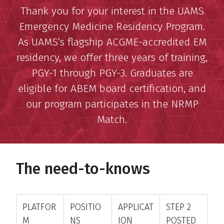
Thank you for your interest in the UAMS
Emergency Medicine Residency Program.
As UAMS’s flagship ACGME-accredited EM
residency, we offer three years of training,
PGY-1 through PGY-3. Graduates are
eligible for ABEM board certification, and
our program participates in the NRMP
Match.
The need-to-knows
PLATFOR
POSITIO
APPLICAT
STEP 2
M
NS
ION
POSTED