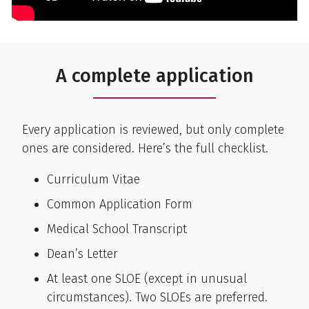
A complete application
Every application is reviewed, but only complete
ones are considered. Here’s the full checklist.
Curriculum Vitae
Common Application Form
Medical School Transcript
Dean’s Letter
At least one SLOE (except in unusual
circumstances). Two SLOEs are preferred.