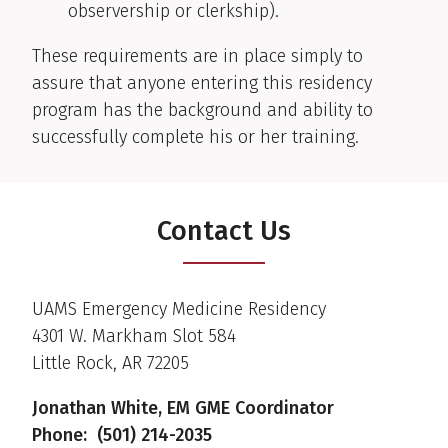
observership or clerkship).
These requirements are in place simply to
assure that anyone entering this residency
program has the background and ability to
successfully complete his or her training.
Contact Us
UAMS Emergency Medicine Residency
4301 W. Markham Slot 584
Little Rock, AR 72205
Jonathan White, EM GME Coordinator
Phone: (501) 214-2035