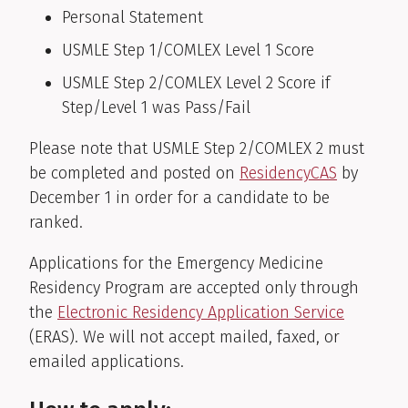
Personal Statement
USMLE Step 1/COMLEX Level 1 Score
USMLE Step 2/COMLEX Level 2 Score if
Step/Level 1 was Pass/Fail
Please note that USMLE Step 2/COMLEX 2 must
be completed and posted on
ResidencyCAS
by
December 1
in order for
a candidate to be
ranked.
Applications for the Emergency Medicine
Residency Program are accepted only through
the
Electronic Residency Application Service
(ERAS). We will not accept mailed, faxed, or
emailed applications.