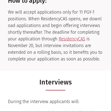
How to apply:
We will accept applications only for
11
PGY-1
positions.
When
ResidencyCAS
opens,
w
e
downl
oad
applications and begin offering interviews
shortly thereafter.
The deadline for completing
your application through
ResidencyCAS
is
November 20, but interview invitations are
extended on a rolling basis, so it
benefits
you to
complete your application as soon as possible.
Interviews
During the interview applicants will: