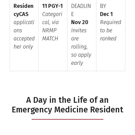
Residen
11 PGY-1
DEADLIN
BY
cyCAS
Categori
E
Dec 1
applicati
cal, via
Nov 20
Required
ons
NRMP
Invites
to be
accepted
MATCH
are
ranked
her only
rolling,
so apply
early
A Day in the Life of an
Emergency Medicine Resident