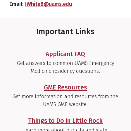
Email:
JWhite8@uams.edu
Important Links
Applicant FAQ
Get answers to common UAMS Emergency
Medicine residency questions.
GME Resources
Get more information and resources from the
UAMS GME website.
Things to Do in Little Rock
Learn more about our city and state