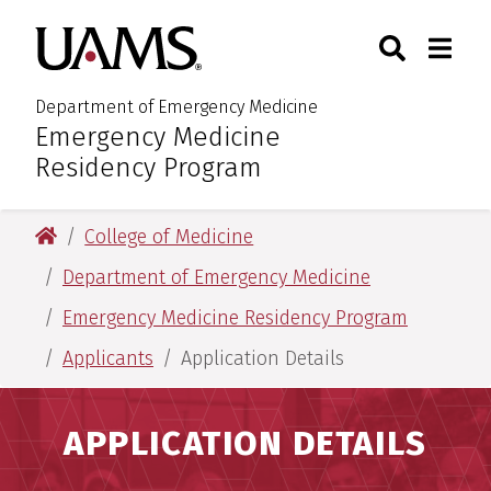
Skip
Skip
Skip
Skip
Search
Togg
University of Arkansas for M
to
to
to
to
Toggle Sear
Toggle
primary
main
primary
main
navigation
content
navigation
content
Department of Emergency Medicine
Emergency Medicine
:
Residency Program
University of Arkansas for Medical Sciences
College of Medicine
Department of Emergency Medicine
Emergency Medicine Residency Program
Applicants
Application Details
APPLICATION DETAILS