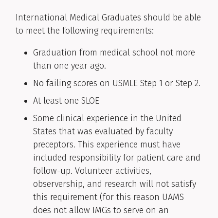
International Medical Graduates should be able
to meet the following requirements:
Graduation from medical school not more
than one year ago.
No failing scores on USMLE Step 1 or Step 2.
At least one SLOE
Some clinical experience in the United
States that was evaluated by faculty
preceptors. This experience must have
included responsibility for patient care and
follow-up. Volunteer activities,
observership, and research will not satisfy
this requirement (for this reason UAMS
does not allow IMGs to serve on an