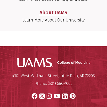
About UAMS
Learn More About Our University
UAMS Coll
Mailing Address:
University of Arkansas for Medi
4301 West Markham Street
,
Little Rock
,
AR
72205
Phone:
(501) 686-7000
Facebook
X
Instagram
YouTube
LinkedIn
Pinterest