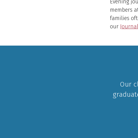
Evening jou
members at
families of
our
Journal
Our c
graduat