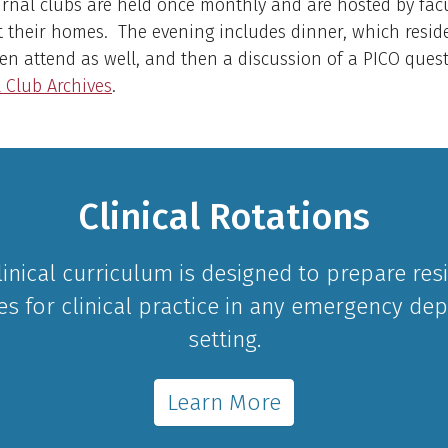
rnal clubs are held once monthly and are hosted by fac
 their homes. The evening includes dinner, which reside
ten attend as well, and then a discussion of a PICO ques
 Club Archives
.
Clinical Rotations
linical curriculum is designed to prepare res
es for clinical practice in any emergency de
setting.
Learn More