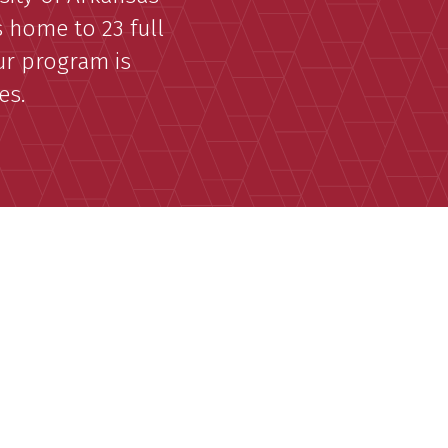
s home to 23 full
our program is
es.