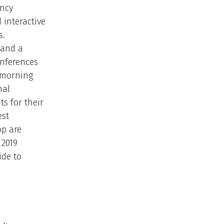
ency
 interactive
s.
 and a
conferences
 morning
nal
ts for their
est
op are
 2019
ide to