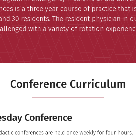
nces is a three year course of practice that i
and 30 residents. The resident physician in 
allenged with a variety of rotation experienc
Conference Curriculum
sday Conference
dactic conferences are held once weekly for four hours.