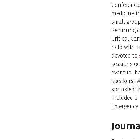
Conference
medicine th
small group
Recurring 
Critical Ca
held with 
devoted to
sessions oc
eventual bo
speakers, 
sprinkled t
included a 
Emergency 
Journa