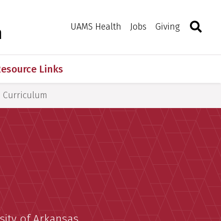
Search
Togg
Toggle 
UAMS Health
Jobs
Giving
m
esource Links
Curriculum
sity of Arkansas