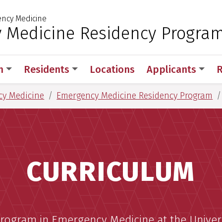
ncy Medicine
 for Medical Sciences
 Medicine Residency Progra
m
Residents
Locations
Applicants
R
cy Medicine
Emergency Medicine Residency Program
CURRICULUM
rogram in Emergency Medicine at the Univer