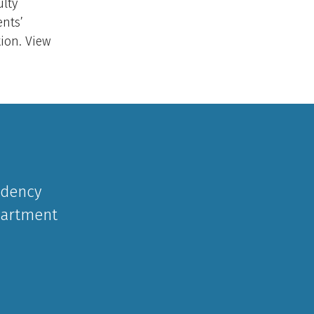
ulty
nts’
tion. View
idency
partment