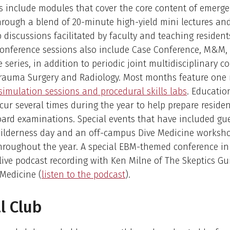
s include modules that cover the core content of emerg
rough a blend of 20-minute high-yield mini lectures and
 discussions facilitated by faculty and teaching resident
conference sessions also include Case Conference, M&M,
re series, in addition to periodic joint multidisciplinary 
Trauma Surgery and Radiology. Most months feature one
simulation sessions and procedural skills labs
. Educatio
cur several times during the year to help prepare residen
ard examinations. Special events that have included gu
wilderness day and an off-campus Dive Medicine worksh
hroughout the year. A special EBM-themed conference in
live podcast recording with Ken Milne of The Skeptics Gu
Medicine (
listen to the podcast
).
l Club