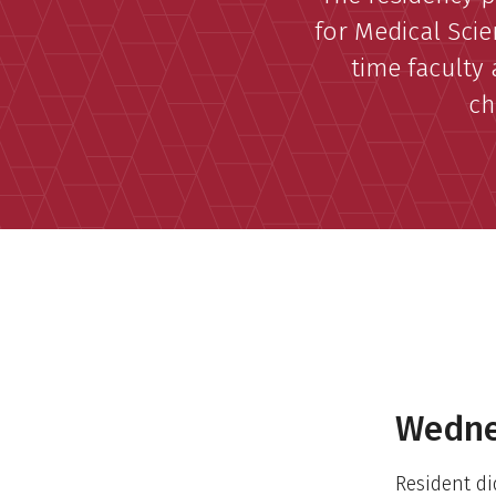
for Medical Scie
time faculty 
ch
Wedne
Resident di