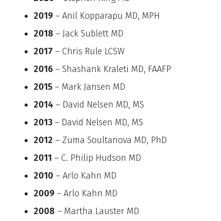
2019
– Anil Kopparapu MD, MPH
2018
– Jack Sublett MD
2017
– Chris Rule LCSW
2016
– Shashank Kraleti MD, FAAFP
2015
– Mark Jansen MD
2014
– David Nelsen MD, MS
2013
– David Nelsen MD, MS
2012
– Zuma Soultanova MD, PhD
2011
– C. Philip Hudson MD
2010
– Arlo Kahn MD
2009
– Arlo Kahn MD
2008
– Martha Lauster MD