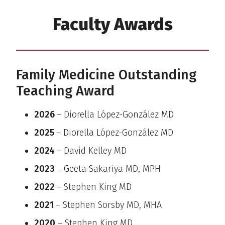
Faculty Awards
Family Medicine Outstanding
Teaching Award
2026
– Diorella López-González MD
2025
– Diorella López-González MD
2024
– David Kelley MD
2023
– Geeta Sakariya MD, MPH
2022
– Stephen King MD
2021
– Stephen Sorsby MD, MHA
2020
– Stephen King MD