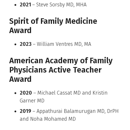
2021
– Steve Sorsby MD, MHA
Spirit of Family Medicine
Award
2023
– William Ventres MD, MA
American Academy of Family
Physicians Active Teacher
Award
2020
– Michael Cassat MD and Kristin
Garner MD
2019
– Appathurai Balamurugan MD, DrPH
and Noha Mohamed MD