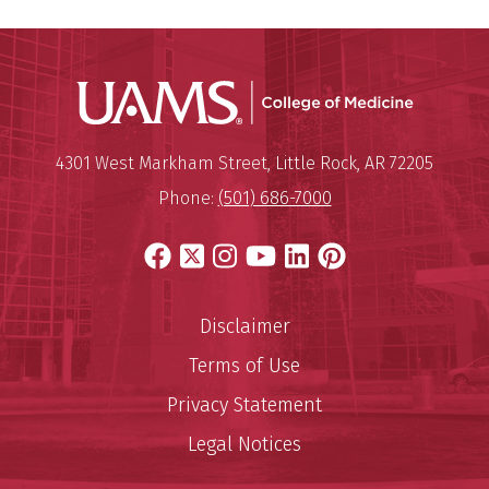
UAMS Coll
Mailing Address:
University of Arkansas for Medi
4301 West Markham Street
,
Little Rock
,
AR
72205
Phone:
(501) 686-7000
Facebook
X
Instagram
YouTube
LinkedIn
Pinterest
Disclaimer
Terms of Use
Privacy Statement
Legal Notices