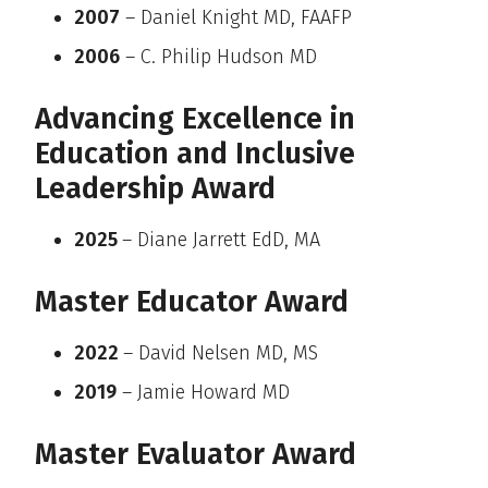
2007
– Daniel Knight MD, FAAFP
2006
– C. Philip Hudson MD
Advancing Excellence in
Education and Inclusive
Leadership Award
2025
– Diane Jarrett EdD, MA
Master Educator Award
2022
– David Nelsen MD, MS
2019
– Jamie Howard MD
Master Evaluator Award