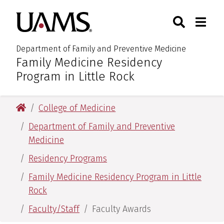
Skip
Skip
Skip
Skip
Search
Togg
University of Arkansas for M
to
to
to
to
Toggle Sear
Toggle
primary
main
primary
main
navigation
content
navigation
content
Department of Family and Preventive Medicine
Family Medicine Residency
:
Program in Little Rock
University of Arkansas for Medical Sciences
College of Medicine
Department of Family and Preventive
Medicine
Residency Programs
Family Medicine Residency Program in Little
Rock
Faculty/Staff
Faculty Awards