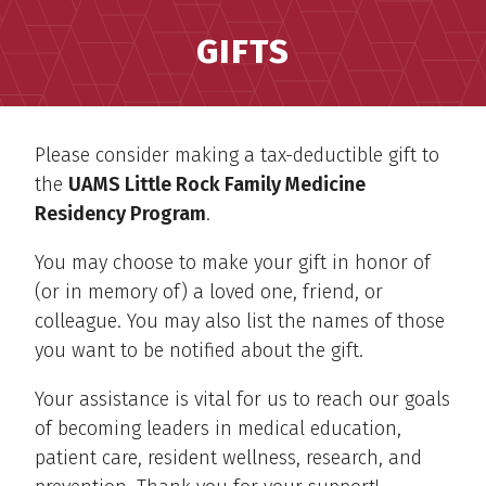
GIFTS
Please consider making a tax-deductible gift to
the
UAMS Little Rock Family Medicine
Residency Program
.
You may choose to make your gift in honor of
(or in memory of) a loved one, friend, or
colleague. You may also list the names of those
you want to be notified about the gift.
Your assistance is vital for us to reach our goals
of becoming leaders in medical education,
patient care, resident wellness, research, and