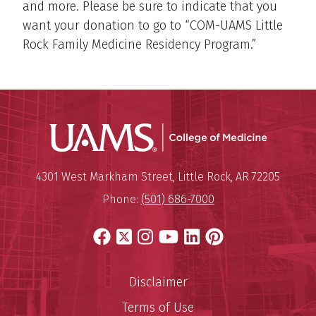
and more. Please be sure to indicate that you
want your donation to go to “COM-UAMS Little
Rock Family Medicine Residency Program.”
UAMS Coll
Mailing Address:
University of Arkansas for Medi
4301 West Markham Street
,
Little Rock
,
AR
72205
Phone:
(501) 686-7000
Facebook
X
Instagram
YouTube
LinkedIn
Pinterest
Disclaimer
Terms of Use