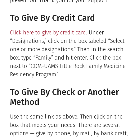
prevention. Thank you for your support!
To Give By Credit Card
Click here to give by credit card
.
Under
“Designations,” click on the box labeled “Select
one or more designations.” Then in the search
box, type “Family” and hit enter. Click the box
next to “COM-UAMS Little Rock Family Medicine
Residency Program.”
To Give By Check or Another
Method
Use the same link as above. Then click on the
box that meets your needs. There are several
options — give by phone, by mail, by bank draft,