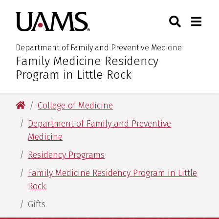
Skip
Skip
Skip
Skip
Search
Togg
University of Arkansas for M
to
to
to
to
Toggle Sear
Toggle
primary
main
primary
main
navigation
content
navigation
content
Department of Family and Preventive Medicine
Family Medicine Residency
:
Program in Little Rock
University of Arkansas for Medical Sciences
College of Medicine
Department of Family and Preventive
Medicine
Residency Programs
Family Medicine Residency Program in Little
Rock
Gifts