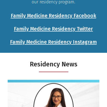
our residency program.
Family Medicine Residency Facebook
Family Medicine Residency Twitter
Family Medicine Residency Instagram
Residency News