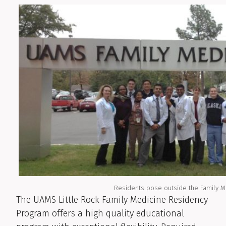
Residents pose outside the Family M
The UAMS Little Rock Family Medicine Residency
Program offers a high quality educational