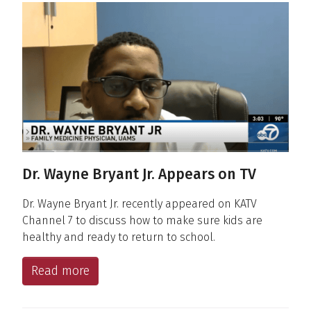
Dr. Wayne Bryant Jr. Appears on TV
Dr. Wayne Bryant Jr. recently appeared on KATV
Channel 7 to discuss how to make sure kids are
healthy and ready to return to school.
Read more