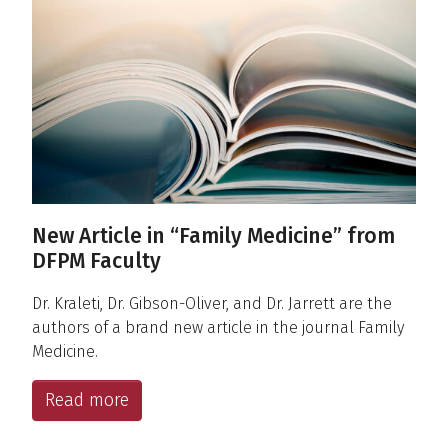
New Article in “Family Medicine” from
DFPM Faculty
Dr. Kraleti, Dr. Gibson-Oliver, and Dr. Jarrett are the
authors of a brand new article in the journal Family
Medicine.
Read more