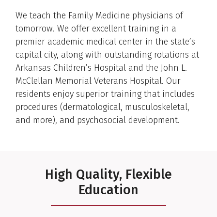
We teach the Family Medicine physicians of
tomorrow. We offer excellent training in a
premier academic medical center in the state’s
capital city, along with outstanding rotations at
Arkansas Children’s Hospital and the John L.
McClellan Memorial Veterans Hospital. Our
residents enjoy superior training that includes
procedures (dermatological, musculoskeletal,
and more), and psychosocial development.
High Quality, Flexible
Education