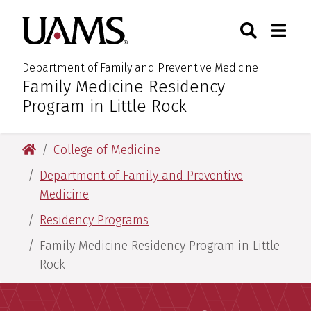
Skip
Skip
Skip
Skip
Search
Togg
University of Arkansas for M
to
to
to
to
Toggle Sear
Toggle
primary
main
primary
main
navigation
content
navigation
content
Department of Family and Preventive Medicine
Family Medicine Residency
:
Program in Little Rock
University of Arkansas for Medical Sciences
College of Medicine
Department of Family and Preventive
Medicine
Residency Programs
Family Medicine Residency Program in Little
Rock