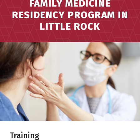
FAMILY MEDICINE
RESIDENCY PROGRAM IN
LITTLE ROCK
Training