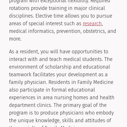
program with exceptional flexibility. Required
rotations provide training in major clinical
disciplines. Elective time allows you to pursue
areas of special interest such as
research
,
medical informatics, prevention, obstetrics, and
more.
As a resident, you will have opportunities to
interact with and teach medical students. The
environment of scholarship and educational
teamwork facilitates your development as a
family physician. Residents in Family Medicine
also participate in formal educational
experiences in area nursing homes and health
department clinics. The primary goal of the
program is to produce physicians who embody
the unique knowledge, skills and attitudes of