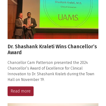
Dr. Shashank Kraleti Wins Chancellor’s
Award
Chancellor Cam Patterson presented the 2024
Chancellor’s Award of Excellence for Clinical
Innovation to Dr. Shashank Kraleti during the Town
Hall on November 19.
Read more