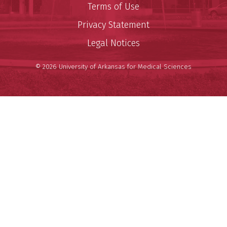
Terms of Use
Privacy Statement
Legal Notices
© 2026 University of Arkansas for Medical Sciences