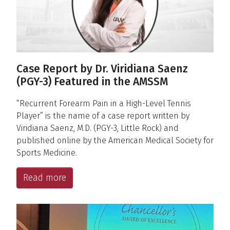
Case Report by Dr. Viridiana Saenz
(PGY-3) Featured in the AMSSM
“Recurrent Forearm Pain in a High-Level Tennis
Player” is the name of a case report written by
Viridiana Saenz, M.D. (PGY-3, Little Rock) and
published online by the American Medical Society for
Sports Medicine.
Read more