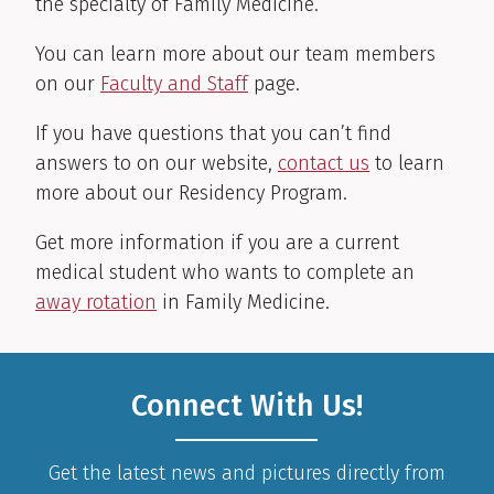
the specialty of Family Medicine.
You can learn more about our team members
on our
Faculty and Staff
page.
If you have questions that you can’t find
answers to on our website,
contact us
to learn
more about our Residency Program.
Get more information if you are a current
medical student who wants to complete an
away rotation
in Family Medicine.
Connect With Us!
Get the latest news and pictures directly from