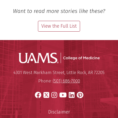
Want to read more stories like these?
View the Full List
UAMS Coll
Mailing Address:
University of Arkansas for Medi
4301 West Markham Street
,
Little Rock
,
AR
72205
Phone:
(501) 686-7000
Facebook
X
Instagram
YouTube
LinkedIn
Pinterest
Disclaimer