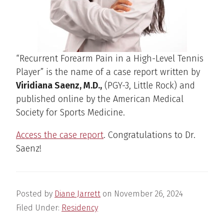
“Recurrent Forearm Pain in a High-Level Tennis
Player” is the name of a case report written by
Viridiana Saenz, M.D.,
(PGY-3, Little Rock) and
published online by the American Medical
Society for Sports Medicine.
Access the case report
. Congratulations to Dr.
Saenz!
Posted by
Diane Jarrett
on
November 26, 2024
Filed Under:
Residency