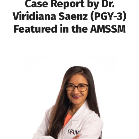
Case Report by Dr.
Viridiana Saenz (PGY-3)
Featured in the AMSSM