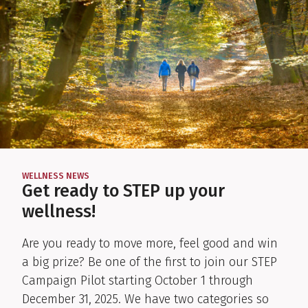
WELLNESS NEWS
:
Get ready to STEP up your
wellness!
Are you ready to move more, feel good and win
a big prize? Be one of the first to join our STEP
Campaign Pilot starting October 1 through
December 31, 2025. We have two categories so