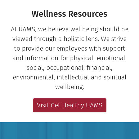
Wellness Resources
At UAMS, we believe wellbeing should be
viewed through a holistic lens. We strive
to provide our employees with support
and information for physical, emotional,
social, occupational, financial,
environmental, intellectual and spiritual
wellbeing.
Visit Get Healthy UAMS