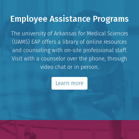
Employee Assistance Programs
The university of Arkansas for Medical Sciences
(UAMS) EAP offers a library of online resources
and counseling with on-site professional staff.
Visit with a counselor over the phone, through
video chat or in person.
Learn more