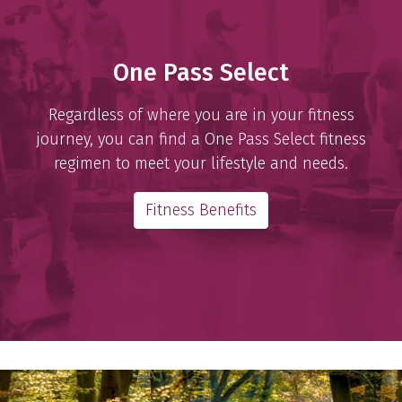
One Pass Select
Regardless of where you are in your fitness
journey, you can find a One Pass Select fitness
regimen to meet your lifestyle and needs.
Fitness Benefits