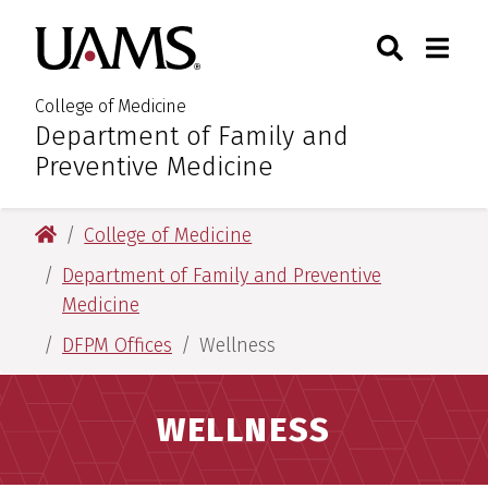
Skip
Skip
Skip
Skip
Search
Togg
University of Arkansas for M
to
to
to
to
Toggle Sear
Toggle
primary
main
primary
main
navigation
content
navigation
content
College of Medicine
Department of Family and
:
Preventive Medicine
University of Arkansas for Medical Sciences
College of Medicine
Department of Family and Preventive
Medicine
DFPM Offices
Wellness
WELLNESS