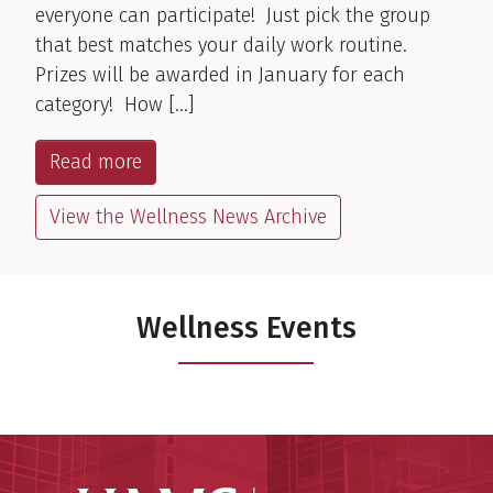
everyone can participate! Just pick the group
that best matches your daily work routine.
Prizes will be awarded in January for each
category! How […]
Read more
View the Wellness News Archive
Wellness Events