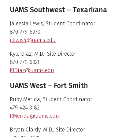
UAMS Southwest – Texarkana
Jaleesia Lewis, Student Coordinator
870-779-6070
jlewis4@uams.edu
Kyle Diaz, M.D., Site Director
870-779-6021
KIDiaz@uams.edu
UAMS West – Fort Smith
Ruby Merida, Student Coordinator
479-424-3182
RMerida@uams.edu
Bryan Clardy, M.D., Site Director