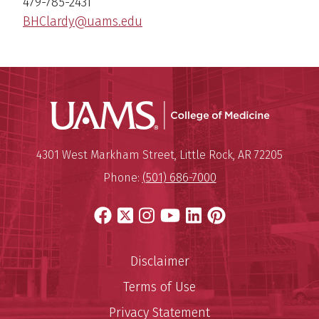
479-785-2431
BHClardy@uams.edu
UAMS Coll
Mailing Address:
University of Arkansas for Medi
4301 West Markham Street
,
Little Rock
,
AR
72205
Phone:
(501) 686-7000
Facebook
X
Instagram
YouTube
LinkedIn
Pinterest
Disclaimer
Terms of Use
Privacy Statement