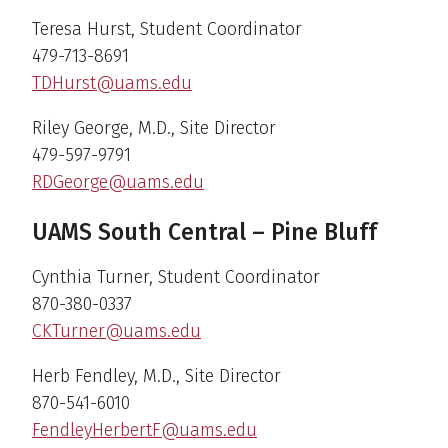
Teresa Hurst, Student Coordinator
479-713-8691
TDHurst@uams.edu
Riley George, M.D., Site Director
479-597-9791
RDGeorge@uams.edu
UAMS South Central – Pine Bluff
Cynthia Turner, Student Coordinator
870-380-0337
CKTurner@uams.edu
Herb Fendley, M.D., Site Director
870-541-6010
FendleyHerbertF@uams.edu