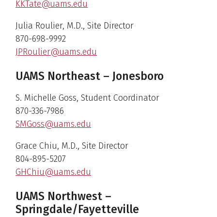
KKTate@uams.edu
Julia Roulier, M.D., Site Director
870-698-9992
JPRoulier@uams.edu
UAMS Northeast – Jonesboro
S. Michelle Goss, Student Coordinator
870-336-7986
SMGoss@uams.edu
Grace Chiu, M.D., Site Director
804-895-5207
GHChiu@uams.edu
UAMS Northwest –
Springdale/Fayetteville