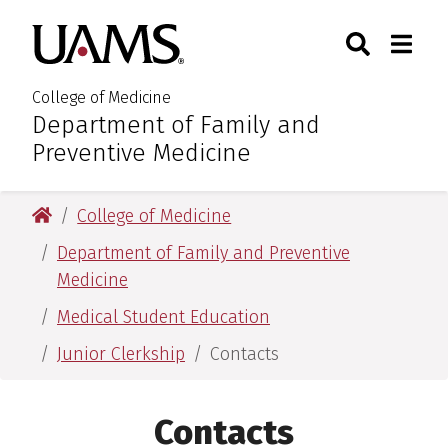
Skip
Skip
Skip
Skip
Search
Togg
University of Arkansas for M
to
to
to
to
Toggle Sear
Toggle
primary
main
primary
main
navigation
content
navigation
content
College of Medicine
Department of Family and
:
Preventive Medicine
University of Arkansas for Medical Sciences
College of Medicine
Department of Family and Preventive
Medicine
Medical Student Education
Junior Clerkship
Contacts
Contacts