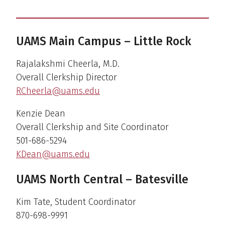
UAMS Main Campus – Little Rock
Rajalakshmi Cheerla, M.D.
Overall Clerkship Director
RCheerla@uams.edu
Kenzie Dean
Overall Clerkship and Site Coordinator
501-686-5294
KDean@uams.edu
UAMS North Central – Batesville
Kim Tate, Student Coordinator
870-698-9991