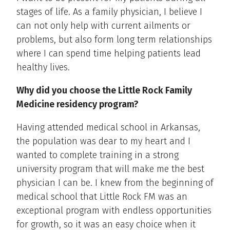
stages of life. As a family physician, I believe I
can not only help with current ailments or
problems, but also form long term relationships
where I can spend time helping patients lead
healthy lives.
Why did you choose the Little Rock Family
Medicine residency program?
Having attended medical school in Arkansas,
the population was dear to my heart and I
wanted to complete training in a strong
university program that will make me the best
physician I can be. I knew from the beginning of
medical school that Little Rock FM was an
exceptional program with endless opportunities
for growth, so it was an easy choice when it