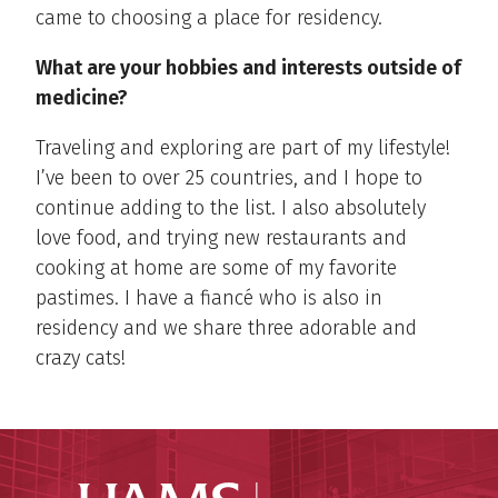
came to choosing a place for residency.
What are your hobbies and interests outside of
medicine?
Traveling and exploring are part of my lifestyle!
I’ve been to over 25 countries, and I hope to
continue adding to the list. I also absolutely
love food, and trying new restaurants and
cooking at home are some of my favorite
pastimes. I have a fiancé who is also in
residency and we share three adorable and
crazy cats!
UAMS Coll