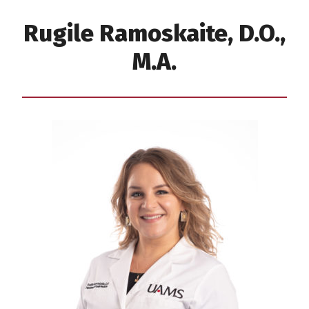
Rugile Ramoskaite, D.O.,
M.A.