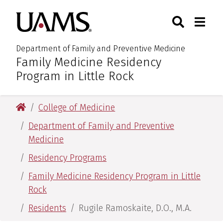
Skip
Skip
Skip
Skip
Search
Togg
University of Arkansas for M
to
to
to
to
Toggle Sear
Toggle
primary
main
primary
main
navigation
content
navigation
content
Department of Family and Preventive Medicine
Family Medicine Residency
:
Program in Little Rock
University of Arkansas for Medical Sciences
College of Medicine
Department of Family and Preventive
Medicine
Residency Programs
Family Medicine Residency Program in Little
Rock
Residents
Rugile Ramoskaite, D.O., M.A.