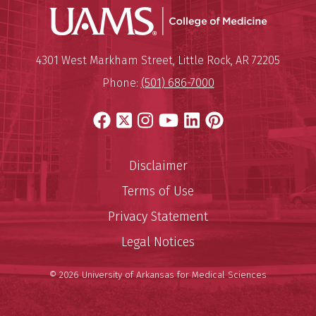
UAMS Coll
Mailing Address:
University of Arkansas for Medi
4301 West Markham Street
,
Little Rock
,
AR
72205
Phone:
(501) 686-7000
Facebook
X
Instagram
YouTube
LinkedIn
Pinterest
Disclaimer
Terms of Use
Privacy Statement
Legal Notices
© 2026 University of Arkansas for Medical Sciences