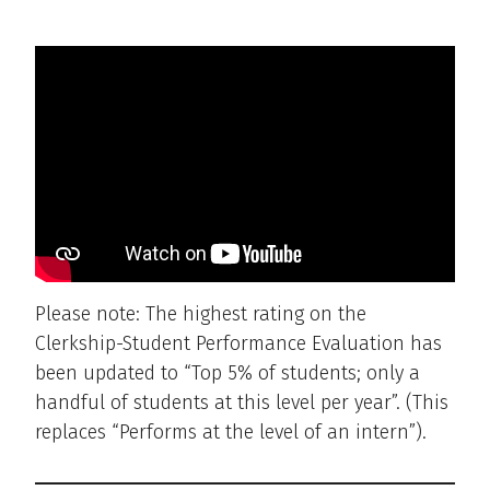
Please note: The highest rating on the
Clerkship-Student Performance Evaluation has
been updated to “Top 5% of students; only a
handful of students at this level per year”. (This
replaces “Performs at the level of an intern”).