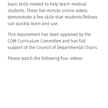
basic skills needed to help teach medical
students. These five-minute online videos
demonstrate a few skills that residents/fellows
can quickly learn and use.
This requirement has been approved by the
COM Curriculum Committee and has full
support of the Council of Departmental Chairs.
Please watch the following four videos: