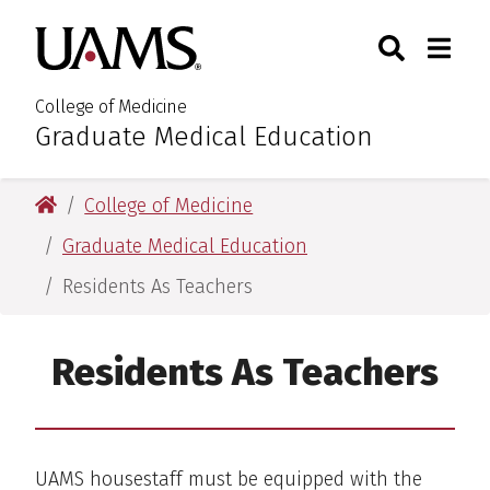
Skip
Skip
Skip
Skip
Search
Togg
University of Arkansas for M
to
to
to
to
Toggle Sear
Toggle
primary
main
primary
main
navigation
content
navigation
content
College of Medicine
Graduate Medical Education
:
University of Arkansas for Medical Sciences
College of Medicine
Graduate Medical Education
Residents As Teachers
Residents As Teachers
UAMS housestaff must be equipped with the