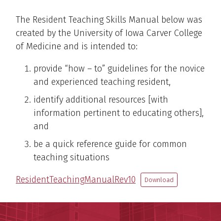
The Resident Teaching Skills Manual below was
created by the University of Iowa Carver College
of Medicine and is intended to:
provide “how – to” guidelines for the novice
and experienced teaching resident,
identify additional resources [with
information pertinent to educating others],
and
be a quick reference guide for common
teaching situations
ResidentTeachingManualRev10
Download