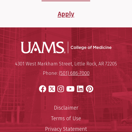
Apply
UAMS Coll
Mailing Address:
University of Arkansas for Medi
4301 West Markham Street
,
Little Rock
,
AR
72205
Phone:
(501) 686-7000
Facebook
X
Instagram
YouTube
LinkedIn
Pinterest
Disclaimer
Terms of Use
Privacy Statement