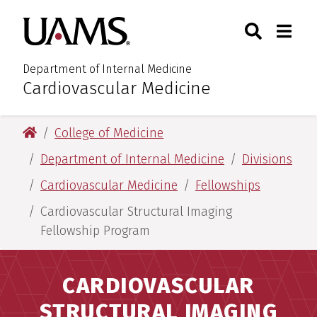
Skip
Skip
Search
Togg
University of Arkansas for M
to
to
Toggle Sear
Toggle
main
main
content
content
Department of Internal Medicine
Cardiovascular Medicine
:
University of Arkansas for Medical Sciences
College of Medicine
Department of Internal Medicine
Divisions
Cardiovascular Medicine
Fellowships
Cardiovascular Structural Imaging
Fellowship Program
CARDIOVASCULAR
STRUCTURAL IMAGING