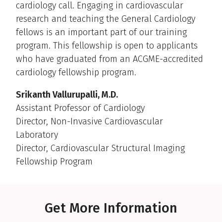
cardiology call. Engaging in cardiovascular
research and teaching the General Cardiology
fellows is an important part of our training
program. This fellowship is open to applicants
who have graduated from an ACGME-accredited
cardiology fellowship program.
Srikanth Vallurupalli, M.D.
Assistant Professor of Cardiology
Director, Non-Invasive Cardiovascular
Laboratory
Director, Cardiovascular Structural Imaging
Fellowship Program
Get More Information