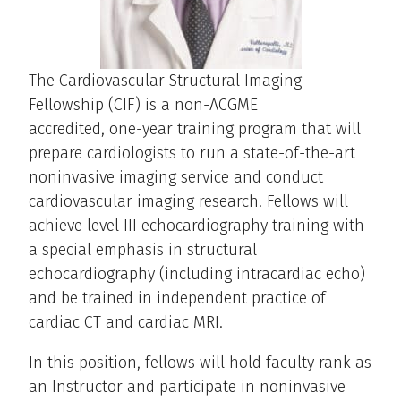
The Cardiovascular Structural Imaging
Fellowship (CIF) is a non-ACGME
accredited, one-year training program that will
prepare cardiologists to run a state-of-the-art
noninvasive imaging service and conduct
cardiovascular imaging research. Fellows will
achieve level III echocardiography training with
a special emphasis in structural
echocardiography (including intracardiac echo)
and be trained in independent practice of
cardiac CT and cardiac MRI.
In this position, fellows will hold faculty rank as
an Instructor and participate in noninvasive