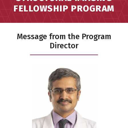
FELLOWSHIP PROGRAM
Message from the Program
Director