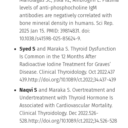
levels of anti-phosphocholine IgM
antibodies are negatively correlated with
bone mineral density in humans. Sci Rep.
2025 Jan 15. PMID: 39814831. doi:
10.1038/s41598-025-85624-9.
Syed S
and Maraka S. Thyroid Dysfunction
Is Common in the 12 Months After
Radioactive Iodine Treatment for Graves’
Disease. Clinical Thyroidology. Oct 2022.437
439.http://doi.org/10.1089/ct.2022;34.437-439
Naqvi S
and Maraka S. Overtreatment and
Undertreatment with Thyroid Hormone Is
Associated with Cardiovascular Mortality.
Clinical Thyroidology. Dec 2022.526-
528.http://doi.org/10.1089/ct.2022;34.526-528