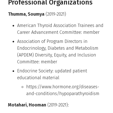
Professional Organizations
Thumma, Soumya
(2019-2021)
American Thyroid Association Trainees and
Career Advancement Committee: member
Association of Program Directors in
Endocrinology, Diabetes and Metabolism
(APDEM) Diversity, Equity, and Inclusion
Committee: member
Endocrine Society: updated patient
educational material
https://www.hormone.org/diseases-
and-conditions/hypoparathyroidism
Motahari, Hooman
(2019-2021):