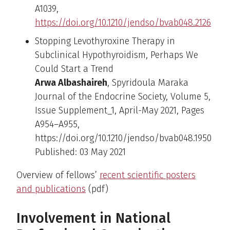
A1039,
https://doi.org/10.1210/jendso/bvab048.2126
Stopping Levothyroxine Therapy in
Subclinical Hypothyroidism, Perhaps We
Could Start a Trend
Arwa Albashaireh
, Spyridoula Maraka
Journal of the Endocrine Society, Volume 5,
Issue Supplement_1, April-May 2021, Pages
A954–A955,
https://doi.org/10.1210/jendso/bvab048.1950
Published: 03 May 2021
Overview of fellows’
recent scientific posters
and publications
(pdf)
Involvement in National