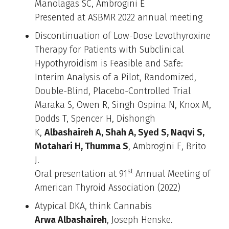
Manolagas SC, Ambrogini E
Presented at ASBMR 2022 annual meeting
Discontinuation of Low-Dose Levothyroxine
Therapy for Patients with Subclinical
Hypothyroidism is Feasible and Safe:
Interim Analysis of a Pilot, Randomized,
Double-Blind, Placebo-Controlled Trial
Maraka S, Owen R, Singh Ospina N, Knox M,
Dodds T, Spencer H, Dishongh
K,
Albashaireh A, Shah A, Syed S, Naqvi S,
Motahari H, Thumma S
, Ambrogini E, Brito
J.
st
Oral presentation at 91
Annual Meeting of
American Thyroid Association (2022)
Atypical DKA, think Cannabis
Arwa Albashaireh
, Joseph Henske.