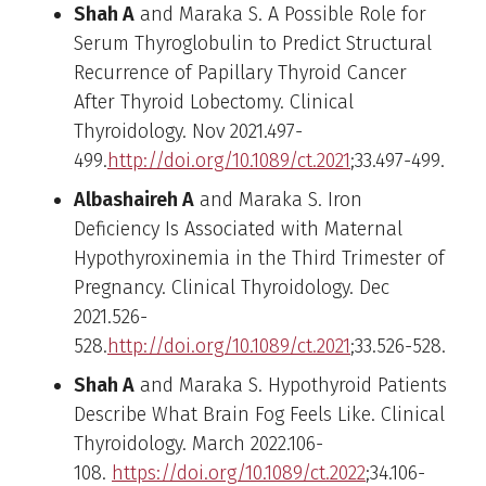
Shah A
and Maraka S. A Possible Role for
Serum Thyroglobulin to Predict Structural
Recurrence of Papillary Thyroid Cancer
After Thyroid Lobectomy. Clinical
Thyroidology. Nov 2021.497-
499.
http://doi.org/10.1089/ct.2021
;33.497-499.
Albashaireh A
and Maraka S. Iron
Deficiency Is Associated with Maternal
Hypothyroxinemia in the Third Trimester of
Pregnancy. Clinical Thyroidology. Dec
2021.526-
528.
http://doi.org/10.1089/ct.2021
;33.526-528.
Shah A
and Maraka S. Hypothyroid Patients
Describe What Brain Fog Feels Like. Clinical
Thyroidology. March 2022.106-
108.
https://doi.org/10.1089/ct.2022
;34.106-