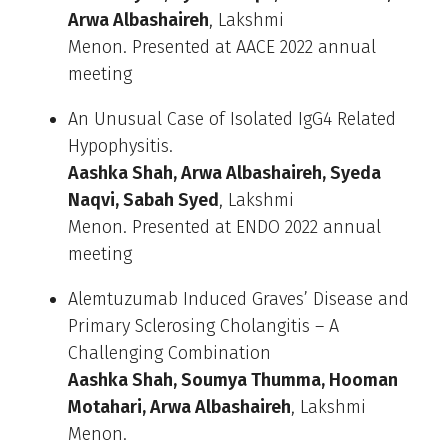
Arwa Albashaireh
, Lakshmi
Menon. Presented at AACE 2022 annual
meeting
An Unusual Case of Isolated IgG4 Related
Hypophysitis.
Aashka Shah, Arwa Albashaireh, Syeda
Naqvi, Sabah Syed
, Lakshmi
Menon. Presented at ENDO 2022 annual
meeting
Alemtuzumab Induced Graves’ Disease and
Primary Sclerosing Cholangitis – A
Challenging Combination
Aashka Shah, Soumya Thumma, Hooman
Motahari, Arwa Albashaireh
, Lakshmi
Menon.