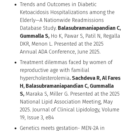
Trends and Outcomes in Diabetic
Ketoacidosis Hospitalizations among the
Elderly—A Nationwide Readmissions
Database Study.
Balasubramaniapandian C,
Gummalla S,
Ho K, Pawar S, Patil N, Regalla
DKR, Menon L. Presented at the 2025
Annual ADA Conference, June 2025.
Treatment dilemmas faced by women of
reproductive age with familial
hypercholesterolemia
. Sachdeva R, Al Fares
H, Balasubramaniapandian C, Gummalla
S,
Maraka S, Miller G. Presented at the 2025
National Lipid Association Meeting, May
2025. Journal of Clinical Lipidology, Volume
19, Issue 3, e84
Genetics meets gestation- MEN-2A in