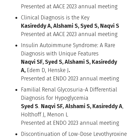
Presented at AACE 2023 annual meeting
Clinical Diagnosis is the Key
Kasireddy A, Alshami S, Syed S, Naqvi S
Presented at AACE 2023 annual meeting
Insulin Autoimmune Syndrome: A Rare
Diagnosis with Unique Features
Naqvi SF, Syed S, Alshami S, Kasireddy
A,
Edem D, Henske J
.
Presented at ENDO 2023 annual meeting
Familial Renal Glycosuria-A Differential
Diagnosis for Hypoglycemia
Syed S
.
Naqvi SF,
Alshami S, Kasireddy A
,
Holthoff J, Menon L
Presented at ENDO 2023 annual meeting
Discontinuation of Low-Dose Levothyroxine