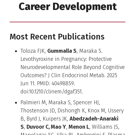
Career Development
Most Recent Publications
Toloza FJK,
Gummalla S
, Maraka S.
Levothyroxine in Pregnancy: Protective
Neurodevelopmental Role Beyond Cognitive
Outcomes? J Clin Endocrinol Metab. 2025
Jun 11. PMID: 40498859.
doi:10.1210/clinem/dgaf351.
Palmieri M, Maraka S, Spencer HJ,
Thostenson JD, Dishongh K, Knox M, Ussery
B, Byrd J, Kuipers JK,
Abedzadeh-Anaraki
S
,
Duvoor C, Mao Y
,
Menon L
, Williams JS,
Manolagas SC, Jilka RL, Ambrogini E. Plasma