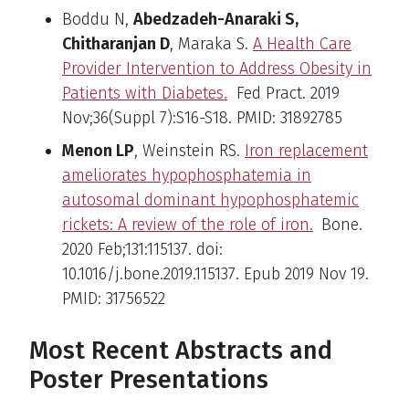
Boddu N,
Abedzadeh-Anaraki S,
Chitharanjan D
, Maraka S.
A Health Care
Provider Intervention to Address Obesity in
Patients with Diabetes.
Fed Pract. 2019
Nov;36(Suppl 7):S16-S18. PMID: 31892785
Menon LP
, Weinstein RS.
Iron replacement
ameliorates hypophosphatemia in
autosomal dominant hypophosphatemic
rickets: A review of the role of iron.
Bone.
2020 Feb;131:115137. doi:
10.1016/j.bone.2019.115137. Epub 2019 Nov 19.
PMID: 31756522
Most Recent Abstracts and
Poster Presentations