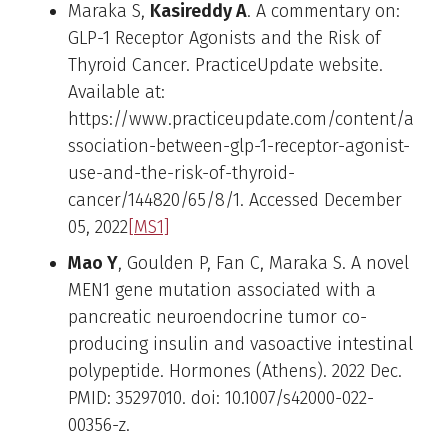
Maraka S,
Kasireddy A
. A commentary on:
GLP-1 Receptor Agonists and the Risk of
Thyroid Cancer. PracticeUpdate website.
Available at:
https://www.practiceupdate.com/content/a
ssociation-between-glp-1-receptor-agonist-
use-and-the-risk-of-thyroid-
cancer/144820/65/8/1. Accessed December
05, 2022
[MS1]
Mao Y
, Goulden P, Fan C, Maraka S. A novel
MEN1 gene mutation associated with a
pancreatic neuroendocrine tumor co-
producing insulin and vasoactive intestinal
polypeptide. Hormones (Athens). 2022 Dec.
PMID: 35297010. doi: 10.1007/s42000-022-
00356-z.