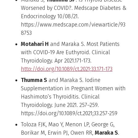
Worsened by COVID?. Medscape Diabetes &
Endocrinology 10/08/21.
https://www.medscape.com/viewarticle/93
8753
Motahari H
and Maraka S. Most Patients
with COVID-19 Are Euthyroid. Clinical
Thyroidology. Apr 2021.171-173.
http://doi.org/10.1089/ct.2021;33.171-173
Thumma S
and Maraka S. Iodine
Supplementation in Pregnant Women with
Hashimoto’s Thyroiditis. Clinical
Thyroidology. June 2021. 257–259.
https://doi.org/10.1089/ct.2021;33.257-259
Toloza FJK, Mao Y, Menon LP, George G,
Borikar M, Erwin PJ, Owen RR,
Maraka S
.