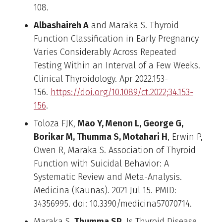
108.
Albashaireh A
and Maraka S. Thyroid
Function Classification in Early Pregnancy
Varies Considerably Across Repeated
Testing Within an Interval of a Few Weeks.
Clinical Thyroidology. Apr 2022.153-
156.
https://doi.org/10.1089/ct.2022;34.153-
156
.
Toloza FJK,
Mao Y, Menon L, George G,
Borikar M, Thumma S, Motahari H
, Erwin P,
Owen R, Maraka S. Association of Thyroid
Function with Suicidal Behavior: A
Systematic Review and Meta-Analysis.
Medicina (Kaunas). 2021 Jul 15. PMID:
34356995. doi: 10.3390/medicina57070714.
Maraka S,
Thumma SP
. Is Thyroid Disease