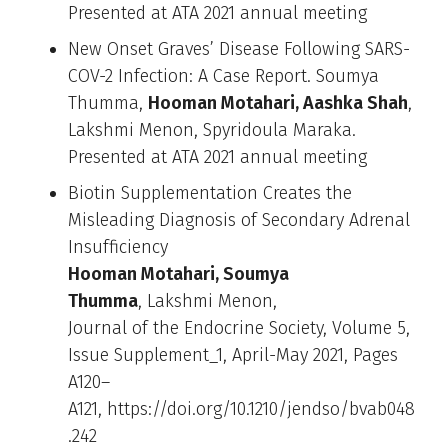
Presented at ATA 2021 annual meeting
New Onset Graves’ Disease Following SARS-
COV-2 Infection: A Case Report. Soumya
Thumma,
Hooman Motahari, Aashka Shah
,
Lakshmi Menon, Spyridoula Maraka.
Presented at ATA 2021 annual meeting
Biotin Supplementation Creates the
Misleading Diagnosis of Secondary Adrenal
Insufficiency
Hooman Motahari, Soumya
Thumma
, Lakshmi Menon,
Journal of the Endocrine Society, Volume 5,
Issue Supplement_1, April-May 2021, Pages
A120–
A121, https://doi.org/10.1210/jendso/bvab048
.242