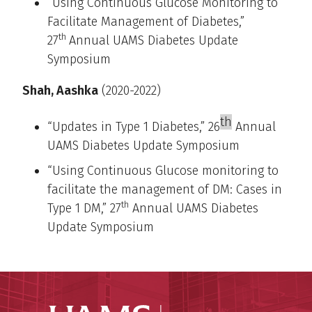
“Using Continuous Glucose Monitoring to
Facilitate Management of Diabetes,”
th
27
Annual UAMS Diabetes Update
Symposium
Shah, Aashka
(2020-2022)
th
“Updates in Type 1 Diabetes,” 26
Annual
UAMS Diabetes Update Symposium
“Using Continuous Glucose monitoring to
facilitate the management of DM: Cases in
th
Type 1 DM,” 27
Annual UAMS Diabetes
Update Symposium