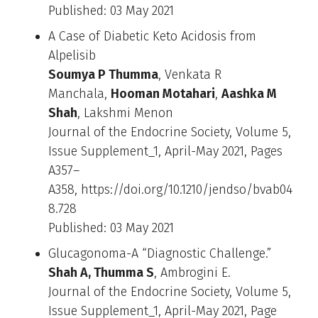
Published: 03 May 2021
A Case of Diabetic Keto Acidosis from
Alpelisib
Soumya P Thumma
, Venkata R
Manchala,
Hooman Motahari
,
Aashka M
Shah
, Lakshmi Menon
Journal of the Endocrine Society, Volume 5,
Issue Supplement_1, April-May 2021, Pages
A357–
A358, https://doi.org/10.1210/jendso/bvab04
8.728
Published: 03 May 2021
Glucagonoma-A “Diagnostic Challenge.”
Shah A, Thumma S
, Ambrogini E.
Journal of the Endocrine Society, Volume 5,
Issue Supplement_1, April-May 2021, Page