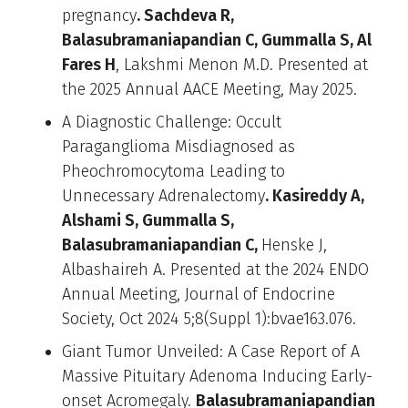
pregnancy
. Sachdeva R,
Balasubramaniapandian C, Gummalla S, Al
Fares H
, Lakshmi Menon M.D. Presented at
the 2025 Annual AACE Meeting, May 2025.
A Diagnostic Challenge: Occult
Paraganglioma Misdiagnosed as
Pheochromocytoma Leading to
Unnecessary Adrenalectomy
. Kasireddy A,
Alshami S, Gummalla S,
Balasubramaniapandian C,
Henske J,
Albashaireh A. Presented at the 2024 ENDO
Annual Meeting, Journal of Endocrine
Society, Oct 2024 5;8(Suppl 1):bvae163.076.
Giant Tumor Unveiled: A Case Report of A
Massive Pituitary Adenoma Inducing Early-
onset Acromegaly.
Balasubramaniapandian