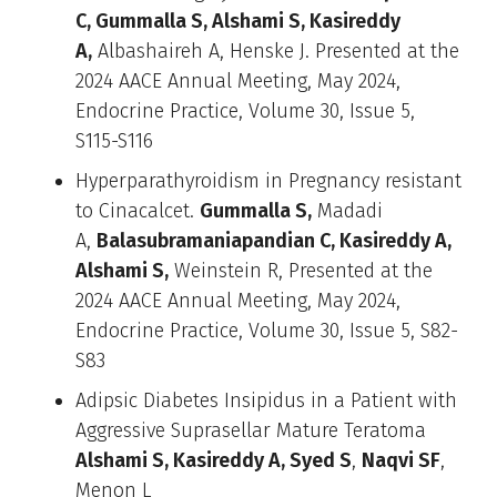
C, Gummalla S, Alshami S, Kasireddy
A,
Albashaireh A, Henske J. Presented at the
2024 AACE Annual Meeting, May 2024,
Endocrine Practice, Volume 30, Issue 5,
S115-S116
Hyperparathyroidism in Pregnancy resistant
to Cinacalcet.
Gummalla S,
Madadi
A,
Balasubramaniapandian C, Kasireddy A,
Alshami S,
Weinstein R, Presented at the
2024 AACE Annual Meeting, May 2024,
Endocrine Practice, Volume 30, Issue 5, S82-
S83
Adipsic Diabetes Insipidus in a Patient with
Aggressive Suprasellar Mature Teratoma
Alshami S, Kasireddy A, Syed S
,
Naqvi SF
,
Menon L