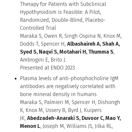
Therapy for Patients with Subclinical
Hypothyroidism is Feasible: A Pilot,
Randomized, Double-Blind, Placebo-
Controlled Trial
Maraka S, Owen R, Singh Ospina N, Knox M,
Dodds T, Spencer H,
Albashaireh A, Shah A,
Syed S, Naqvi S, Motahari H, Thumma S
,
Ambrogini E, Brito J.
Presented at ENDO 2023
Plasma levels of anti-phosphocholine IgM
antibodies are negatively correlated with
bone mineral density in humans
Maraka S, Palmieri M, Spencer H, Dishongh
K, Knox M, Ussery B, Byrd J, Kuipers
JK,
Abedzadeh-Anaraki S, Duvoor C, Mao Y,
Menon L
, Joseph M, Williams JS, Jilka RL,