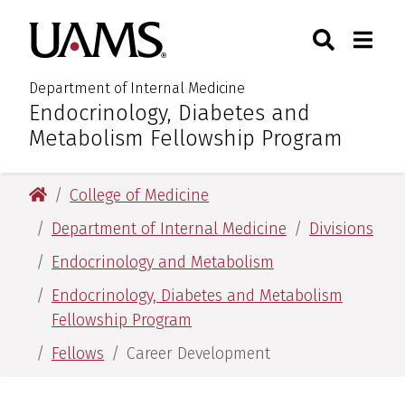
Skip
Skip
Search
Togg
University of Arkansas for M
to
to
Toggle Sear
Toggle
main
main
content
content
Department of Internal Medicine
Endocrinology, Diabetes and
:
Metabolism Fellowship Program
University of Arkansas for Medical Sciences
College of Medicine
Department of Internal Medicine
Divisions
Endocrinology and Metabolism
Endocrinology, Diabetes and Metabolism
Fellowship Program
Fellows
Career Development