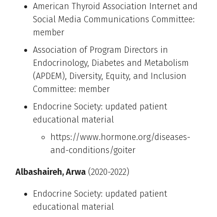
American Thyroid Association Internet and
Social Media Communications Committee:
member
Association of Program Directors in
Endocrinology, Diabetes and Metabolism
(APDEM), Diversity, Equity, and Inclusion
Committee: member
Endocrine Society: updated patient
educational material
https://www.hormone.org/diseases-
and-conditions/goiter
Albashaireh, Arwa
(2020-2022)
Endocrine Society: updated patient
educational material