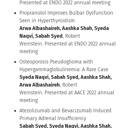
Presented at ENDO 2022 annual meeting
Propranolol Improves Bulbar Dysfunction
Seen in Hyperthyroidism
Arwa Albashaireh, Aashka Shah, Syeda
Naqvi, Sabah Syed
, Robert
Weinstein. Presented at ENDO 2022 annual
meeting
Osteoporosis Pseudoglioma with
Hypergammaglobulinemia: A Rare Case
Syeda Naqvi, Sabah Syed, Aashka Shah,
Arwa Albashaireh
, Robert
Weinstein. Presented at AACE 2022 annual
meeting
Atezolizumab and Bevacizumab Induced
Primary Adrenal Insufficiency
Sabah Syed, Syeda Naqvi, Aashka Shah,