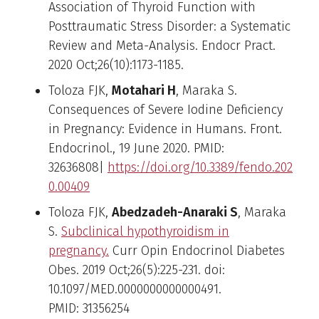
Association of Thyroid Function with
Posttraumatic Stress Disorder: a Systematic
Review and Meta-Analysis. Endocr Pract.
2020 Oct;26(10):1173-1185.
Toloza FJK,
Motahari H
, Maraka S.
Consequences of Severe Iodine Deficiency
in Pregnancy: Evidence in Humans. Front.
Endocrinol., 19 June 2020. PMID:
32636808|
https://doi.org/10.3389/fendo.202
0.00409
Toloza FJK,
Abedzadeh-Anaraki S
, Maraka
S.
Subclinical hypothyroidism in
pregnancy.
Curr Opin Endocrinol Diabetes
Obes. 2019 Oct;26(5):225-231. doi:
10.1097/MED.0000000000000491.
PMID: 31356254