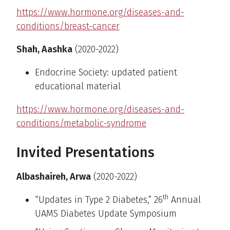
https://www.hormone.org/diseases-and-
conditions/breast-cancer
Shah, Aashka
(2020-2022)
Endocrine Society: updated patient
educational material
https://www.hormone.org/diseases-and-
conditions/metabolic-syndrome
Invited Presentations
Albashaireh, Arwa
(2020-2022)
th
“Updates in Type 2 Diabetes,” 26
Annual
UAMS Diabetes Update Symposium