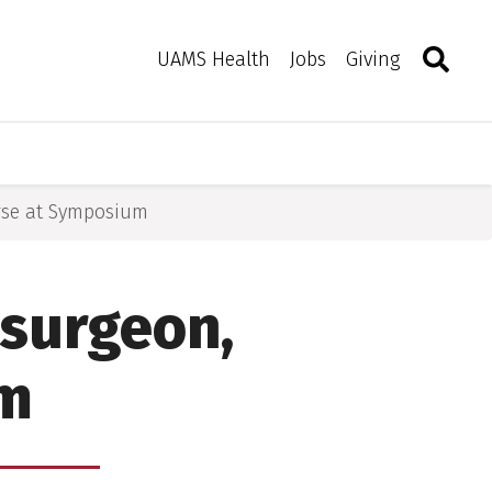
Search
Togg
Toggle 
UAMS Health
Jobs
Giving
se at Symposium
surgeon,
um