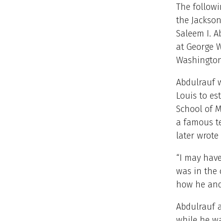
The follow
the Jackson
Saleem I. A
at George W
Washington,
Abdulrauf w
Louis to es
School of M
a famous t
later wrote
“I may have
was in the 
how he and 
Abdulrauf 
while he w