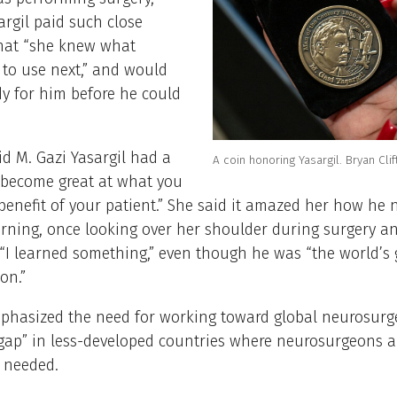
rgil paid such close
that “she knew what
to use next,” and would
dy for him before he could
d M. Gazi Yasargil had a
A coin honoring Yasargil. Bryan Clif
“become great at what you
 benefit of your patient.” She said it amazed her how he 
rning, once looking over her shoulder during surgery an
, “I learned something,” even though he was “the world’s 
on.”
mphasized the need for working toward global neurosurge
gap” in less-developed countries where neurosurgeons a
 needed.