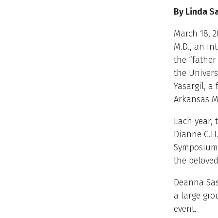
By Linda S
March 18, 2
M.D., an in
the “fathe
the Univers
Yasargil, 
Arkansas M
Each year,
Dianne C.H.
Symposium 
the beloved
Deanna Sas
a large gro
event.