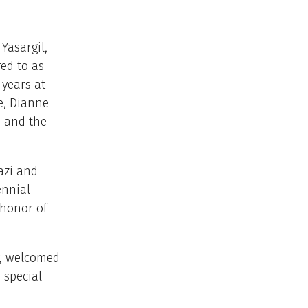
Yasargil,
ed to as
years at
e, Dianne
S and the
azi and
ennial
 honor of
y, welcomed
 special