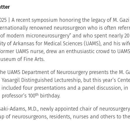
atter
025 | A recent symposium honoring the legacy of M. Gazi 
ternationally renowned neurosurgeon who is often referr
r of modern microneurosurgery” and who spent nearly 20 
ity of Arkansas for Medical Sciences (UAMS), and his wif
a former UAMS nurse, drew an enthusiastic crowd to UAM
useum of Fine Arts.
 the UAMS Department of Neurosurgery presents the M. G
 Yasargil Distinguished Lectureship, but this year’s Cent
included four presentations and a panel discussion, in
th
 professor’s 100
birthday.
aki-Adams, M.D., newly appointed chair of neurosurger
up of neurosurgeons, residents, nurses and others to the