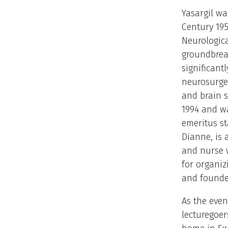
Yasargil w
Century 195
Neurologica
groundbrea
significantl
neurosurger
and brain s
1994 and w
emeritus sta
Dianne, is
and nurse 
for organiz
and founde
As the even
lecturegoer