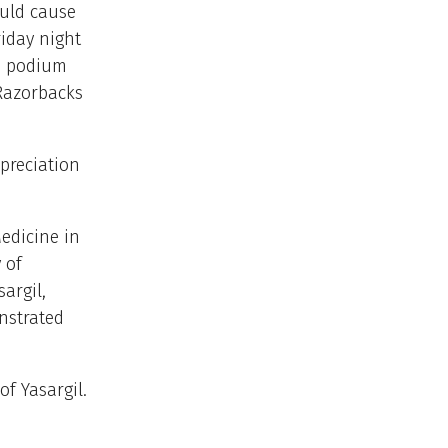
uld cause
riday night
he podium
 Razorbacks
preciation
edicine in
 of
argil,
nstrated
f Yasargil.