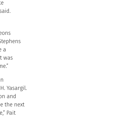
ke
said.
geons
 Stephens
e a
at was
me.”
in
. Yasargil.
ion and
e the next
,” Pait