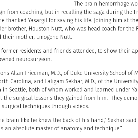
The brain hemorrhage wo
ign from coaching, but in recalling the saga during the F
he thanked Yasargil for saving his life. Joining him at t
lder brother, Houston Nutt, who was head coach for the
d their mother, Emogene Nutt.
 former residents and friends attended, to show their ap
nowned neurosurgeon.
ns Allan Friedman, M.D., of Duke University School of M
th Carolina, and Laligam Sekhar, M.D., of the University
 in Seattle, both of whom worked and learned under Yas
t the surgical lessons they gained from him. They demo
 surgical techniques through videos.
e brain like he knew the back of his hand,” Sekhar said o
as an absolute master of anatomy and technique.”