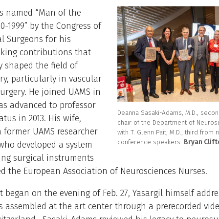
as named “Man of the
0-1999” by the Congress of
l Surgeons for his
king contributions that
y shaped the field of
y, particularly in vascular
urgery. He joined UAMS in
as advanced to professor
Deanna Sasaki-Adams, M.D., second
tus in 2013. His wife,
chair of the Department of Neuros
 a former UAMS researcher
with T. Glenn Pait, M.D., third from r
conference speakers.
Bryan Clif
who developed a system
ing surgical instruments
d the European Association of Neurosciences Nurses.
t began on the evening of Feb. 27, Yasargil himself addr
s assembled at the art center through a prerecorded vid