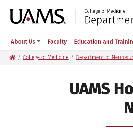
Skip
Skip
College of Medicine
to
to
University of Arkansas
Departmen
:
main
main
content
content
About Us
Faculty
Education and Traini
University of Arkansas for Medical Sciences
College of Medicine
Department of Neurosu
UAMS Ho
N