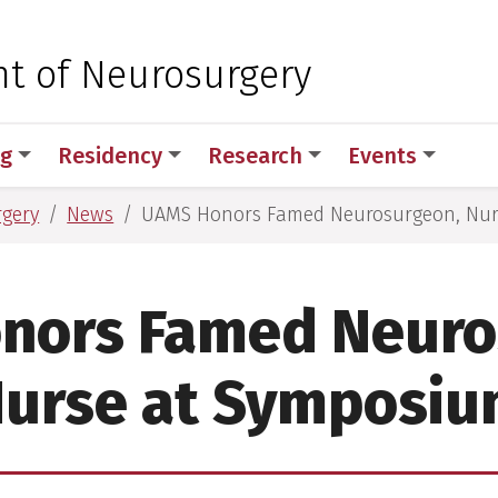
 for Medical Sciences
t of Neurosurgery
ng
Residency
Research
Events
rgery
News
UAMS Honors Famed Neurosurgeon, Nur
nors Famed Neuro
urse at Symposi