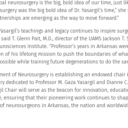
bal neurosurgery is the big, bold idea of our time, just li
urgery was the big bold idea of Dr. Yasargil’s time,” she 
tnerships are emerging as the way to move forward.”
Yasargil’s teachings and legacy continues to inspire sur
 said T. Glenn Pait, M.D., director of the UAMS Jackson T.
rosciences Institute. “Professor’s years in Arkansas wer
n of his lifelong mission to push the boundaries of wh
possible while training future degenerations to do the sa
ment of Neurosurgery is establishing an endowed chair 
y dedicated to Professor M. Gaza Yasargil and Dianne C.H
il Chair will serve as the beacon for innovation, educat
e, ensuring that their pioneering work continues to shap
of neurosurgeons in Arkansas, the nation and worldwide