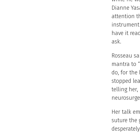
Dianne Yasa
attention 
instrument 
have it rea
ask.
Rosseau sai
mantra to 
do, for the
stopped lea
telling her
neurosurge
Her talk e
suture the 
desperately