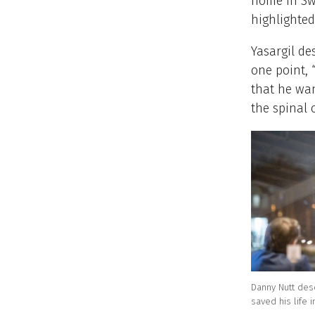
home in Sw
highlighted
Yasargil de
one point, 
that he wan
the spinal 
Danny Nutt des
saved his life 