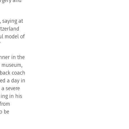
rgery and
, saying at
itzerland
ul model of
”
nner in the
he museum,
 back coach
ed a day in
 a severe
ing in his
 from
to be