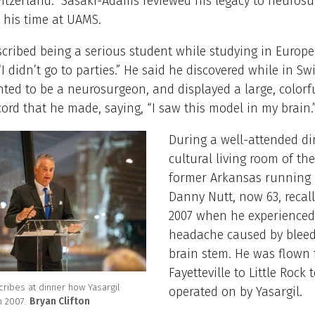
itzerland. Sasaki-Adams reviewed his legacy to neurosu
 his time at UAMS.
scribed being a serious student while studying in Europe
“I didn’t go to parties.” He said he discovered while in Sw
ted to be a neurosurgeon, and displayed a large, colorf
cord that he made, saying, “I saw this model in my brain.
During a well-attended di
cultural living room of t
former Arkansas running
Danny Nutt, now 63, recall
2007 when he experienced
headache caused by bleed
brain stem. He was flown
Fayetteville to Little Rock 
cribes at dinner how Yasargil
operated on by Yasargil.
in 2007.
Bryan Clifton