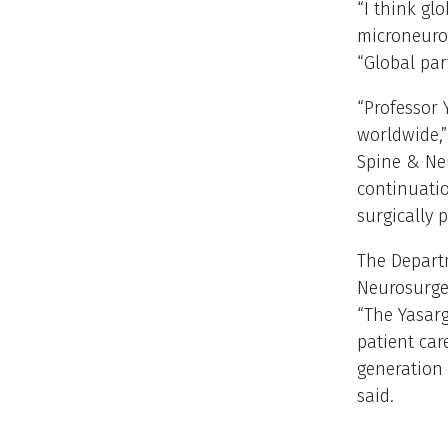
“I think glo
microneuros
“Global par
“Professor 
worldwide,”
Spine & Neu
continuatio
surgically 
The Depart
Neurosurger
“The Yasarg
patient car
generation 
said.