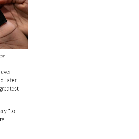
ton
never
d later
greatest
ry “to
re