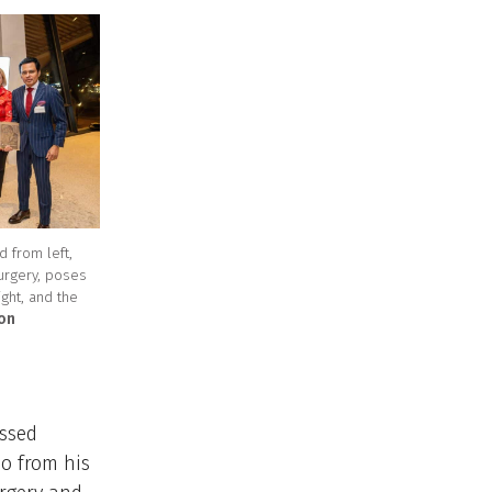
 from left,
urgery, poses
ight, and the
ton
essed
eo from his