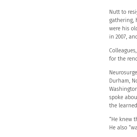
Nutt to res
gathering, 
were his o
in 2007, an
Colleagues,
for the re
Neurosurgeo
Durham, Nor
Washington
spoke abou
the learned
“He knew th
He also “w