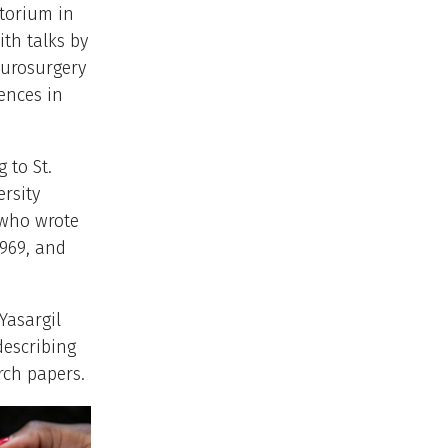
torium in
th talks by
neurosurgery
ences in
 to St.
ersity
 who wrote
969, and
Yasargil
describing
rch papers.