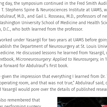
ing day, the symposium continued in the Fred Smith Audi
 T. Stephens Spine & Neurosciences Institute at UAMS, wi
bdulrauf, M.D., and Gail L. Rosseau, M.D., professors of 
ashington University School of Medicine and Health Sci
 D.C., who both learned from the professor.
orked under Yasargil for two years at UAMS before going
tablish the Department of Neurosurgery at St. Louis Univ
edicine. He discussed lessons he learned from Yasargil,
extbook,
Microneurosurgery: Applied to Neurosurgery,
in 1
 a forward for Abdulrauf’s first book.
 given the impression that everything I learned from Dr. 
operating room, and that was not true,” Abdulrauf said, 
Yasargil would pore over the details of published resea
also remembered that
as performing surgery,