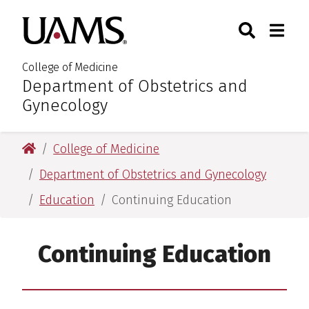
Skip
Skip
Search
Togg
University of Arkansas for M
to
to
Toggle Sear
Toggle
main
main
content
content
College of Medicine
Department of Obstetrics and
:
Gynecology
University of Arkansas for Medical Sciences
College of Medicine
Department of Obstetrics and Gynecology
Education
Continuing Education
Continuing Education