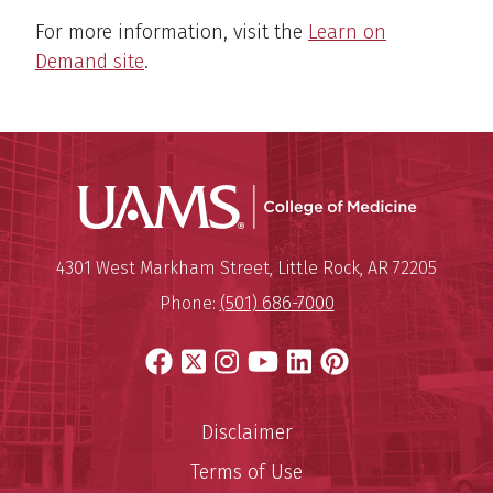
For more information, visit the
Learn on
Demand site
.
UAMS Coll
Mailing Address:
University of Arkansas for Medi
4301 West Markham Street
,
Little Rock
,
AR
72205
Phone:
(501) 686-7000
Facebook
X
Instagram
YouTube
LinkedIn
Pinterest
Disclaimer
Terms of Use