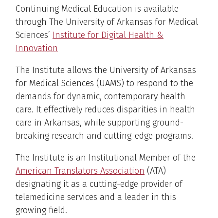
Continuing Medical Education is available
through The University of Arkansas for Medical
Sciences’
Institute for Digital Health &
Innovation
The Institute allows the University of Arkansas
for Medical Sciences (UAMS) to respond to the
demands for dynamic, contemporary health
care. It effectively reduces disparities in health
care in Arkansas, while supporting ground-
breaking research and cutting-edge programs.
The Institute is an Institutional Member of the
American Translators Association
(ATA)
designating it as a cutting-edge provider of
telemedicine services and a leader in this
growing field.