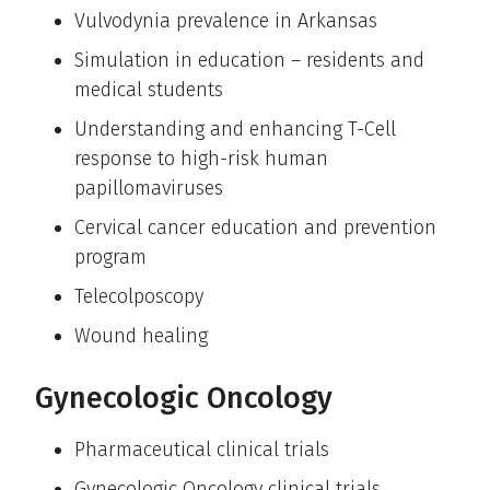
Vulvodynia prevalence in Arkansas
Simulation in education – residents and
medical students
Understanding and enhancing T-Cell
response to high-risk human
papillomaviruses
Cervical cancer education and prevention
program
Telecolposcopy
Wound healing
Gynecologic Oncology
Pharmaceutical clinical trials
Gynecologic Oncology clinical trials