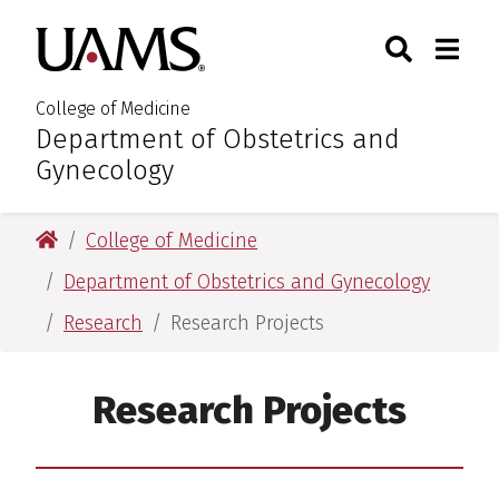
Skip
Skip
Search
Togg
University of Arkansas for M
to
to
Toggle Sear
Toggle
main
main
content
content
College of Medicine
Department of Obstetrics and
:
Gynecology
University of Arkansas for Medical Sciences
College of Medicine
Department of Obstetrics and Gynecology
Research
Research Projects
Research Projects