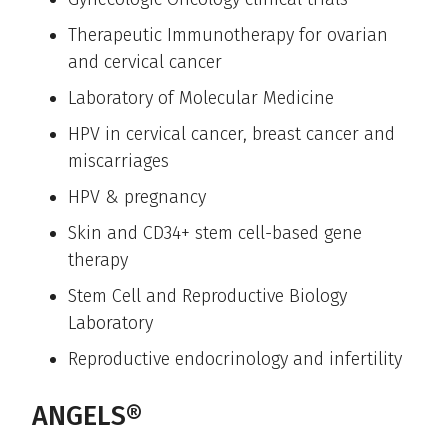
Therapeutic Immunotherapy for ovarian
and cervical cancer
Laboratory of Molecular Medicine
HPV in cervical cancer, breast cancer and
miscarriages
HPV & pregnancy
Skin and CD34+ stem cell-based gene
therapy
Stem Cell and Reproductive Biology
Laboratory
Reproductive endocrinology and infertility
ANGELS®