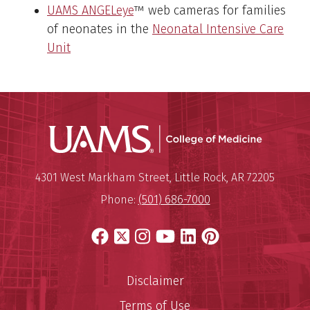
UAMS ANGELeye
™ web cameras for families
of neonates in the
Neonatal Intensive Care
Unit
UAMS Coll
Mailing Address:
University of Arkansas for Medi
4301 West Markham Street
,
Little Rock
,
AR
72205
Phone:
(501) 686-7000
Facebook
X
Instagram
YouTube
LinkedIn
Pinterest
Disclaimer
Terms of Use