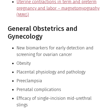
Uterine contractions in term and preterm
pregnancy and labor – magnetomyography
(MMG)
General Obstetrics and
Gynecology
New biomarkers for early detection and
screening for ovarian cancer
Obesity
Placental physiology and pathology
Preeclampsia
Prenatal complications
Efficacy of single-incision mid-urethral
slings