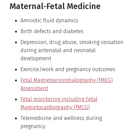
Maternal-Fetal Medicine
Amniotic fluid dynamics
Birth defects and diabetes
Depression, drug abuse, smoking cessation
during antenatal and neonatal
development
Exercise/work and pregnancy outcomes
Fetal Magnetoencephalography (fMEG)
Assessment
Fetal monitoring including Fetal
Magnetocardiography (fMCG)
Telemedicine and wellness during
pregnancy