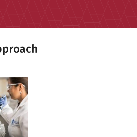
pproach