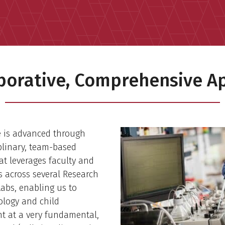
aborative, Comprehensive A
e is advanced through
plinary, team-based
at leverages faculty and
ts across several Research
abs, enabling us to
ology and child
t at a very fundamental,