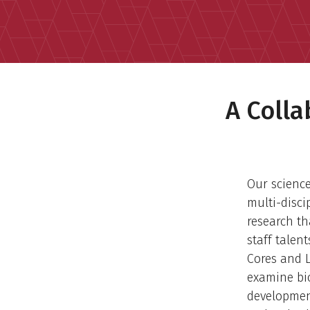
A Coll
Our scienc
multi-disci
research th
staff talen
Cores and L
examine bi
developmen