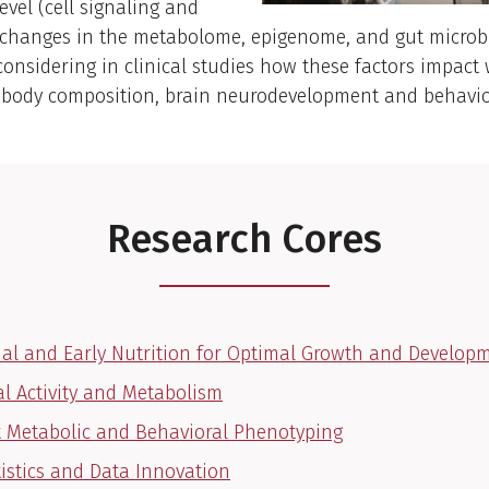
evel (cell signaling and
, changes in the metabolome, epigenome, and gut microb
 considering in clinical studies how these factors impac
, body composition, brain neurodevelopment and behavio
Research Cores
al and Early Nutrition for Optimal Growth and Develop
al Activity and Metabolism
 Metabolic and Behavioral Phenotyping
tistics and Data Innovation