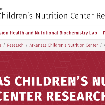
ics
 for Medical Sciences
hildren’s Nutrition Center R
sion Health and Nutritional Biochemistry Lab
s
Research
Arkansas Children’s Nutrition Center
S CHILDREN’S N
CENTER RESEARC