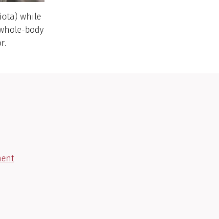
iota) while
t whole-body
r.
ment