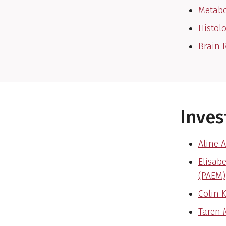
Metabo
Histol
Brain 
Inves
Aline A
Elisab
(PAEM)
Colin 
Taren 