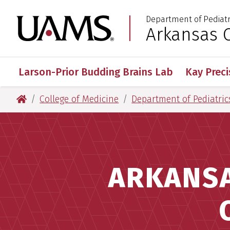
Skip
Skip
Department of Pediatr
to
to
University of Arkansas
Arkansas C
:
main
main
content
content
Larson-Prior Budding Brains Lab
Kay Preci
University of Arkansas for Medical Sciences
College of Medicine
Department of Pediatric
ARKANSA