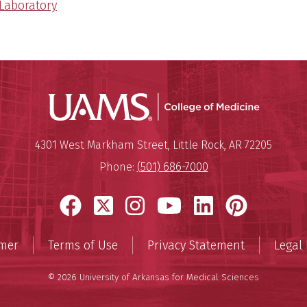
 Laboratory
UAMS Coll
Mailing Address:
University of Arkansas for Medi
4301 West Markham Street
,
Little Rock
,
AR
72205
Phone:
(501) 686-7000
Facebook
X
Instagram
YouTube
LinkedIn
Pinter
imer
Terms of Use
Privacy Statement
Legal 
© 2026 University of Arkansas for Medical Sciences