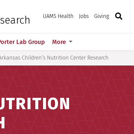
Search
Togg
Toggle 
UAMS Health
Jobs
Giving
esearch
Porter Lab Group
More
Arkansas Children’s Nutrition Center Research
UTRITION
H