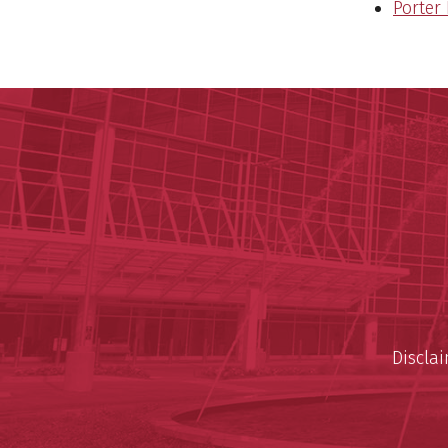
Porter
Discla