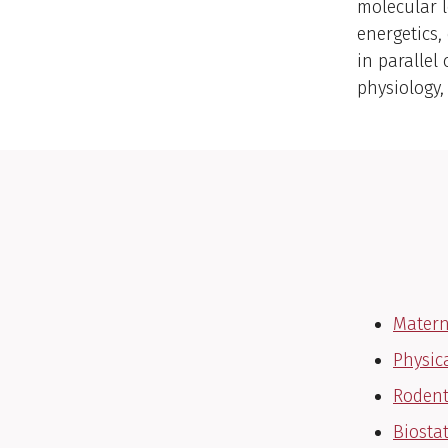
molecular l
energetics
in parallel
physiology
Matern
Physic
Rodent
Biosta