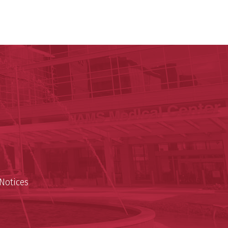
ege of Medicine
cal Sciences
est
Notices