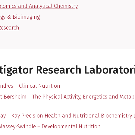
lomics and Analytical Chemistry
ogy & Bioimaging
Research
tigator Research Laborator
ndres – Clinical Nutrition
et Børsheim – The Physical Activity, Energetics and Meta
Kay – Kay Precision Health and Nutritional Biochemistry 
Massey-Swindle – Developmental Nutrition