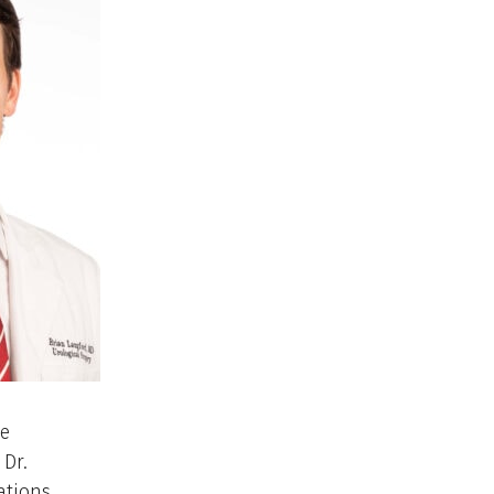
le
 Dr.
ations