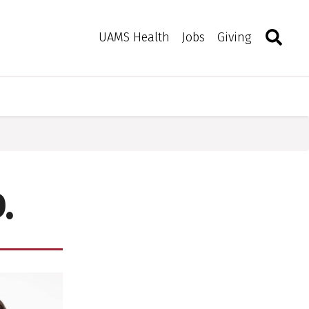
Search
Togg
Toggle 
UAMS Health
Jobs
Giving
.