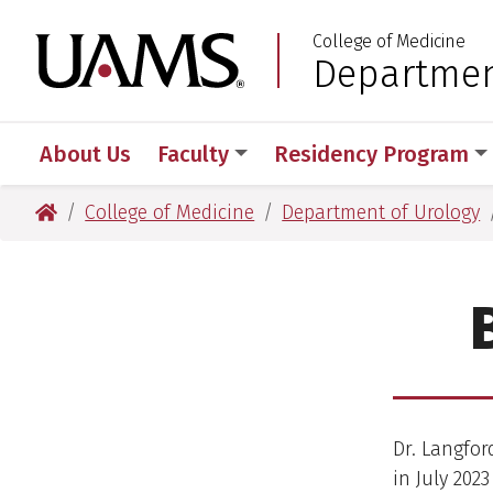
Skip
Skip
College of Medicine
to
to
University of Arkansas
Departmen
:
main
main
content
content
About Us
Faculty
Residency Program
University of Arkansas for Medical Sciences
College of Medicine
Department of Urology
Dr. Langfor
in July 202