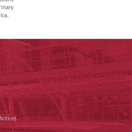
rinary
ica.
ege of Medicine
cal Sciences
est
Notices