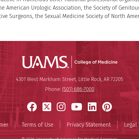
he American Urologic Association, the Society of Genitou
ive Surgeons, the Sexual Medicine Society of North Amer
UAMS Coll
Mailing Address:
University of Arkansas for Medi
4301 West Markham Street
,
Little Rock
,
AR
72205
Phone:
(501) 686-7000
Facebook
X
Instagram
YouTube
LinkedIn
Pinter
imer
Terms of Use
Privacy Statement
Legal 