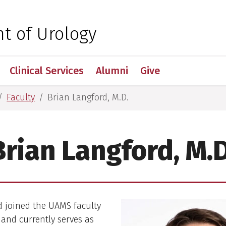
 for Medical Sciences
t of Urology
Clinical Services
Alumni
Give
Faculty
Brian Langford, M.D.
Brian Langford, M.D
d joined the UAMS faculty
3 and currently serves as