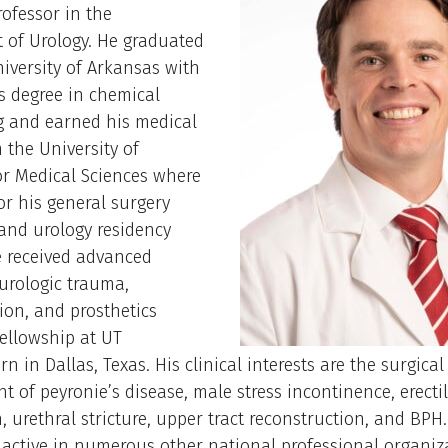
rofessor in the
 of Urology. He graduated
iversity of Arkansas with
s degree in chemical
g and earned his medical
 the University of
or Medical Sciences where
or his general surgery
and urology residency
e received advanced
 urologic trauma,
ion, and prosthetics
ellowship at UT
n in Dallas, Texas. His clinical interests are the surgical
of peyronie’s disease, male stress incontinence, erecti
, urethral stricture, upper tract reconstruction, and BPH.
 active in numerous other national professional organiz