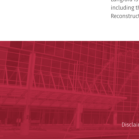
including t
Reconstruct
Discla