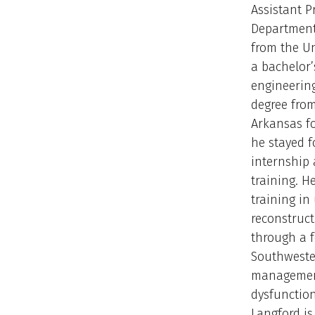
Assistant P
Department
from the Un
a bachelor’
engineerin
degree from
Arkansas f
he stayed f
internship 
training. H
training in
reconstruct
through a f
Southwester
management 
dysfunction
Langford is