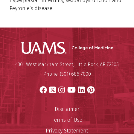
hyperplasia, infertility, sexual dysfunction and
Peyronie’s disease.
UAMS Coll
Mailing Address:
University of Arkansas for Medi
4301 West Markham Street
,
Little Rock
,
AR
72205
Phone:
(501) 686-7000
Facebook
X
Instagram
YouTube
LinkedIn
Pinterest
Disclaimer
Terms of Use
Privacy Statement