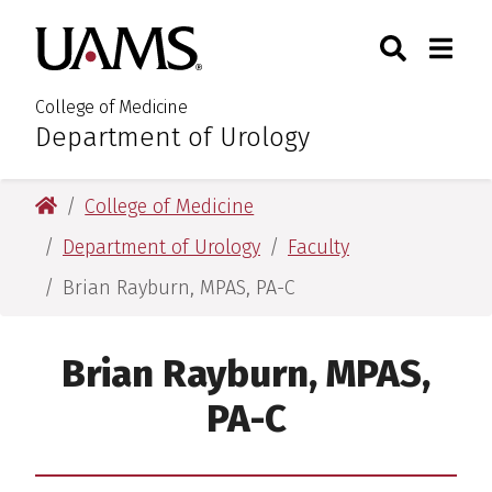
Skip
Skip
Search
Togg
University of Arkansas for M
to
to
Toggle Sear
Toggle
main
main
content
content
College of Medicine
Department of Urology
:
University of Arkansas for Medical Sciences
College of Medicine
Department of Urology
Faculty
Brian Rayburn, MPAS, PA-C
Brian Rayburn, MPAS,
PA-C