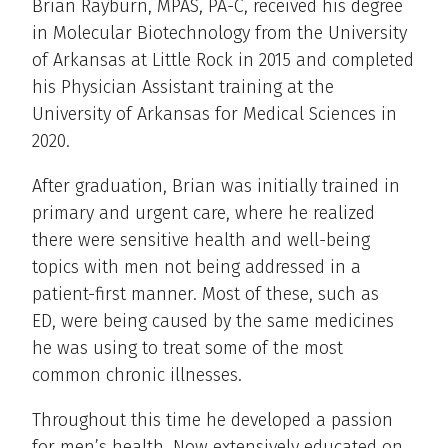
Brian Rayburn, MPAS, PA-C, received his degree
in Molecular Biotechnology from the University
of Arkansas at Little Rock in 2015 and completed
his Physician Assistant training at the
University of Arkansas for Medical Sciences in
2020.
After graduation, Brian was initially trained in
primary and urgent care, where he realized
there were sensitive health and well-being
topics with men not being addressed in a
patient-first manner. Most of these, such as
ED, were being caused by the same medicines
he was using to treat some of the most
common chronic illnesses.
Throughout this time he developed a passion
for men’s health. Now extensively educated on