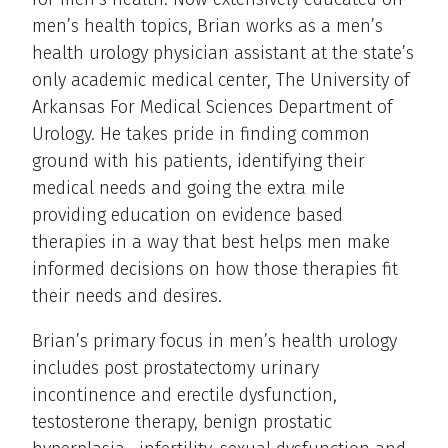
men’s health topics, Brian works as a men’s
health urology physician assistant at the state’s
only academic medical center, The University of
Arkansas For Medical Sciences Department of
Urology. He takes pride in finding common
ground with his patients, identifying their
medical needs and going the extra mile
providing education on evidence based
therapies in a way that best helps men make
informed decisions on how those therapies fit
their needs and desires.
Brian’s primary focus in men’s health urology
includes post prostatectomy urinary
incontinence and erectile dysfunction,
testosterone therapy, benign prostatic