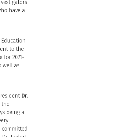
nvestigators
who have a
l Education
ent to the
 for 2021-
s well as
resident
Dr.
 the
ys being a
very
e committed