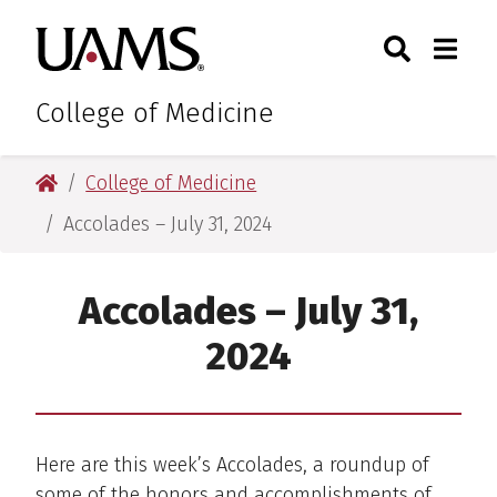
Skip
Skip
Skip
Skip
Search
Togg
University of Arkansas for M
to
to
to
to
Toggle Sear
Toggle
primary
main
primary
main
navigation
content
navigation
content
College of Medicine
University of Arkansas for Medical Sciences
College of Medicine
Accolades – July 31, 2024
Accolades – July 31,
2024
Here are this week’s Accolades, a roundup of
some of the honors and accomplishments of