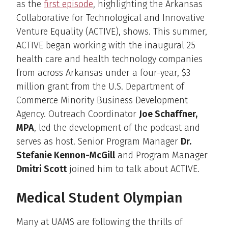
as the
first episode
, highlighting the Arkansas
Collaborative for Technological and Innovative
Venture Equality (ACTIVE), shows. This summer,
ACTIVE began working with the inaugural 25
health care and health technology companies
from across Arkansas under a four-year, $3
million grant from the U.S. Department of
Commerce Minority Business Development
Agency. Outreach Coordinator
Joe Schaffner,
MPA
, led the development of the podcast and
serves as host. Senior Program Manager
Dr.
Stefanie Kennon-McGill
and Program Manager
Dmitri Scott
joined him to talk about ACTIVE.
Medical Student Olympian
Many at UAMS are following the thrills of