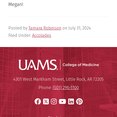
Megan!
Posted by
Tamara Robinson
on
July 31, 2024
Filed Under:
Accolades
UAMS Coll
Mailing Address:
University of Arkansas for Medi
4301 West Markham Street
,
Little Rock
,
AR
72205
Phone:
(501) 296-1100
Facebook
X
Instagram
YouTube
LinkedIn
Pinterest