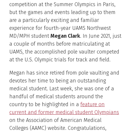
competition at the Summer Olympics in Paris,
but the games and events leading up to them
are a particularly exciting and familiar
experience for fourth-year UAMS Northwest
MD/MPH student
Megan Clark
. In June 2021, just
a couple of months before matriculating at
UAMS, the accomplished pole vaulter competed
at the U.S. Olympic trials for track and field.
Megan has since retired from pole vaulting and
devotes her time to being an outstanding
medical student. Last week, she was one of a
handful of medical students around the
country to be highlighted in a
feature on
current and former medical student Olympians
on the Association of American Medical
Colleges (AAMC) website. Congratulations,