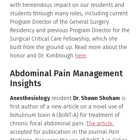
with tremendous impact on our residents and
students through many roles, including current
Program Director of the General Surgery
Residency and previous Program Director for the
Surgical Critical Care Fellowship, which she
built from the ground up. Read more about the
honor and Dr. Kimbrough
here
.
Abdominal Pain Management
Insights
Anesthesiology
resident
Dr. Shawn Shoham
is
first author of a new article on a novel use of
botulinum toxin A (BoNT-A) for treatment of
chronic focal abdominal pain.
The article
,
accepted for publication in the journal
Pain