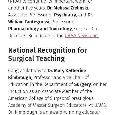
(NIDA) to continue its important work for
another five years.
Dr. Melissa Zielinski
,
Associate Professor of
Psychiatry
, and
Dr.
William Fantegrossi
, Professor of
Pharmacology and Toxicology
, serve as Co-
Directors. Read more in the
UAMS Newsroom
.
National Recognition for
Surgical Teaching
Congratulations to
Dr. Mary Katherine
Kimbrough
, Professor and Vice Chair of
Education in the Department of
Surgery
, on her
induction as an Associate Member of the
American College of Surgeons’ prestigious
Academy of Master Surgeon Educators. At UAMS,
Dr. Kimbrough is an award-winning educator