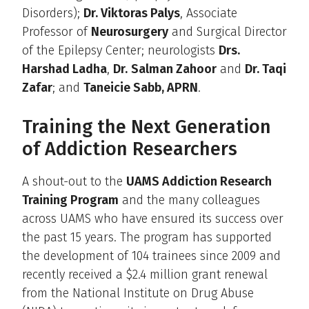
Disorders);
Dr. Viktoras Palys
, Associate
Professor of
Neurosurgery
and Surgical Director
of the Epilepsy Center; neurologists
Drs.
Harshad Ladha
,
Dr.
Salman Zahoor
and
Dr. Taqi
Zafar
; and
Taneicie Sabb, APRN
.
Training the Next Generation
of Addiction Researchers
A shout-out to the
UAMS Addiction Research
Training Program
and the many colleagues
across UAMS who have ensured its success over
the past 15 years. The program has supported
the development of 104 trainees since 2009 and
recently received a $2.4 million grant renewal
from the National Institute on Drug Abuse