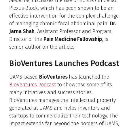
Medicine
, discusses the use of BoNT-A in Celiac
Plexus Block, which has been shown to be an
effective intervention for the complex challenge
of managing chronic focal abdominal pain.
Dr.
Jarna Shah
, Assistant Professor and Program
Director of the
Pain Medicine Fellowship
, is
senior author on the article.
BioVentures Launches Podcast
UAMS-based
BioVentures
has launched the
BioVentures Podcast
to showcase some of its
many initiatives and success stories.
BioVentures manages the intellectual property
generated at UAMS and helps inventors and
startups to commercialize their technology. The
impact extends far beyond the borders of UAMS,