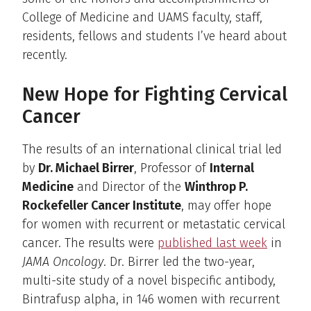
College of Medicine and UAMS faculty, staff,
residents, fellows and students I’ve heard about
recently.
New Hope for Fighting Cervical
Cancer
The results of an international clinical trial led
by
Dr. Michael Birrer
, Professor of
Internal
Medicine
and Director of the
Winthrop P.
Rockefeller Cancer Institute
, may offer hope
for women with recurrent or metastatic cervical
cancer. The results were
published last week
in
JAMA Oncology
. Dr. Birrer led the two-year,
multi-site study of a novel bispecific antibody,
Bintrafusp alpha, in 146 women with recurrent