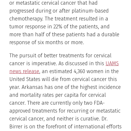
or metastatic cervical cancer that had
progressed during or after platinum-based
chemotherapy. The treatment resulted in a
tumor response in 22% of the patients, and
more than half of these patients had a durable
response of six months or more.
The pursuit of better treatments for cervical
cancer is imperative. As discussed in this
UAMS
news release
, an estimated 4,360 women in the
United States will die from cervical cancer this
year. Arkansas has one of the highest incidence
and mortality rates per capita for cervical
cancer. There are currently only two FDA-
approved treatments for recurring or metastatic
cervical cancer, and neither is curative. Dr.
Birrer is on the forefront of international efforts