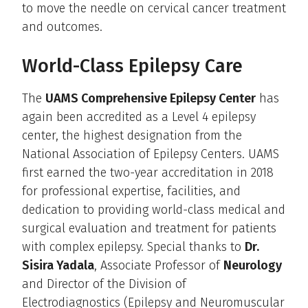
to move the needle on cervical cancer treatment
and outcomes.
World-Class Epilepsy Care
The
UAMS Comprehensive Epilepsy Center
has
again been accredited as a Level 4 epilepsy
center, the highest designation from the
National Association of Epilepsy Centers. UAMS
first earned the two-year accreditation in 2018
for professional expertise, facilities, and
dedication to providing world-class medical and
surgical evaluation and treatment for patients
with complex epilepsy. Special thanks to
Dr.
Sisira Yadala
, Associate Professor of
Neurology
and Director of the Division of
Electrodiagnostics (Epilepsy and Neuromuscular