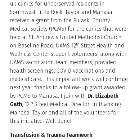
up clinics for underserved residents in
Southwest Little Rock. Taylor and Manasa
received a grant from the Pulaski County
Medical Society (PCMS) for the clinics that were
held at St. Andrew’s United Methodist Church
th
on Baseline Road. UAMS 12
Street Health and
Wellness Center student volunteers, along with
UAMS vaccination team members, provided
health screenings, COVID vaccinations and
medical care. This important work will continue
next year thanks to a follow-up grant awarded
by PCMS to Manasa. I join with
Dr. Elizabeth
th
Gath
, 12
Street Medical Director, in thanking
Manasa, Taylor and all of the volunteers for
this initiative. Well done!
Transfusion & Trauma Teamwork