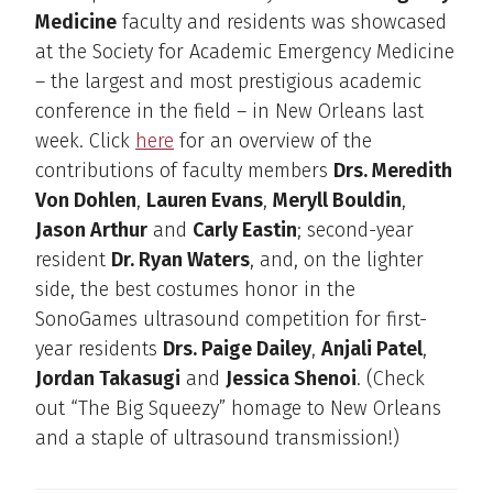
Medicine
faculty and residents was showcased
at the Society for Academic Emergency Medicine
– the largest and most prestigious academic
conference in the field – in New Orleans last
week. Click
here
for an overview of the
contributions of faculty members
Drs. Meredith
Von Dohlen
,
Lauren Evans
,
Meryll Bouldin
,
Jason Arthur
and
Carly Eastin
; second-year
resident
Dr. Ryan Waters
, and, on the lighter
side, the best costumes honor in the
SonoGames ultrasound competition for first-
year residents
Drs. Paige Dailey
,
Anjali Patel
,
Jordan Takasugi
and
Jessica Shenoi
. (Check
out “The Big Squeezy” homage to New Orleans
and a staple of ultrasound transmission!)