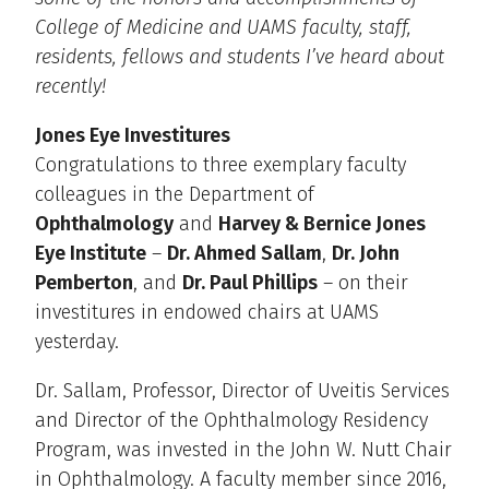
College of Medicine and UAMS faculty, staff,
residents, fellows and students I’ve heard about
recently!
Jones Eye Investitures
Congratulations to three exemplary faculty
colleagues in the Department of
Ophthalmology
and
Harvey & Bernice Jones
Eye Institute
–
Dr. Ahmed Sallam
,
Dr. John
Pemberton
, and
Dr. Paul Phillips
– on their
investitures in endowed chairs at UAMS
yesterday.
Dr. Sallam, Professor, Director of Uveitis Services
and Director of the Ophthalmology Residency
Program, was invested in the John W. Nutt Chair
in Ophthalmology. A faculty member since 2016,