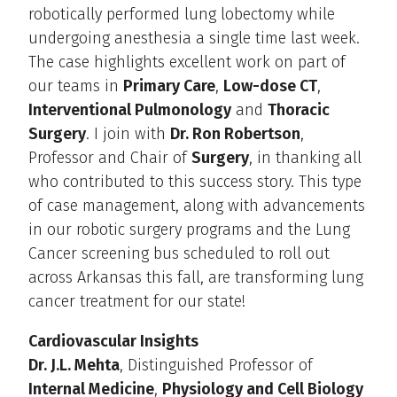
robotically performed lung lobectomy while
undergoing anesthesia a single time last week.
The case highlights excellent work on part of
our teams in
Primary Care
,
Low-dose CT
,
Interventional Pulmonology
and
Thoracic
Surgery
. I join with
Dr. Ron Robertson
,
Professor and Chair of
Surgery
, in thanking all
who contributed to this success story. This type
of case management, along with advancements
in our robotic surgery programs and the Lung
Cancer screening bus scheduled to roll out
across Arkansas this fall, are transforming lung
cancer treatment for our state!
Cardiovascular Insights
Dr. J.L. Mehta
, Distinguished Professor of
Internal Medicine
,
Physiology and Cell Biology