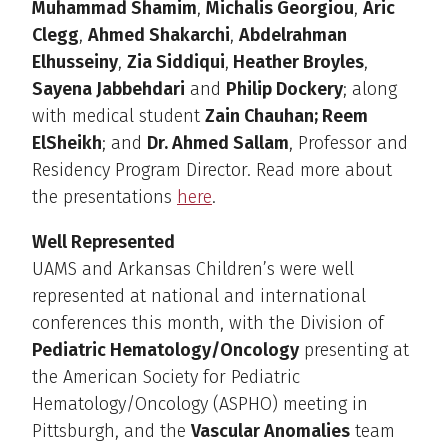
Muhammad Shamim
,
Michalis Georgiou
,
Aric
Clegg
,
Ahmed Shakarchi
,
Abdelrahman
Elhusseiny
,
Zia Siddiqui
,
Heather Broyles
,
Sayena Jabbehdari
and
Philip Dockery
; along
with medical student
Zain Chauhan; ­­­­­­Reem
ElSheikh
; and
Dr. Ahmed Sallam
, Professor and
Residency Program Director. Read more about
the presentations
here
.
Well Represented
UAMS and Arkansas Children’s were well
represented at national and international
conferences this month, with the Division of
Pediatric Hematology/Oncology
presenting at
the American Society for Pediatric
Hematology/Oncology (ASPHO) meeting in
Pittsburgh, and the
Vascular Anomalies
team