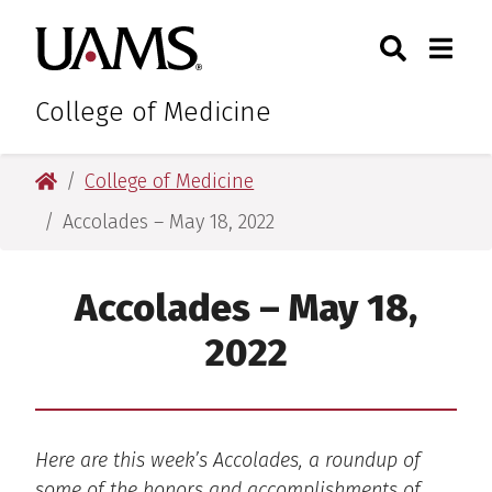
Skip
Skip
Skip
Skip
Search
Togg
University of Arkansas for M
to
to
to
to
Toggle Sear
Toggle
primary
main
primary
main
navigation
content
navigation
content
College of Medicine
University of Arkansas for Medical Sciences
College of Medicine
Accolades – May 18, 2022
Accolades – May 18,
2022
Here are this week’s Accolades, a roundup of
some of the honors and accomplishments of