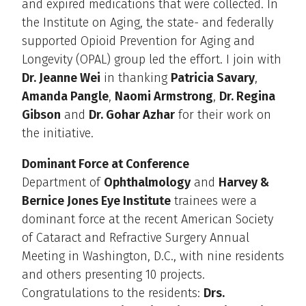
and expired medications that were collected. In
the Institute on Aging, the state- and federally
supported Opioid Prevention for Aging and
Longevity (OPAL) group led the effort. I join with
Dr. Jeanne Wei
in thanking
Patricia Savary
,
Amanda Pangle
,
Naomi Armstrong
,
Dr. Regina
Gibson
and
Dr. Gohar Azhar
for their work on
the initiative.
Dominant Force at Conference
Department of
Ophthalmology
and
Harvey &
Bernice Jones Eye Institute
trainees were a
dominant force at the recent American Society
of Cataract and Refractive Surgery Annual
Meeting in Washington, D.C., with nine residents
and others presenting 10 projects.
Congratulations to the residents:
Drs.