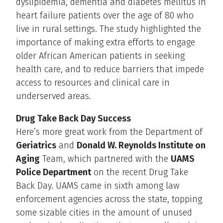
dyslipidemia, dementia and diabetes mellitus in
heart failure patients over the age of 80 who
live in rural settings. The study highlighted the
importance of making extra efforts to engage
older African American patients in seeking
health care, and to reduce barriers that impede
access to resources and clinical care in
underserved areas.
Drug Take Back Day Success
Here’s more great work from the Department of
Geriatrics
and
Donald W. Reynolds Institute on
Aging
Team, which partnered with the
UAMS
Police Department
on the recent Drug Take
Back Day. UAMS came in sixth among law
enforcement agencies across the state, topping
some sizable cities in the amount of unused