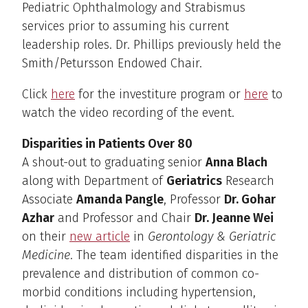
Pediatric Ophthalmology and Strabismus
services prior to assuming his current
leadership roles. Dr. Phillips previously held the
Smith/Petursson Endowed Chair.
Click
here
for the investiture program or
here
to
watch the video recording of the event.
Disparities in Patients Over 80
A shout-out to graduating senior
Anna Blach
along with Department of
Geriatrics
Research
Associate
Amanda Pangle
, Professor
Dr. Gohar
Azhar
and Professor and Chair
Dr. Jeanne Wei
on their
new article
in
Gerontology & Geriatric
Medicine
. The team identified disparities in the
prevalence and distribution of common co-
morbid conditions including hypertension,