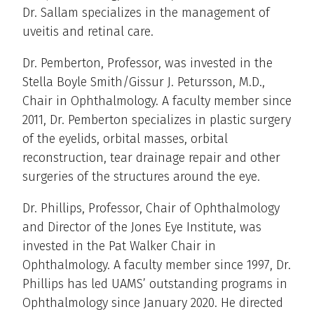
Dr. Sallam specializes in the management of
uveitis and retinal care.
Dr. Pemberton, Professor, was invested in the
Stella Boyle Smith/Gissur J. Petursson, M.D.,
Chair in Ophthalmology. A faculty member since
2011, Dr. Pemberton specializes in plastic surgery
of the eyelids, orbital masses, orbital
reconstruction, tear drainage repair and other
surgeries of the structures around the eye.
Dr. Phillips, Professor, Chair of Ophthalmology
and Director of the Jones Eye Institute, was
invested in the Pat Walker Chair in
Ophthalmology. A faculty member since 1997, Dr.
Phillips has led UAMS’ outstanding programs in
Ophthalmology since January 2020. He directed