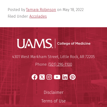
Posted by
Tamara Robinson
on
May 18, 2022
Filed Under:
Accolades
UAMS Coll
Mailing Address:
University of Arkansas for Medi
4301 West Markham Street
,
Little Rock
,
AR
72205
Phone:
(501) 296-1100
Facebook
X
Instagram
YouTube
LinkedIn
Pinterest
Disclaimer
Terms of Use