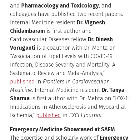
and
Pharmacology and Toxicology
, and
colleagues have published two recent papers.
Internal Medicine resident
Dr. Vignesh
Chidambaram
is first author and
Cardiovascular Diseases fellow
Dr. Dinesh
Voruganti
is a coauthor with Dr. Mehta on
“Association of Lipid Levels with COVID-19
Infection, Disease Severity and Mortality: A
Systematic Review and Meta-Analysis,”
published
in
Frontiers in Cardiovascular
Medicine
. Internal Medicine resident
Dr. Tanya
Sharma
is first author with Dr. Mehta on “LOX-1:
Implications in Atherosclerosis and Myocardial
Ischemia,”
published
in
EXCLI Journal
.
Emergency Medicine Showcased at SAEM
The expertise and scholarly work of
Emergency