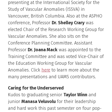
presenting at the International Society for the
Study of Vascular Anomalies (ISSVA) in
Vancouver, British Columbia. Also at the ASPHO
conference, Professor
Dr. Shelley Crary
was
elected Chair of the Research Working Group for
Vascular Anomalies. She also sits on the
Conference Planning Committee. Assistant
Professor
Dr. Joana Mack
was appointed to the
Training Committee and was voted Vice-Chair of
the Education Working Group for Vascular
Anomalies. Click
here
to learn more about the
many presentations and UAMS contributors.
Caring for the Underserved
Kudos to graduating senior
Taylor Winn
and
junior
Manasa Veluvolu
for their leadership
and hard work this past semester on four pop-