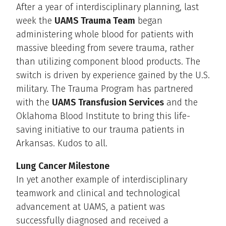
After a year of interdisciplinary planning, last
week the
UAMS Trauma Team
began
administering whole blood for patients with
massive bleeding from severe trauma, rather
than utilizing component blood products. The
switch is driven by experience gained by the U.S.
military. The Trauma Program has partnered
with the
UAMS Transfusion Services
and the
Oklahoma Blood Institute to bring this life-
saving initiative to our trauma patients in
Arkansas. Kudos to all.
Lung Cancer Milestone
In yet another example of interdisciplinary
teamwork and clinical and technological
advancement at UAMS, a patient was
successfully diagnosed and received a