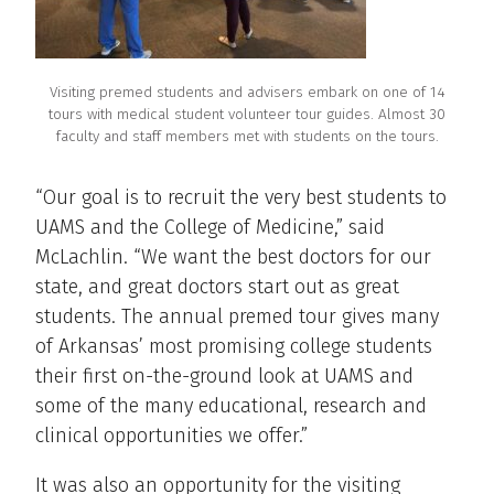
Visiting premed students and advisers embark on one of 14
tours with medical student volunteer tour guides. Almost 30
faculty and staff members met with students on the tours.
“Our goal is to recruit the very best students to
UAMS and the College of Medicine,” said
McLachlin. “We want the best doctors for our
state, and great doctors start out as great
students. The annual premed tour gives many
of Arkansas’ most promising college students
their first on-the-ground look at UAMS and
some of the many educational, research and
clinical opportunities we offer.”
It was also an opportunity for the visiting