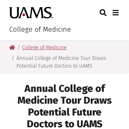
Skip
Skip
Skip
Skip
Search
Togg
University of Arkansas for M
to
to
to
to
Toggle Sear
Toggle
primary
main
primary
main
navigation
content
navigation
content
College of Medicine
University of Arkansas for Medical Sciences
College of Medicine
Annual College of Medicine Tour Draws
Potential Future Doctors to UAMS
Annual College of
Medicine Tour Draws
Potential Future
Doctors to UAMS