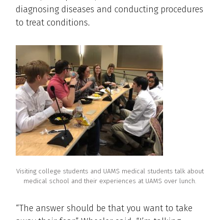
diagnosing diseases and conducting procedures
to treat conditions.
Visiting college students and UAMS medical students talk about
medical school and their experiences at UAMS over lunch.
“The answer should be that you want to take