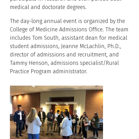
medical and doctorate degrees.
The day-long annual event is organized by the
College of Medicine Admissions Office. The team
includes Tom South, assistant dean for medical
student admissions, Jeanne McLachlin, Ph.D.,
director of admissions and recruitment, and
Tammy Henson, admissions specialist/Rural
Practice Program administrator.