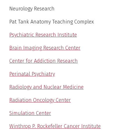
Neurology Research
Pat Tank Anatomy Teaching Complex
Psychiatric Research Institute
Brain Imaging Research Center
Center for Addiction Research
Perinatal Psychiatry
Radiology and Nuclear Medicine
Radiation Oncology Center
Simulation Center
Winthrop P. Rockefeller Cancer Institute