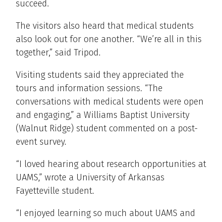
succeed.
The visitors also heard that medical students
also look out for one another. “We’re all in this
together,” said Tripod.
Visiting students said they appreciated the
tours and information sessions. “The
conversations with medical students were open
and engaging,” a Williams Baptist University
(Walnut Ridge) student commented on a post-
event survey.
“I loved hearing about research opportunities at
UAMS,” wrote a University of Arkansas
Fayetteville student.
“I enjoyed learning so much about UAMS and