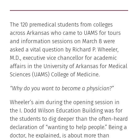
The 120 premedical students from colleges
across Arkansas who came to UAMS for tours
and information sessions on March 8 were
asked a vital question by Richard P. Wheeler,
M.D., executive vice chancellor for academic
affairs in the University of Arkansas for Medical
Sciences (UAMS) College of Medicine.
“Why do you want to become a physician
?”
Wheeler’s aim during the opening session in
the I. Dodd Wilson Education Building was for
the students to dig deeper than the often-heard
declaration of “wanting to help people.” Being a
doctor, he explained, is about more than