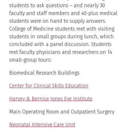
students to ask questions – and nearly 30
faculty and staff members and 40-plus medical
students were on hand to supply answers.
College of Medicine students met with visiting
students in small groups during lunch, which
concluded with a panel discussion. Students
met faculty physicians and researchers on 14
small-group tours:
Biomedical Research Buildings
Center for Clinical Skills Education
Harvey & Bernice Jones Eye Institute
Main Operating Room and Outpatient Surgery
Neonatal Intensive Care Unit