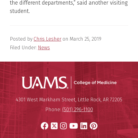
the different departments,” said another visiting
student.
Posted by
Chris Lesher
on
March 25, 2019
Filed Under:
News
UAMS Coll
Mailing Address:
University of Arkansas for Medi
4301 West Markham Street
,
Little Rock
,
AR
72205
Phone:
(501) 296-1100
Facebook
X
Instagram
YouTube
LinkedIn
Pinterest