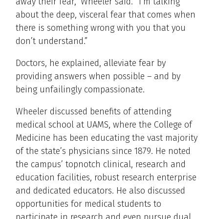
away their fear,” Wheeler said. “I’m talking
about the deep, visceral fear that comes when
there is something wrong with you that you
don’t understand.”
Doctors, he explained, alleviate fear by
providing answers when possible – and by
being unfailingly compassionate.
Wheeler discussed benefits of attending
medical school at UAMS, where the College of
Medicine has been educating the vast majority
of the state’s physicians since 1879. He noted
the campus’ topnotch clinical, research and
education facilities, robust research enterprise
and dedicated educators. He also discussed
opportunities for medical students to
participate in research and even pursue dual