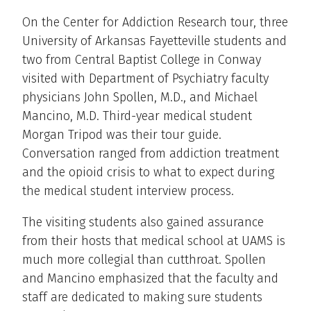
On the Center for Addiction Research tour, three
University of Arkansas Fayetteville students and
two from Central Baptist College in Conway
visited with Department of Psychiatry faculty
physicians John Spollen, M.D., and Michael
Mancino, M.D. Third-year medical student
Morgan Tripod was their tour guide.
Conversation ranged from addiction treatment
and the opioid crisis to what to expect during
the medical student interview process.
The visiting students also gained assurance
from their hosts that medical school at UAMS is
much more collegial than cutthroat. Spollen
and Mancino emphasized that the faculty and
staff are dedicated to making sure students