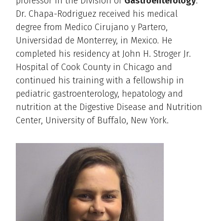
professor in the Division of
Gastroenterology
.
Dr. Chapa-Rodriguez received his medical
degree from Medico Cirujano y Partero,
Universidad de Monterrey, in Mexico
.
He
completed his residency at John H. Stroger Jr.
Hospital of Cook County in Chicago and
continued his training with a fellowship in
pediatric gastroenterology, hepatology and
nutrition at the Digestive Disease and Nutrition
Center, University of Buffalo, New York.