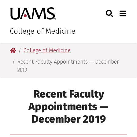
Skip
Skip
Skip
Skip
Search
Togg
University of Arkansas for M
to
to
to
to
Toggle Sear
Toggle
primary
main
primary
main
navigation
content
navigation
content
College of Medicine
University of Arkansas for Medical Sciences
College of Medicine
Recent Faculty Appointments — December
2019
Recent Faculty
Appointments —
December 2019