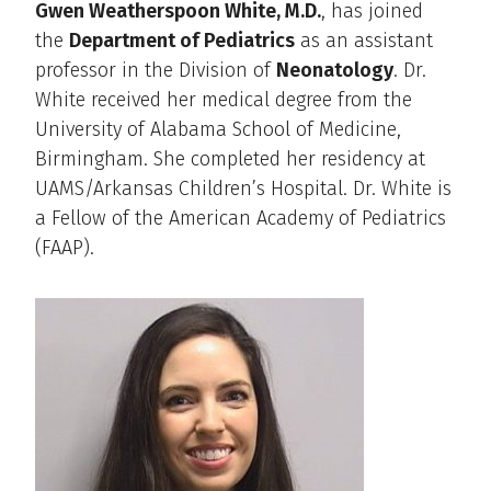
Gwen Weatherspoon White, M.D.
, has joined
the
Department of Pediatrics
as an assistant
professor in the Division of
Neonatology
. Dr.
White received her medical degree from the
University of Alabama School of Medicine,
Birmingham. She completed her residency at
UAMS/Arkansas Children’s Hospital. Dr. White is
a Fellow of the American Academy of Pediatrics
(FAAP).