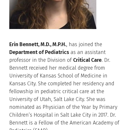
Erin Bennett, M.D., M.P.H.
, has joined the
Department of Pediatrics
as an assistant
professor in the Division of
Critical Care
. Dr.
Bennett received her medical degree from
University of Kansas School of Medicine in
Kansas City. She completed her residency and
fellowship in pediatric critical care at the
University of Utah, Salt Lake City. She was
nominated as Physician of the Year by Primary
Children’s Hospital in Salt Lake City in 2017. Dr.
Bennett is a Fellow of the American Academy of