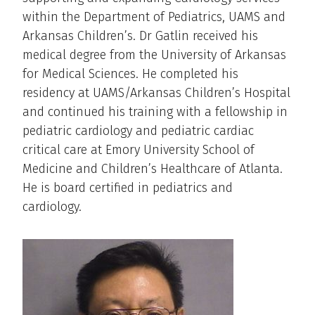
within the Department of Pediatrics, UAMS and
Arkansas Children’s. Dr Gatlin received his
medical degree from the University of Arkansas
for Medical Sciences. He completed his
residency at UAMS/Arkansas Children’s Hospital
and continued his training with a fellowship in
pediatric cardiology and pediatric cardiac
critical care at Emory University School of
Medicine and Children’s Healthcare of Atlanta.
He is board certified in pediatrics and
cardiology.