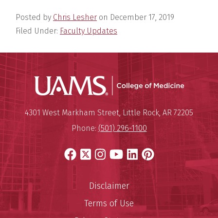
Posted by
Chris Lesher
on
December 17, 2019
Filed Under:
Faculty Updates
UAMS Coll
Mailing Address:
University of Arkansas for Medi
4301 West Markham Street
,
Little Rock
,
AR
72205
Phone:
(501) 296-1100
Facebook
X
Instagram
YouTube
LinkedIn
Pinterest
Disclaimer
Terms of Use