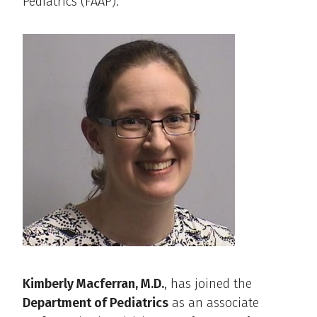
Pediatrics (FAAP).
Kimberly Macferran, M.D.
, has joined the
Department of Pediatrics
as an associate