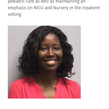
pediatric care as well as maintaining an
emphasis on NICU and Nursery in the inpatient
setting.