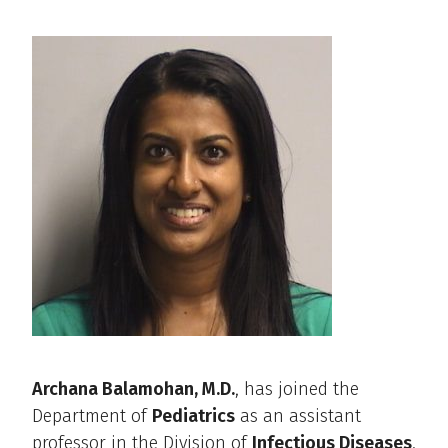
Archana Balamohan, M.D.
, has joined the
Department of
Pediatrics
as an assistant
professor in the Division of
Infectious Diseases
.