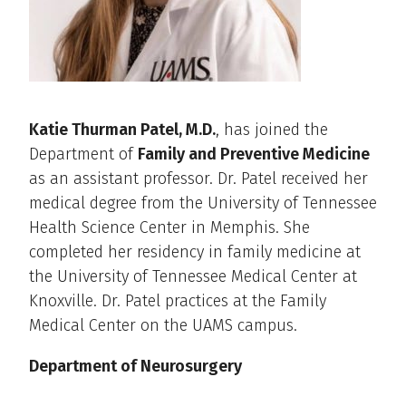
Katie Thurman Patel, M.D.
, has joined the
Department of
Family and Preventive Medicine
as an assistant professor. Dr. Patel received her
medical degree from the University of Tennessee
Health Science Center in Memphis. She
completed her residency in family medicine at
the University of Tennessee Medical Center at
Knoxville. Dr. Patel practices at the Family
Medical Center on the UAMS campus.
Department of Neurosurgery