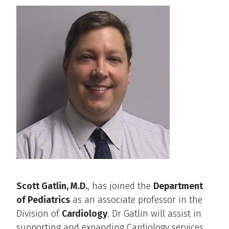
Scott Gatlin, M.D.
, has joined the
Department
of Pediatrics
as an associate professor in the
Division of
Cardiology
. Dr Gatlin will assist in
supporting and expanding Cardiology services