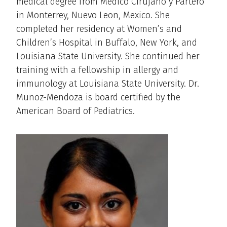
medical degree from Medico Cirujano y Partero
in Monterrey, Nuevo Leon, Mexico. She
completed her residency at Women’s and
Children’s Hospital in Buffalo, New York, and
Louisiana State University. She continued her
training with a fellowship in allergy and
immunology at Louisiana State University. Dr.
Munoz-Mendoza is board certified by the
American Board of Pediatrics.