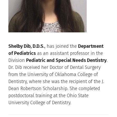
Shelby Dib, D.D.S.
, has joined the
Department
of Pediatrics
as an assistant professor in the
Division
Pediatric and Special Needs Dentistry
.
Dr. Dib received her Doctor of Dental Surgery
from the University of Oklahoma College of
Dentistry, where she was the recipient of the J.
Dean Robertson Scholarship. She completed
postdoctoral training at the Ohio State
University College of Dentistry.