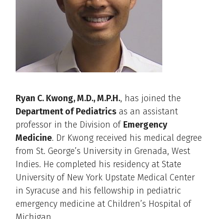
Ryan C. Kwong, M.D., M.P.H.
, has joined the
Department of Pediatrics
as an assistant
professor in the Division of
Emergency
Medicine
. Dr Kwong received his medical degree
from St. George’s University in Grenada, West
Indies. He completed his residency at State
University of New York Upstate Medical Center
in Syracuse and his fellowship in pediatric
emergency medicine at Children’s Hospital of
Michigan.