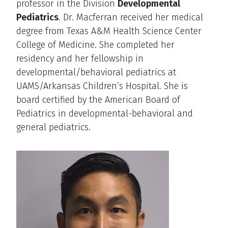
professor in the Division
Developmental
Pediatrics
. Dr. Macferran received her medical
degree from Texas A&M Health Science Center
College of Medicine. She completed her
residency and her fellowship in
developmental/behavioral pediatrics at
UAMS/Arkansas Children’s Hospital. She is
board certified by the American Board of
Pediatrics in developmental-behavioral and
general pediatrics.