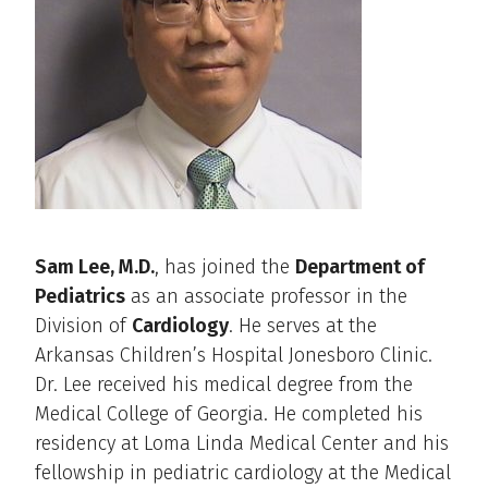
Sam Lee, M.D.
, has joined the
Department of
Pediatrics
as an associate professor in the
Division of
Cardiology
. He serves at the
Arkansas Children’s Hospital Jonesboro Clinic.
Dr. Lee received his medical degree from the
Medical College of Georgia. He completed his
residency at Loma Linda Medical Center and his
fellowship in pediatric cardiology at the Medical