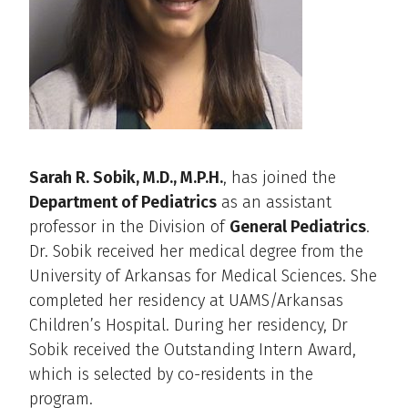
Sarah R. Sobik, M.D., M.P.H.
, has joined the
Department of Pediatrics
as an assistant
professor in the Division of
General Pediatrics
.
Dr. Sobik received her medical degree from the
University of Arkansas for Medical Sciences. She
completed her residency at UAMS/Arkansas
Children’s Hospital. During her residency, Dr
Sobik received the Outstanding Intern Award,
which is selected by co-residents in the
program.