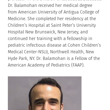
Dr. Balamohan received her medical degree
from American University of Antigua College of
Medicine. She completed her residency at the
Children’s Hospital at Saint Peter’s University
Hospital New Brunswick, New Jersey, and
continued her training with a fellowship in
pediatric infectious disease at Cohen Children’s
Medical Center-NSLIJ, Northwell Health, New
Hyde Park, NY. Dr. Balamohan is a Fellow of the
American Academy of Pediatrics (FAAP).