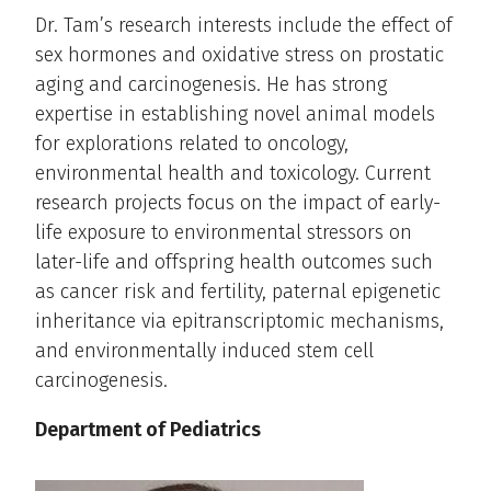
Dr. Tam’s research interests include the effect of
sex hormones and oxidative stress on prostatic
aging and carcinogenesis. He has strong
expertise in establishing novel animal models
for explorations related to oncology,
environmental health and toxicology. Current
research projects focus on the impact of early-
life exposure to environmental stressors on
later-life and offspring health outcomes such
as cancer risk and fertility, paternal epigenetic
inheritance via epitranscriptomic mechanisms,
and environmentally induced stem cell
carcinogenesis.
Department of Pediatrics