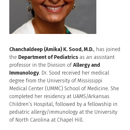
Chanchaldeep (Amika) K. Sood, M.D.
, has joined
the
Department of Pediatrics
as an assistant
professor in the Division of
Allergy and
Immunology
. Dr. Sood received her medical
degree from the University of Mississippi
Medical Center (UMMC) School of Medicine. She
completed her residency at UAMS/Arkansas
Children’s Hospital, followed by a fellowship in
pediatric allergy/immunology at the University
of North Carolina at Chapel Hill.