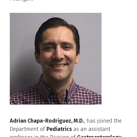
Adrian Chapa-Rodriguez, M.D.
, has joined the
Department of
Pediatrics
as an assistant