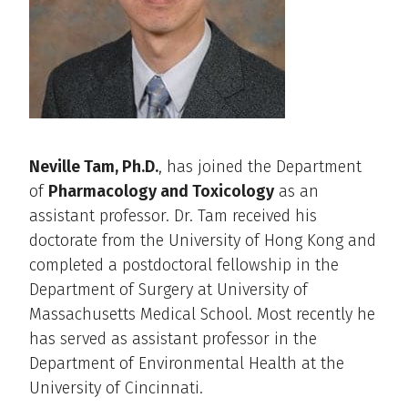
Neville Tam, Ph.D.
, has joined the Department
of
Pharmacology and Toxicology
as an
assistant professor. Dr. Tam received his
doctorate from the University of Hong Kong and
completed a postdoctoral fellowship in the
Department of Surgery at University of
Massachusetts Medical School. Most recently he
has served as assistant professor in the
Department of Environmental Health at the
University of Cincinnati.