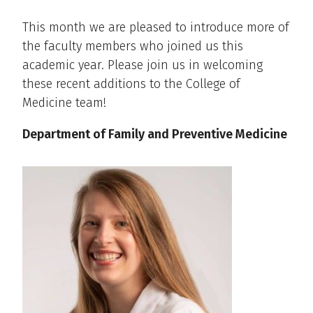
This month we are pleased to introduce more of
the faculty members who joined us this
academic year. Please join us in welcoming
these recent additions to the College of
Medicine team!
Department of Family and Preventive Medicine