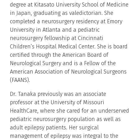
degree at Kitasato University School of Medicine
in Japan, graduating as valedictorian. She
completed a neurosurgery residency at Emory
University in Atlanta and a pediatric
neurosurgery fellowship at Cincinnati
Children’s Hospital Medical Center. She is board
certified through the American Board of
Neurological Surgery and is a Fellow of the
American Association of Neurological Surgeons
(FAANS).
Dr. Tanaka previously was an associate
professor at the University of Missouri
HealthCare, where she cared for an underserved
pediatric neurosurgery population as well as
adult epilepsy patients. Her surgical
management of epilepsy was integral to the