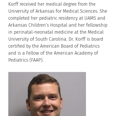
Korff received her medical degree from the
University of Arkansas for Medical Sciences. She
completed her pediatric residency at UAMS and
Arkansas Children’s Hospital and her fellowship
in perinatal-neonatal medicine at the Medical
University of South Carolina. Dr. Korff is board
certified by the American Board of Pediatrics
and is a Fellow of the American Academy of
Pediatrics (FAAP).