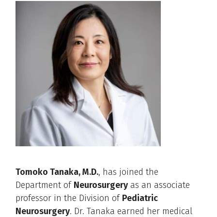
Tomoko Tanaka, M.D.
, has joined the
Department of
Neurosurgery
as an associate
professor in the Division of
Pediatric
Neurosurgery
. Dr. Tanaka earned her medical