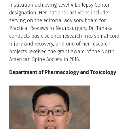
institution achieving Level 4 Epilepsy Center
designation. Her national activities include
serving on the editorial advisory board for
Practical Reviews in Neurosurgery. Dr. Tanaka
conducts basic science research into spinal cord
injury and recovery, and one of her research
projects received the grant award of the North
American Spine Society in 2016.
Department of Pharmacology and Toxicology