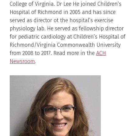
College of Virginia. Dr Lee He joined Children’s
Hospital of Richmond in 2005 and has since
served as director ot the hospital’s exercise
physiology lab. He served as fellowship director
for pediatric cardiology at Children’s Hospital of
Richmond/Virginia Commonwealth University
from 2008 to 2017. Read more in the
ACH
Newsroom
.