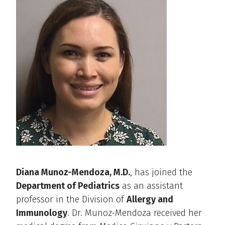
Diana Munoz-Mendoza, M.D.
, has joined the
Department of Pediatrics
as an assistant
professor in the Division of
Allergy and
Immunology
. Dr. Munoz-Mendoza received her