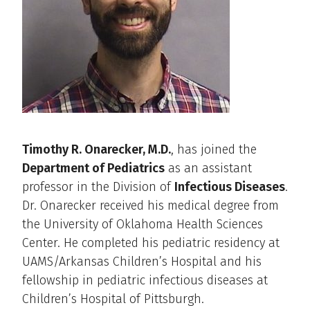
Timothy R. Onarecker, M.D.
, has joined the
Department of Pediatrics
as an assistant
professor in the Division of
Infectious Diseases
.
Dr. Onarecker received his medical degree from
the University of Oklahoma Health Sciences
Center. He completed his pediatric residency at
UAMS/Arkansas Children’s Hospital and his
fellowship in pediatric infectious diseases at
Children’s Hospital of Pittsburgh.