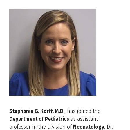
Stephanie G. Korff, M.D.
, has joined the
Department of Pediatrics
as assistant
professor in the Division of
Neonatology
. Dr.