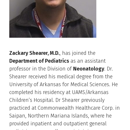
Zackary Shearer, M.D.
, has joined the
Department of Pediatrics
as an assistant
professor in the Division of
Neonatology
. Dr.
Shearer received his medical degree from the
University of Arkansas for Medical Sciences. He
completed his residency at UAMS/Arkansas
Children’s Hospital. Dr Shearer previously
practiced at Commonwealth Healthcare Corp. in
Saipan, Northern Mariana Islands, where he
provided inpatient and outpatient general