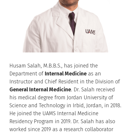
Husam Salah, M.B.B.S., has joined the
Department of
Internal Medicine
as an
Instructor and Chief Resident in the Division of
General Internal Medicine
. Dr. Salah received
his medical degree from Jordan University of
Science and Technology in Irbid, Jordan, in 2018.
He joined the UAMS Internal Medicine
Residency Program in 2019. Dr. Salah has also
worked since 2019 as a research collaborator