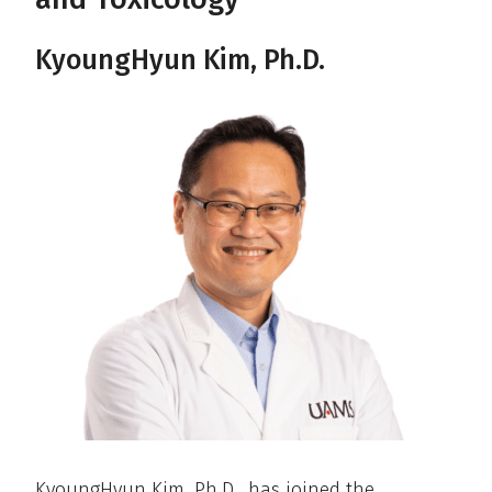
KyoungHyun Kim, Ph.D.
KyoungHyun Kim, Ph.D., has joined the