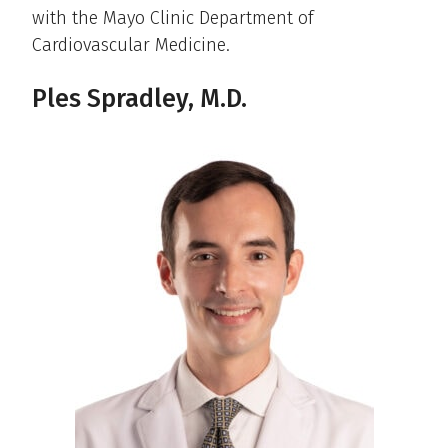
with the Mayo Clinic Department of
Cardiovascular Medicine.
Ples Spradley, M.D.