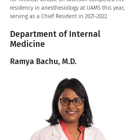
residency in anesthesiology at UAMS this year,
serving as a Chief Resident in 2021-2022.
Department of Internal
Medicine
Ramya Bachu, M.D.