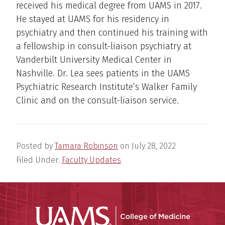
received his medical degree from UAMS in 2017.
He stayed at UAMS for his residency in
psychiatry and then continued his training with
a fellowship in consult-liaison psychiatry at
Vanderbilt University Medical Center in
Nashville. Dr. Lea sees patients in the UAMS
Psychiatric Research Institute’s Walker Family
Clinic and on the consult-liaison service.
Posted by
Tamara Robinson
on
July 28, 2022
Filed Under:
Faculty Updates
UAMS Coll