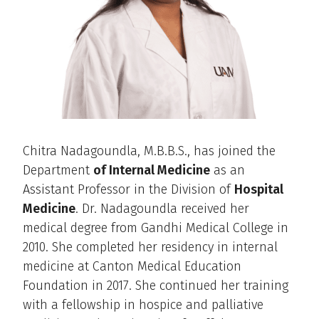
Chitra Nadagoundla, M.B.B.S., has joined the
Department
of Internal Medicine
as an
Assistant Professor in the Division of
Hospital
Medicine
. Dr. Nadagoundla received her
medical degree from Gandhi Medical College in
2010. She completed her residency in internal
medicine at Canton Medical Education
Foundation in 2017. She continued her training
with a fellowship in hospice and palliative