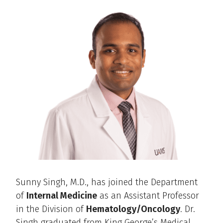
Sunny Singh, M.D., has joined the Department
of
Internal Medicine
as an Assistant Professor
in the Division of
Hematology/Oncology
. Dr.
Singh graduated from King George’s Medical