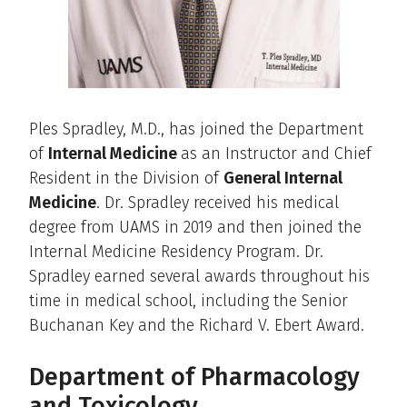
Ples Spradley, M.D., has joined the Department
of
Internal Medicine
as an Instructor and Chief
Resident in the Division of
General Internal
Medicine
. Dr. Spradley received his medical
degree from UAMS in 2019 and then joined the
Internal Medicine Residency Program. Dr.
Spradley earned several awards throughout his
time in medical school, including the Senior
Buchanan Key and the Richard V. Ebert Award.
Department of Pharmacology
and Toxicology