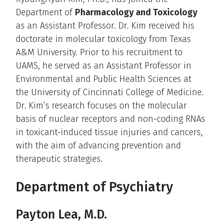
Department of
Pharmacology and Toxicology
as an Assistant Professor. Dr. Kim received his
doctorate in molecular toxicology from Texas
A&M University. Prior to his recruitment to
UAMS, he served as an Assistant Professor in
Environmental and Public Health Sciences at
the University of Cincinnati College of Medicine.
Dr. Kim’s research focuses on the molecular
basis of nuclear receptors and non-coding RNAs
in toxicant-induced tissue injuries and cancers,
with the aim of advancing prevention and
therapeutic strategies.
Department of Psychiatry
Payton Lea, M.D.