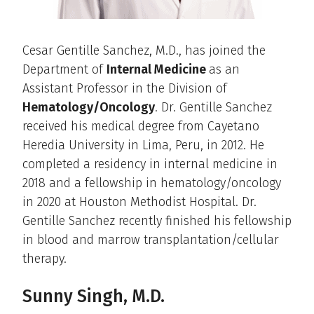
Cesar Gentille Sanchez, M.D., has joined the
Department of
Internal Medicine
as an
Assistant Professor in the Division of
Hematology/Oncology
. Dr. Gentille Sanchez
received his medical degree from Cayetano
Heredia University in Lima, Peru, in 2012. He
completed a residency in internal medicine in
2018 and a fellowship in hematology/oncology
in 2020 at Houston Methodist Hospital. Dr.
Gentille Sanchez recently finished his fellowship
in blood and marrow transplantation/cellular
therapy.
Sunny Singh, M.D.