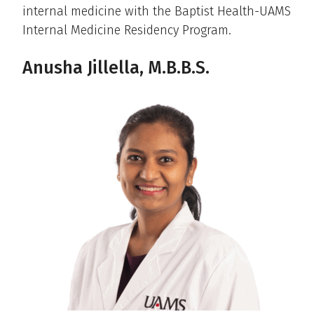
internal medicine with the Baptist Health-UAMS
Internal Medicine Residency Program.
Anusha Jillella, M.B.B.S.