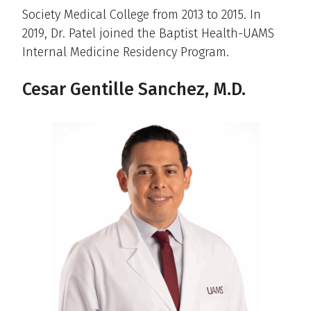
Society Medical College from 2013 to 2015. In
2019, Dr. Patel joined the Baptist Health-UAMS
Internal Medicine Residency Program.
Cesar Gentille Sanchez, M.D.