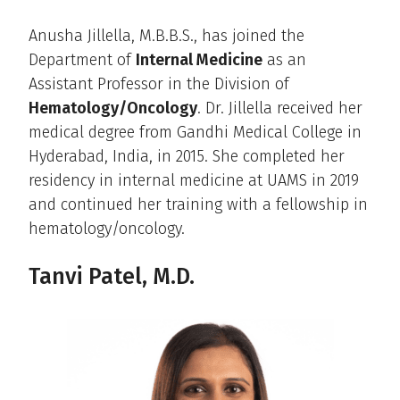
Anusha Jillella, M.B.B.S., has joined the
Department of
Internal Medicine
as an
Assistant Professor in the Division of
Hematology/Oncology
. Dr. Jillella received her
medical degree from Gandhi Medical College in
Hyderabad, India, in 2015. She completed her
residency in internal medicine at UAMS in 2019
and continued her training with a fellowship in
hematology/oncology.
Tanvi Patel, M.D.