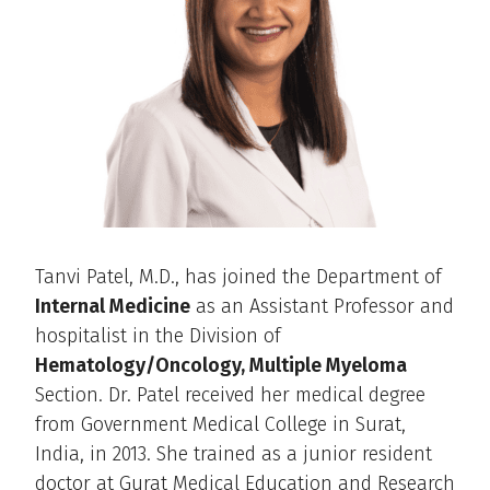
Tanvi Patel, M.D., has joined the Department of
Internal Medicine
as an Assistant Professor and
hospitalist in the Division of
Hematology/Oncology, Multiple Myeloma
Section. Dr. Patel received her medical degree
from Government Medical College in Surat,
India, in 2013. She trained as a junior resident
doctor at Gurat Medical Education and Research