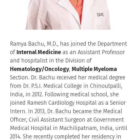
Ramya Bachu, M.D., has joined the Department
of
Internal Medicine
as an Assistant Professor
and hospitalist in the Division of
Hematology/Oncology
,
Multiple Myeloma
Section. Dr. Bachu received her medical degree
from Dr. P.S.I. Medical College in Chinoutpalli,
India, in 2012. Following medical school, she
joined Ramesh Cardiology Hospital as a Senior
Intern. In 2013, Dr. Bachu became the Medical
Officer, Civil Assistant Surgeon at Government
Medical Hospital in Machilipatnam, India, until
2014. She recently completed her residency in