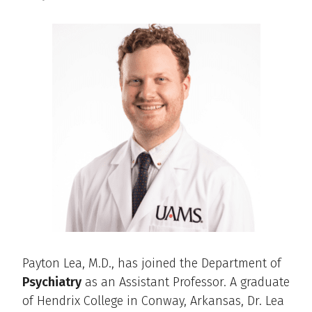
Payton Lea, M.D., has joined the Department of
Psychiatry
as an Assistant Professor. A graduate
of Hendrix College in Conway, Arkansas, Dr. Lea