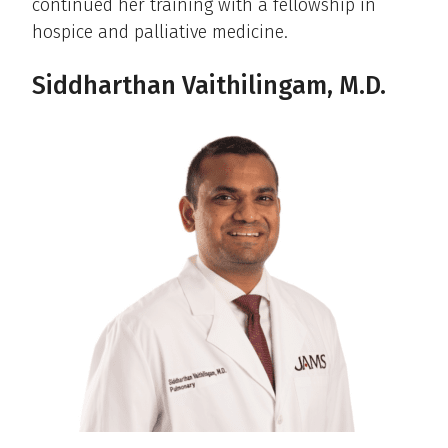
continued her training with a fellowship in
hospice and palliative medicine.
Siddharthan Vaithilingam, M.D.