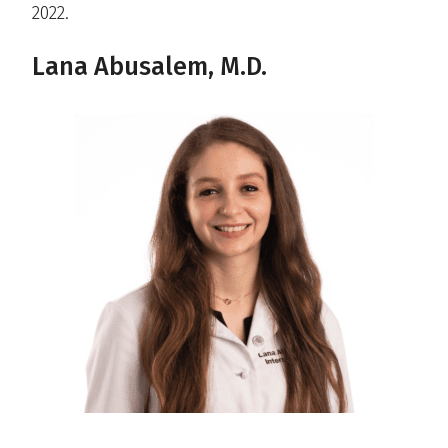
2022.
Lana Abusalem, M.D.