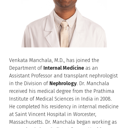
Venkata Manchala, M.D., has joined the
Department of
Internal Medicine
as an
Assistant Professor and transplant nephrologist
in the Division of
Nephrology
. Dr. Manchala
received his medical degree from the Prathima
Institute of Medical Sciences in India in 2008.
He completed his residency in internal medicine
at Saint Vincent Hospital in Worcester,
Massachusetts. Dr. Manchala began working as