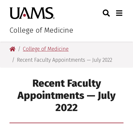
Skip
Skip
Skip
Skip
Search
Togg
University of Arkansas for M
to
to
to
to
Toggle Sear
Toggle
primary
main
primary
main
navigation
content
navigation
content
College of Medicine
University of Arkansas for Medical Sciences
College of Medicine
Recent Faculty Appointments — July 2022
Recent Faculty
Appointments — July
2022