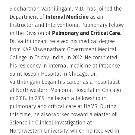
Siddharthan Vaithilingam, M.D., has joined the
Department of
Internal Medicine
as an
Instructor and Interventional Pulmonary Fellow
in the Division of
Pulmonary and Critical Care
.
Dr. Vaithilingam received his medical degree
from KAP Viswanatham Government Medical
College in Trichy, India, in 2012. He completed
his residency in internal medicine at Presence
Saint Joseph Hospital in Chicago. Dr.
Vaithilingam began his career as a hospitalist
at Northwestern Memorial Hospital in Chicago
in 2018. In 2019, he began a fellowship in
pulmonary and critical care at UAMS. During
this time, he also worked toward a Master of
Science in Clinical Investigation at
Northwestern University, which he received in