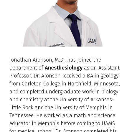
Jonathan Aronson, M.D., has joined the
Department of
Anesthesiology
as an Assistant
Professor. Dr. Aronson received a BA in geology
from Carleton College in Northfield, Minnesota,
and completed undergraduate work in biology
and chemistry at the University of Arkansas-
Little Rock and the University of Memphis in
Tennessee. He worked as a math and science
educator in Memphis before coming to UAMS
for medical school. Dr. Aronson completed his