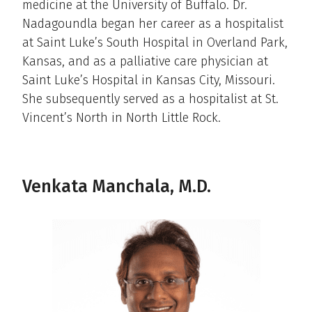
medicine at the University of Buffalo. Dr.
Nadagoundla began her career as a hospitalist
at Saint Luke’s South Hospital in Overland Park,
Kansas, and as a palliative care physician at
Saint Luke’s Hospital in Kansas City, Missouri.
She subsequently served as a hospitalist at St.
Vincent’s North in North Little Rock.
Venkata Manchala, M.D.