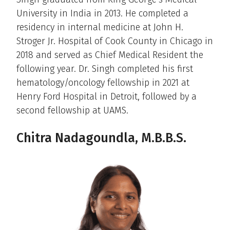
University in India in 2013. He completed a
residency in internal medicine at John H.
Stroger Jr. Hospital of Cook County in Chicago in
2018 and served as Chief Medical Resident the
following year. Dr. Singh completed his first
hematology/oncology fellowship in 2021 at
Henry Ford Hospital in Detroit, followed by a
second fellowship at UAMS.
Chitra Nadagoundla, M.B.B.S.