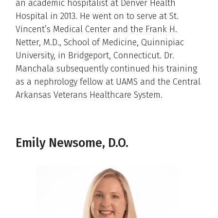
an academic hospitalist at Denver Health
Hospital in 2013. He went on to serve at St.
Vincent’s Medical Center and the Frank H.
Netter, M.D., School of Medicine, Quinnipiac
University, in Bridgeport, Connecticut. Dr.
Manchala subsequently continued his training
as a nephrology fellow at UAMS and the Central
Arkansas Veterans Healthcare System.
Emily Newsome, D.O.