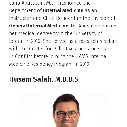
Lana Abusalem, M.D., has joined the
Department of
Internal Medicine
as an
Instructor and Chief Resident in the Division of
General Internal Medicine
. Dr. Abusalem earned
her medical degree from the University of
Jordan in 2016. She served as a research resident
with the Center for Palliative and Cancer Care
in Conflict before joining the UAMS Internal
Medicine Residency Program in 2019.
Husam Salah, M.B.B.S.