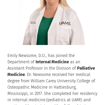
Emily Newsome, D.O., has joined the
Department of
Internal Medicine
as an
Assistant Professor in the Division of
Palliative
Medicine
. Dr. Newsome received her medical
degree from William Carey University College of
Osteopathic Medicine in Hattiesburg,
Mississippi, in 2017. She completed her residency
in internal medicine/pediatrics at UAMS and