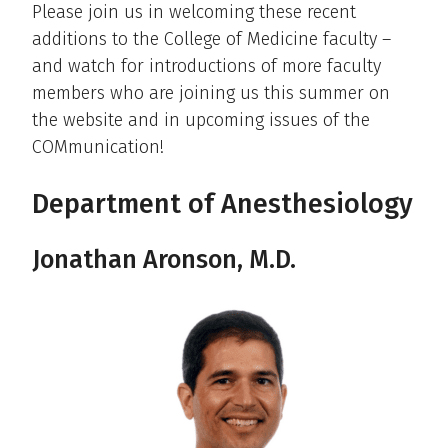
Please join us in welcoming these recent
additions to the College of Medicine faculty –
and watch for introductions of more faculty
members who are joining us this summer on
the website and in upcoming issues of the
COMmunication!
Department of Anesthesiology
Jonathan Aronson, M.D.