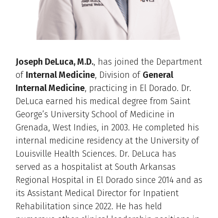
Joseph DeLuca, M.D.
, has joined the Department
of
Internal Medicine
, Division of
General
Internal Medicine
, practicing in El Dorado. Dr.
DeLuca earned his medical degree from Saint
George’s University School of Medicine in
Grenada, West Indies, in 2003. He completed his
internal medicine residency at the University of
Louisville Health Sciences. Dr. DeLuca has
served as a hospitalist at South Arkansas
Regional Hospital in El Dorado since 2014 and as
its Assistant Medical Director for Inpatient
Rehabilitation since 2022. He has held