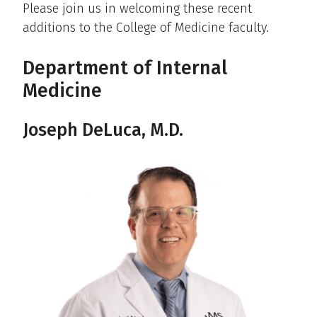
Please join us in welcoming these recent
additions to the College of Medicine faculty.
Department of Internal
Medicine
Joseph DeLuca, M.D.