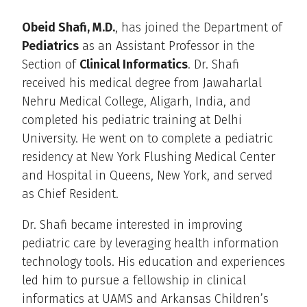
Obeid Shafi, M.D.
, has joined the Department of
Pediatrics
as an Assistant Professor in the
Section of
Clinical Informatics
. Dr. Shafi
received his medical degree from Jawaharlal
Nehru Medical College, Aligarh, India, and
completed his pediatric training at Delhi
University. He went on to complete a pediatric
residency at New York Flushing Medical Center
and Hospital in Queens, New York, and served
as Chief Resident.
Dr. Shafi became interested in improving
pediatric care by leveraging health information
technology tools. His education and experiences
led him to pursue a fellowship in clinical
informatics at UAMS and Arkansas Children’s