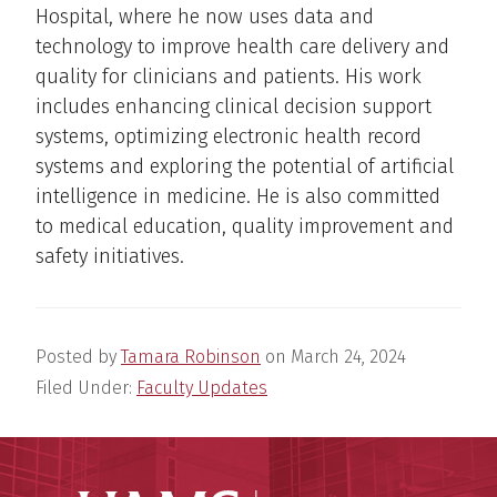
Hospital, where he now uses data and
technology to improve health care delivery and
quality for clinicians and patients. His work
includes enhancing clinical decision support
systems, optimizing electronic health record
systems and exploring the potential of artificial
intelligence in medicine. He is also committed
to medical education, quality improvement and
safety initiatives.
Posted by
Tamara Robinson
on
March 24, 2024
Filed Under:
Faculty Updates