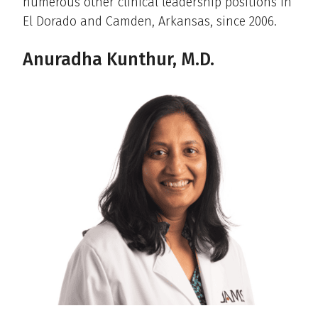
numerous other clinical leadership positions in
El Dorado and Camden, Arkansas, since 2006.
Anuradha Kunthur, M.D.