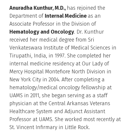
Anuradha Kunthur, M.D.,
has rejoined the
Department of
Internal Medicine
as an
Associate Professor in the Division of
Hematology and Oncology
. Dr. Kunthur
received her medical degree from Sri
Venkateswara Institute of Medical Sciences in
Tirupathi, India, in 1997. She completed her
internal medicine residency at Our Lady of
Mercy Hospital Montefiore North Division in
New York City in 2004. After completing a
hematology/medical oncology fellowship at
UAMS in 2011, she began serving as a staff
physician at the Central Arkansas Veterans
Healthcare System and Adjunct Assistant
Professor at UAMS. She worked most recently at
St. Vincent Infirmary in Little Rock.