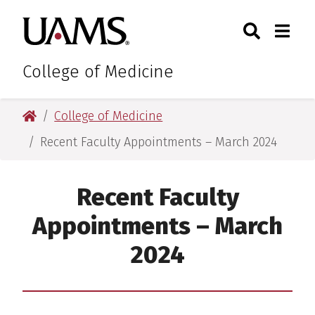
Skip
Skip
Skip
Skip
Search
Togg
University of Arkansas for M
to
to
to
to
Toggle Sear
Toggle
primary
main
primary
main
navigation
content
navigation
content
College of Medicine
University of Arkansas for Medical Sciences
College of Medicine
Recent Faculty Appointments – March 2024
Recent Faculty
Appointments – March
2024