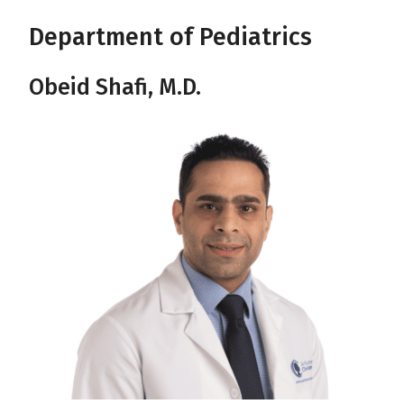
Department of Pediatrics
Obeid Shafi, M.D.