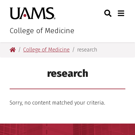
Skip
Skip
Skip
Skip
Search
Togg
University of Arkansas for M
to
to
to
to
Toggle Sear
Toggle
primary
main
primary
main
navigation
content
navigation
content
College of Medicine
University of Arkansas for Medical Sciences
College of Medicine
research
research
Sorry, no content matched your criteria.