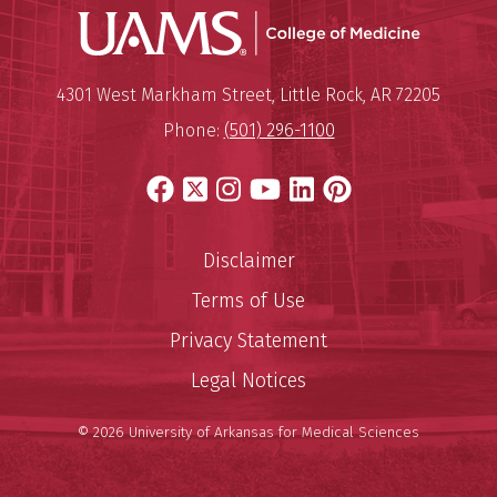
UAMS Coll
Mailing Address:
University of Arkansas for Medi
4301 West Markham Street
,
Little Rock
,
AR
72205
Phone:
(501) 296-1100
Facebook
X
Instagram
YouTube
LinkedIn
Pinterest
Disclaimer
Terms of Use
Privacy Statement
Legal Notices
© 2026 University of Arkansas for Medical Sciences