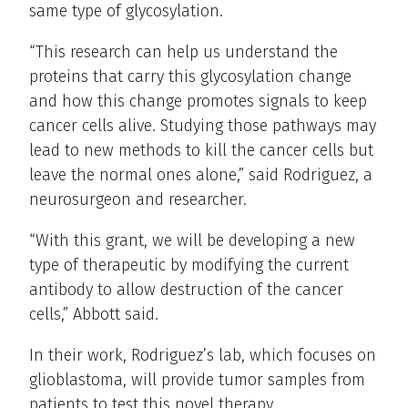
same type of glycosylation.
“This research can help us understand the
proteins that carry this glycosylation change
and how this change promotes signals to keep
cancer cells alive. Studying those pathways may
lead to new methods to kill the cancer cells but
leave the normal ones alone,” said Rodriguez, a
neurosurgeon and researcher.
“With this grant, we will be developing a new
type of therapeutic by modifying the current
antibody to allow destruction of the cancer
cells,” Abbott said.
In their work, Rodriguez’s lab, which focuses on
glioblastoma, will provide tumor samples from
patients to test this novel therapy.