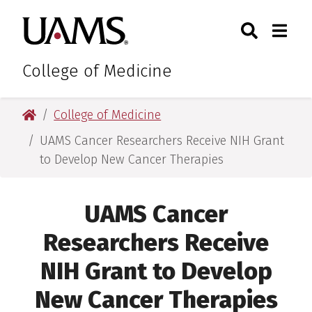
Skip
Skip
Skip
Skip
Search
Togg
University of Arkansas for M
to
to
to
to
Toggle Sear
Toggle
primary
main
primary
main
navigation
content
navigation
content
College of Medicine
University of Arkansas for Medical Sciences
College of Medicine
UAMS Cancer Researchers Receive NIH Grant
to Develop New Cancer Therapies
UAMS Cancer
Researchers Receive
NIH Grant to Develop
New Cancer Therapies