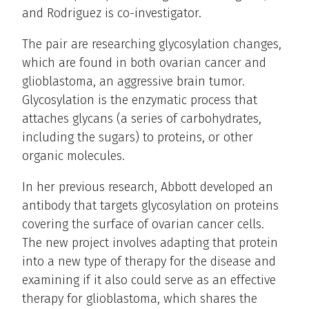
and Rodriguez is co-investigator.
The pair are researching glycosylation changes,
which are found in both ovarian cancer and
glioblastoma, an aggressive brain tumor.
Glycosylation is the enzymatic process that
attaches glycans (a series of carbohydrates,
including the sugars) to proteins, or other
organic molecules.
In her previous research, Abbott developed an
antibody that targets glycosylation on proteins
covering the surface of ovarian cancer cells.
The new project involves adapting that protein
into a new type of therapy for the disease and
examining if it also could serve as an effective
therapy for glioblastoma, which shares the