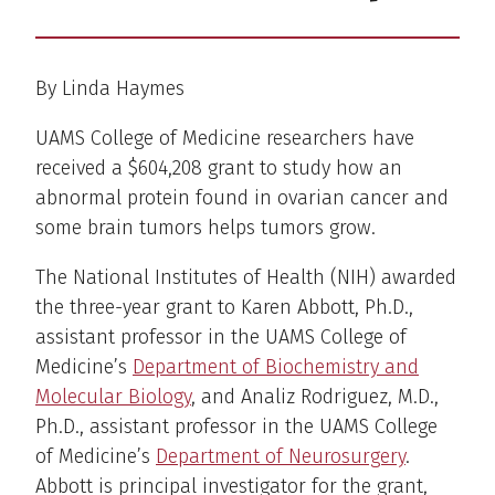
By Linda Haymes
UAMS College of Medicine researchers have
received a $604,208 grant to study how an
abnormal protein found in ovarian cancer and
some brain tumors helps tumors grow.
The National Institutes of Health (NIH) awarded
the three-year grant to Karen Abbott, Ph.D.,
assistant professor in the UAMS College of
Medicine’s
Department of Biochemistry and
Molecular Biology
, and Analiz Rodriguez, M.D.,
Ph.D., assistant professor in the UAMS College
of Medicine’s
Department of Neurosurgery
.
Abbott is principal investigator for the grant,