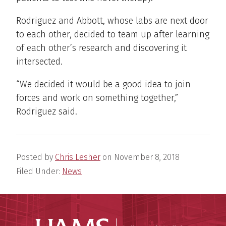
Rodriguez and Abbott, whose labs are next door
to each other, decided to team up after learning
of each other’s research and discovering it
intersected.
“We decided it would be a good idea to join
forces and work on something together,”
Rodriguez said.
Posted by
Chris Lesher
on
November 8, 2018
Filed Under:
News
UAMS Coll