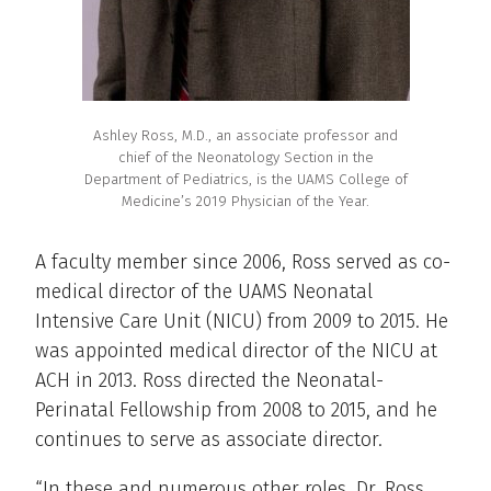
Ashley Ross, M.D., an associate professor and
chief of the Neonatology Section in the
Department of Pediatrics, is the UAMS College of
Medicine’s 2019 Physician of the Year.
A faculty member since 2006, Ross served as co-
medical director of the UAMS Neonatal
Intensive Care Unit (NICU) from 2009 to 2015. He
was appointed medical director of the NICU at
ACH in 2013. Ross directed the Neonatal-
Perinatal Fellowship from 2008 to 2015, and he
continues to serve as associate director.
“In these and numerous other roles, Dr. Ross