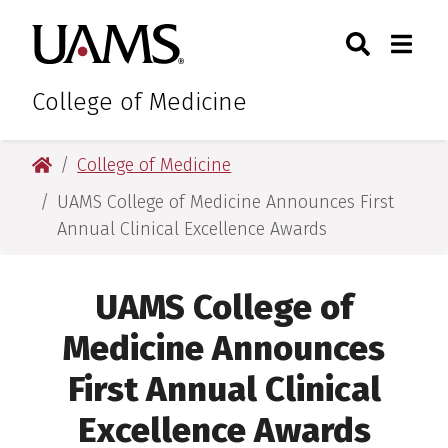
Skip
Skip
Skip
Skip
Search
Togg
University of Arkansas for M
to
to
to
to
Toggle Sear
Toggle
primary
main
primary
main
navigation
content
navigation
content
College of Medicine
University of Arkansas for Medical Sciences
College of Medicine
UAMS College of Medicine Announces First
Annual Clinical Excellence Awards
UAMS College of
Medicine Announces
First Annual Clinical
Excellence Awards