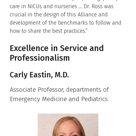
care in NICUs and nurseries … Dr. Ross was
crucial in the design of this Alliance and
development of the benchmarks to follow and
how to share the best practices.”
Excellence in Service and
Professionalism
Carly Eastin, M.D.
Associate Professor, departments of
Emergency Medicine and Pediatrics