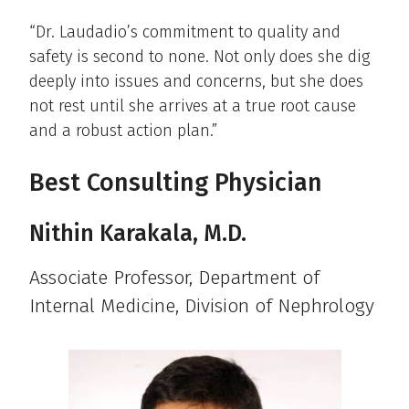
“Dr. Laudadio’s commitment to quality and
safety is second to none. Not only does she dig
deeply into issues and concerns, but she does
not rest until she arrives at a true root cause
and a robust action plan.”
Best Consulting Physician
Nithin Karakala, M.D.
Associate Professor, Department of
Internal Medicine, Division of Nephrology