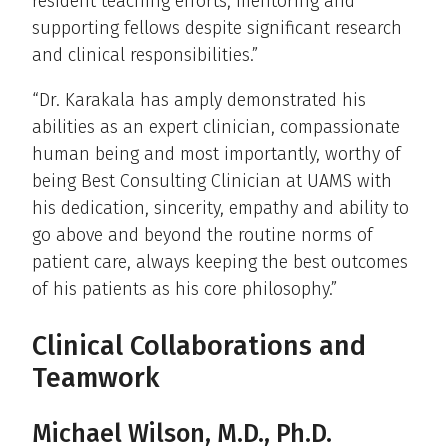
resident teaching efforts, mentoring and
supporting fellows despite significant research
and clinical responsibilities.”
“Dr. Karakala has amply demonstrated his
abilities as an expert clinician, compassionate
human being and most importantly, worthy of
being Best Consulting Clinician at UAMS with
his dedication, sincerity, empathy and ability to
go above and beyond the routine norms of
patient care, always keeping the best outcomes
of his patients as his core philosophy.”
Clinical Collaborations and
Teamwork
Michael Wilson, M.D., Ph.D.