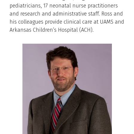
pediatricians, 17 neonatal nurse practitioners
and research and administrative staff. Ross and
his colleagues provide clinical care at UAMS and
Arkansas Children’s Hospital (ACH).