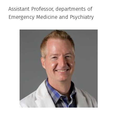
Assistant Professor, departments of
Emergency Medicine and Psychiatry