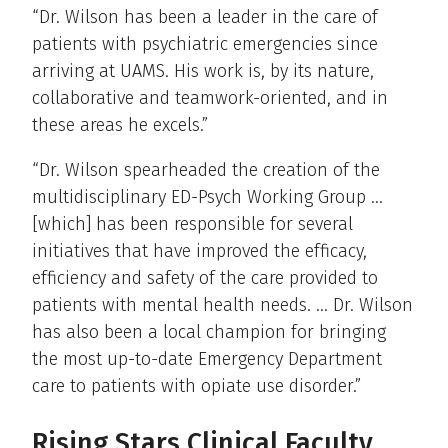
“Dr. Wilson has been a leader in the care of
patients with psychiatric emergencies since
arriving at UAMS. His work is, by its nature,
collaborative and teamwork-oriented, and in
these areas he excels.”
“Dr. Wilson spearheaded the creation of the
multidisciplinary ED-Psych Working Group …
[which] has been responsible for several
initiatives that have improved the efficacy,
efficiency and safety of the care provided to
patients with mental health needs. … Dr. Wilson
has also been a local champion for bringing
the most up-to-date Emergency Department
care to patients with opiate use disorder.”
Rising Stars Clinical Faculty