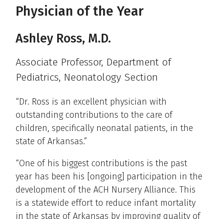
Physician of the Year
Ashley Ross, M.D.
Associate Professor, Department of
Pediatrics, Neonatology Section
“Dr. Ross is an excellent physician with
outstanding contributions to the care of
children, specifically neonatal patients, in the
state of Arkansas.”
“One of his biggest contributions is the past
year has been his [ongoing] participation in the
development of the ACH Nursery Alliance. This
is a statewide effort to reduce infant mortality
in the state of Arkansas by improving quality of