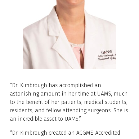
“Dr. Kimbrough has accomplished an
astonishing amount in her time at UAMS, much
to the benefit of her patients, medical students,
residents, and fellow attending surgeons. She is
an incredible asset to UAMS.”
“Dr. Kimbrough created an ACGME-Accredited