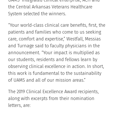
the Central Arkansas Veterans Healthcare
System selected the winners.
“Your world-class clinical care benefits, first, the
patients and families who come to us seeking
care, comfort and expertise,” Westfall, Messias
and Turnage said to faculty physicians in the
announcement. “Your impact is multiplied as
our students, residents and fellows learn by
observing clinical excellence in action. In short,
this work is fundamental to the sustainability
of UAMS and all of our mission areas.”
The 2019 Clinical Excellence Award recipients,
along with excerpts from their nomination
letters, are: