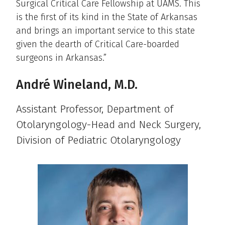
Surgical Critical Care Fellowship at UAMS. This
is the first of its kind in the State of Arkansas
and brings an important service to this state
given the dearth of Critical Care-boarded
surgeons in Arkansas.”
André Wineland, M.D.
Assistant Professor, Department of
Otolaryngology-Head and Neck Surgery,
Division of Pediatric Otolaryngology