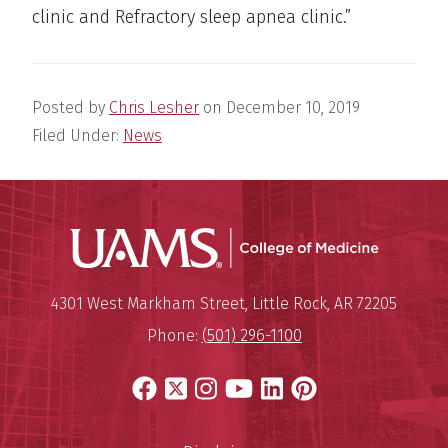
clinic and Refractory sleep apnea clinic.”
Posted by
Chris Lesher
on
December 10, 2019
Filed Under:
News
UAMS Coll
Mailing Address:
University of Arkansas for Medi
4301 West Markham Street
,
Little Rock
,
AR
72205
Phone:
(501) 296-1100
Facebook
X
Instagram
YouTube
LinkedIn
Pinterest