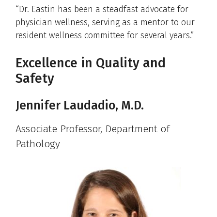
“Dr. Eastin has been a steadfast advocate for
physician wellness, serving as a mentor to our
resident wellness committee for several years.”
Excellence in Quality and
Safety
Jennifer Laudadio, M.D.
Associate Professor, Department of
Pathology