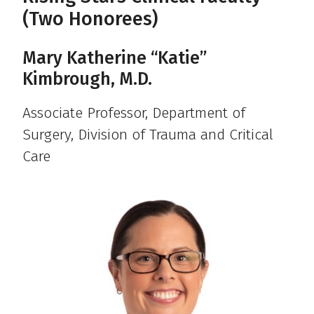
(Two Honorees)
Mary Katherine “Katie”
Kimbrough, M.D.
Associate Professor, Department of
Surgery, Division of Trauma and Critical
Care