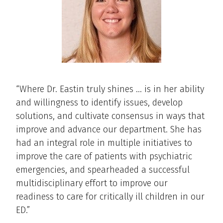
“Where Dr. Eastin truly shines … is in her ability
and willingness to identify issues, develop
solutions, and cultivate consensus in ways that
improve and advance our department. She has
had an integral role in multiple initiatives to
improve the care of patients with psychiatric
emergencies, and spearheaded a successful
multidisciplinary effort to improve our
readiness to care for critically ill children in our
ED.”