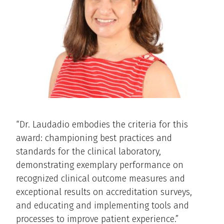
“Dr. Laudadio embodies the criteria for this
award: championing best practices and
standards for the clinical laboratory,
demonstrating exemplary performance on
recognized clinical outcome measures and
exceptional results on accreditation surveys,
and educating and implementing tools and
processes to improve patient experience.”