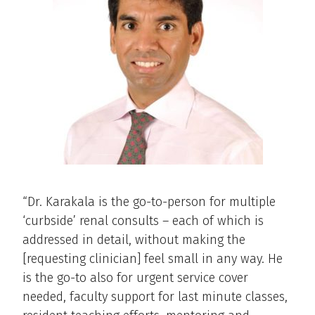
“Dr. Karakala is the go-to-person for multiple
‘curbside’ renal consults – each of which is
addressed in detail, without making the
[requesting clinician] feel small in any way. He
is the go-to also for urgent service cover
needed, faculty support for last minute classes,