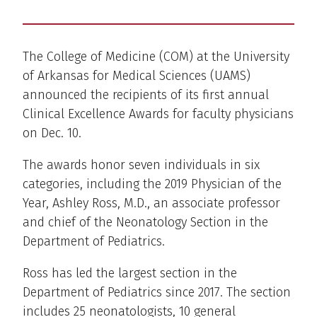
The College of Medicine (COM) at the University
of Arkansas for Medical Sciences (UAMS)
announced the recipients of its first annual
Clinical Excellence Awards for faculty physicians
on Dec. 10.
The awards honor seven individuals in six
categories, including the 2019 Physician of the
Year, Ashley Ross, M.D., an associate professor
and chief of the Neonatology Section in the
Department of Pediatrics.
Ross has led the largest section in the
Department of Pediatrics since 2017. The section
includes 25 neonatologists, 10 general