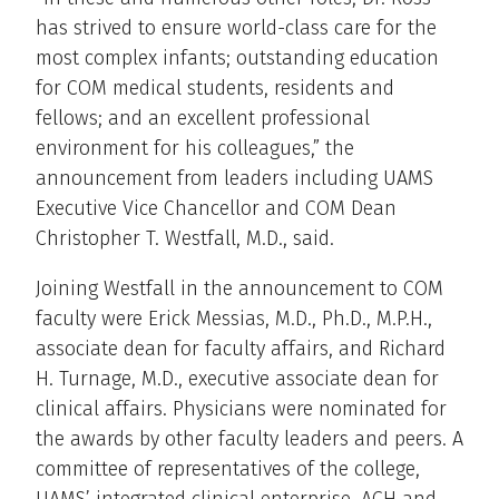
has strived to ensure world-class care for the
most complex infants; outstanding education
for COM medical students, residents and
fellows; and an excellent professional
environment for his colleagues,” the
announcement from leaders including UAMS
Executive Vice Chancellor and COM Dean
Christopher T. Westfall, M.D., said.
Joining Westfall in the announcement to COM
faculty were Erick Messias, M.D., Ph.D., M.P.H.,
associate dean for faculty affairs, and Richard
H. Turnage, M.D., executive associate dean for
clinical affairs. Physicians were nominated for
the awards by other faculty leaders and peers. A
committee of representatives of the college,
UAMS’ integrated clinical enterprise, ACH and