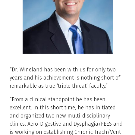
“Dr. Wineland has been with us for only two
years and his achievement is nothing short of
remarkable as true ‘triple threat’ faculty.”
“From a clinical standpoint he has been
excellent. In this short time, he has initiated
and organized two new multi-disciplinary
clinics, Aero-Digestive and Dysphagia/FEES and
is working on establishing Chronic Trach/Vent