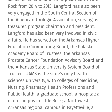
Rock from 2014 to 2015. Langford has also been
very engaged in the South Central Section of
the American Urologic Association, serving as
treasurer, program chairman and president.
Langford has also been very involved in civic
affairs. He has served on the Arkansas Higher
Education Coordinating Board, the Pulaski
Academy Board of Trustees, the Arkansas
Prostate Cancer Foundation Advisory Board and
the Arkansas State University System Board of
Trustees.UAMS is the state’s only health
sciences university, with colleges of Medicine,
Nursing, Pharmacy, Health Professions and
Public Health; a graduate school; a hospital; a
main campus in Little Rock; a Northwest
Arkansas regional campus in Fayetteville; a