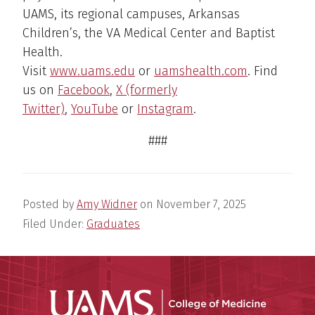
UAMS, its regional campuses, Arkansas
Children’s, the VA Medical Center and Baptist
Health.
Visit
www.uams.edu
or
uamshealth.com
. Find
us on
Facebook
,
X (formerly
Twitter)
,
YouTube
or
Instagram
.
###
Posted by
Amy Widner
on
November 7, 2025
Filed Under:
Graduates
UAMS Coll