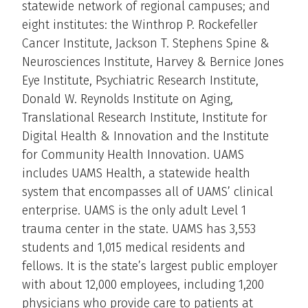
statewide network of regional campuses; and
eight institutes: the Winthrop P. Rockefeller
Cancer Institute, Jackson T. Stephens Spine &
Neurosciences Institute, Harvey & Bernice Jones
Eye Institute, Psychiatric Research Institute,
Donald W. Reynolds Institute on Aging,
Translational Research Institute, Institute for
Digital Health & Innovation and the Institute
for Community Health Innovation. UAMS
includes UAMS Health, a statewide health
system that encompasses all of UAMS’ clinical
enterprise. UAMS is the only adult Level 1
trauma center in the state. UAMS has 3,553
students and 1,015 medical residents and
fellows. It is the state’s largest public employer
with about 12,000 employees, including 1,200
physicians who provide care to patients at