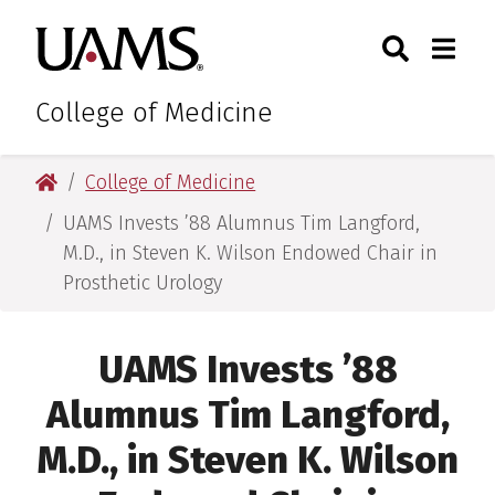
Skip
Skip
Skip
Skip
Search
Togg
University of Arkansas for M
to
to
to
to
Toggle Sear
Toggle
primary
main
primary
main
navigation
content
navigation
content
College of Medicine
University of Arkansas for Medical Sciences
College of Medicine
UAMS Invests ’88 Alumnus Tim Langford,
M.D., in Steven K. Wilson Endowed Chair in
Prosthetic Urology
UAMS Invests ’88
Alumnus Tim Langford,
M.D., in Steven K. Wilson