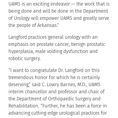
UAMS is an exciting endeavor — the work that is
being done and will be done in the Department
of Urology will empower UAMS and greatly serve
the people of Arkansas.”
Langford practices general urology with an
emphasis on prostate cancer, benign prostatic
hyperplasia, male voiding dysfunction and
robotic surgery.
“I want to congratulate Dr. Langford on this
tremendous honor for which he is certainly
deserving,” said C. Lowry Barnes, M.D., UAMS
interim chancellor and professor and chair of
the Department of Orthopaedic Surgery and
Rehabilitation. “Further, he has been a force in
advancing cutting-edge urological practices for