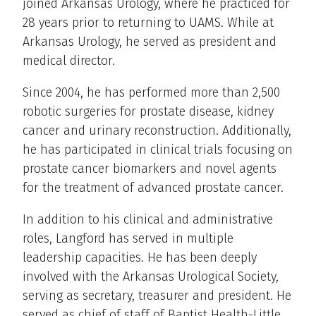
joined Arkansas Urology, where he practiced for
28 years prior to returning to UAMS. While at
Arkansas Urology, he served as president and
medical director.
Since 2004, he has performed more than 2,500
robotic surgeries for prostate disease, kidney
cancer and urinary reconstruction. Additionally,
he has participated in clinical trials focusing on
prostate cancer biomarkers and novel agents
for the treatment of advanced prostate cancer.
In addition to his clinical and administrative
roles, Langford has served in multiple
leadership capacities. He has been deeply
involved with the Arkansas Urological Society,
serving as secretary, treasurer and president. He
served as chief of staff of Baptist Health-Little