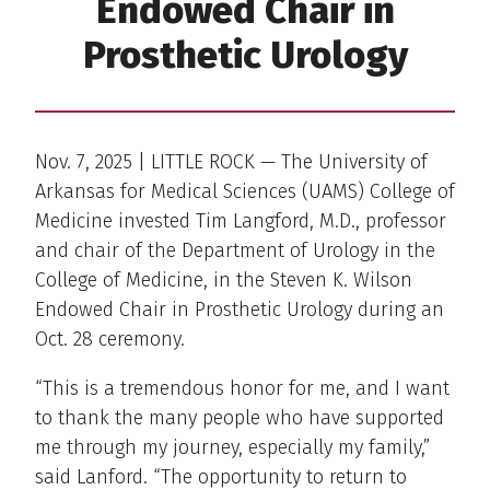
Endowed Chair in
Prosthetic Urology
Nov. 7, 2025 | LITTLE ROCK — The University of
Arkansas for Medical Sciences (UAMS) College of
Medicine invested Tim Langford, M.D., professor
and chair of the Department of Urology in the
College of Medicine, in the Steven K. Wilson
Endowed Chair in Prosthetic Urology during an
Oct. 28 ceremony.
“This is a tremendous honor for me, and I want
to thank the many people who have supported
me through my journey, especially my family,”
said Lanford. “The opportunity to return to