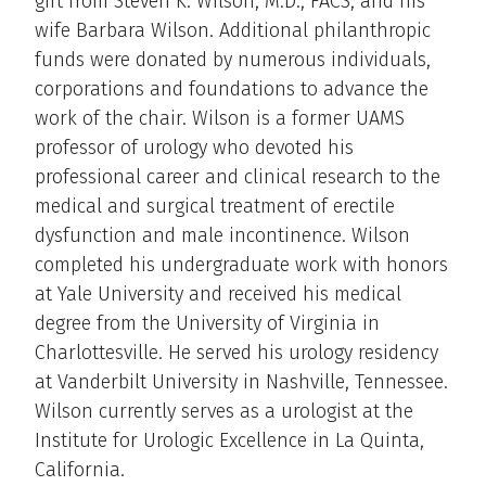
gift from Steven K. Wilson, M.D., FACS, and his
wife Barbara Wilson. Additional philanthropic
funds were donated by numerous individuals,
corporations and foundations to advance the
work of the chair. Wilson is a former UAMS
professor of urology who devoted his
professional career and clinical research to the
medical and surgical treatment of erectile
dysfunction and male incontinence. Wilson
completed his undergraduate work with honors
at Yale University and received his medical
degree from the University of Virginia in
Charlottesville. He served his urology residency
at Vanderbilt University in Nashville, Tennessee.
Wilson currently serves as a urologist at the
Institute for Urologic Excellence in La Quinta,
California.