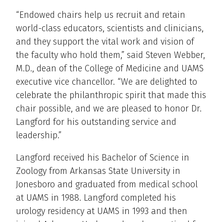
“Endowed chairs help us recruit and retain
world-class educators, scientists and clinicians,
and they support the vital work and vision of
the faculty who hold them,” said Steven Webber,
M.D., dean of the College of Medicine and UAMS
executive vice chancellor. “We are delighted to
celebrate the philanthropic spirit that made this
chair possible, and we are pleased to honor Dr.
Langford for his outstanding service and
leadership.”
Langford received his Bachelor of Science in
Zoology from Arkansas State University in
Jonesboro and graduated from medical school
at UAMS in 1988. Langford completed his
urology residency at UAMS in 1993 and then