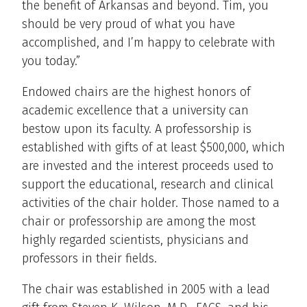
the benefit of Arkansas and beyond. Tim, you
should be very proud of what you have
accomplished, and I’m happy to celebrate with
you today.”
Endowed chairs are the highest honors of
academic excellence that a university can
bestow upon its faculty. A professorship is
established with gifts of at least $500,000, which
are invested and the interest proceeds used to
support the educational, research and clinical
activities of the chair holder. Those named to a
chair or professorship are among the most
highly regarded scientists, physicians and
professors in their fields.
The chair was established in 2005 with a lead