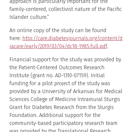
approach is particularly important for the
family-centered, collectivist nature of the Pacific
Islander culture.”
An online copy of the study can be found
here:
http://care.diabetesjournals.org/content/d
iacare/early/2019/03/04/dc18-1985.full.pdf
.
Financial support for the study was provided by
the Patient-Centered Outcomes Research
Institute (grant no. AD-1310-07159). Initial
funding for a pilot project of the study was
provided by a University of Arkansas for Medical
Sciences College of Medicine Intramural Sturgis
Grant for Diabetes Research from the Sturgis
Foundation. Additional support for the
community-based participatory research team
was provided by the Translational Research