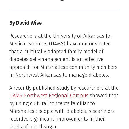
By David Wise
Researchers at the University of Arkansas for
Medical Sciences (UAMS) have demonstrated
that a culturally adapted family model of
diabetes self-management is an effective
approach for Marshallese community members
in Northwest Arkansas to manage diabetes.
A recently published study by researchers at the
UAMS Northwest Regional Campus
showed that
by using cultural concepts familiar to
Marshallese people with diabetes, researchers
recorded significant improvements in their
levels of blood sugar.