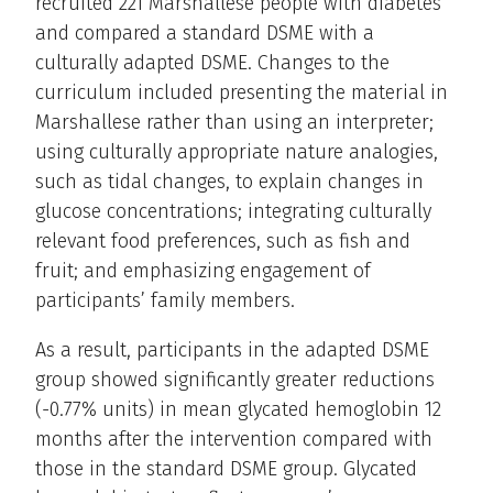
recruited 221 Marshallese people with diabetes
and compared a standard DSME with a
culturally adapted DSME. Changes to the
curriculum included presenting the material in
Marshallese rather than using an interpreter;
using culturally appropriate nature analogies,
such as tidal changes, to explain changes in
glucose concentrations; integrating culturally
relevant food preferences, such as fish and
fruit; and emphasizing engagement of
participants’ family members.
As a result, participants in the adapted DSME
group showed significantly greater reductions
(-0.77% units) in mean glycated hemoglobin 12
months after the intervention compared with
those in the standard DSME group. Glycated