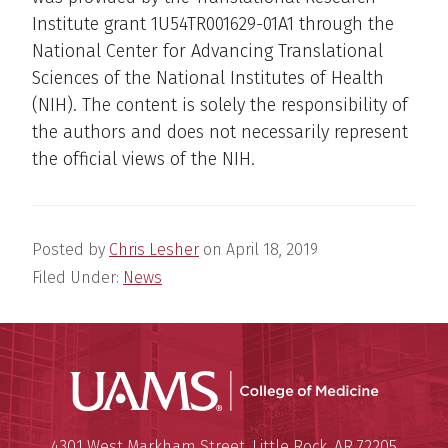
Institute grant 1U54TR001629-01A1 through the
National Center for Advancing Translational
Sciences of the National Institutes of Health
(NIH). The content is solely the responsibility of
the authors and does not necessarily represent
the official views of the NIH.
Posted by
Chris Lesher
on
April 18, 2019
Filed Under:
News
UAMS Coll
Mailing Address:
University of Arkansas for Medi
4301 West Markham Street
,
Little Rock
,
AR
72205