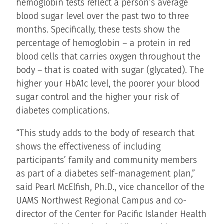
hemoglobin tests reflect a person’s average
blood sugar level over the past two to three
months. Specifically, these tests show the
percentage of hemoglobin – a protein in red
blood cells that carries oxygen throughout the
body – that is coated with sugar (glycated). The
higher your HbA1c level, the poorer your blood
sugar control and the higher your risk of
diabetes complications.
“This study adds to the body of research that
shows the effectiveness of including
participants’ family and community members
as part of a diabetes self-management plan,”
said Pearl McElfish, Ph.D., vice chancellor of the
UAMS Northwest Regional Campus and co-
director of the Center for Pacific Islander Health