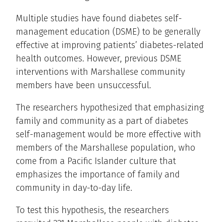
Multiple studies have found diabetes self-
management education (DSME) to be generally
effective at improving patients’ diabetes-related
health outcomes. However, previous DSME
interventions with Marshallese community
members have been unsuccessful.
The researchers hypothesized that emphasizing
family and community as a part of diabetes
self-management would be more effective with
members of the Marshallese population, who
come from a Pacific Islander culture that
emphasizes the importance of family and
community in day-to-day life.
To test this hypothesis, the researchers