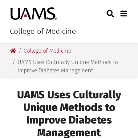
Skip
Skip
Skip
Skip
Search
Togg
University of Arkansas for M
to
to
to
to
Toggle Sear
Toggle
primary
main
primary
main
navigation
content
navigation
content
College of Medicine
University of Arkansas for Medical Sciences
College of Medicine
UAMS Uses Culturally Unique Methods to
Improve Diabetes Management
UAMS Uses Culturally
Unique Methods to
Improve Diabetes
Management