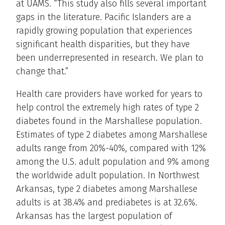
at UAMS. “This study also fills several important
gaps in the literature. Pacific Islanders are a
rapidly growing population that experiences
significant health disparities, but they have
been underrepresented in research. We plan to
change that.”
Health care providers have worked for years to
help control the extremely high rates of type 2
diabetes found in the Marshallese population.
Estimates of type 2 diabetes among Marshallese
adults range from 20%-40%, compared with 12%
among the U.S. adult population and 9% among
the worldwide adult population. In Northwest
Arkansas, type 2 diabetes among Marshallese
adults is at 38.4% and prediabetes is at 32.6%.
Arkansas has the largest population of