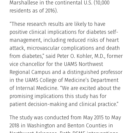
Marshallese in the continental U.S. (10,000
residents as of 2016).
“These research results are likely to have
positive clinical implications for diabetes self-
management, including reduced risks of heart
attack, microvascular complications and death
from diabetes,” said Peter O. Kohler, M.D., former
vice chancellor for the UAMS Northwest
Regional Campus and a distinguished professor
in the UAMS College of Medicine’s Department
of Internal Medicine. “We are excited about the
promising implications this study has for
patient decision-making and clinical practice.”
The study was conducted from May 2015 to May
2018 in Washington and Benton Counties in