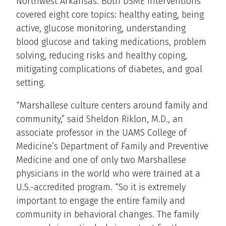
Northwest Arkansas. Both DSME interventions
covered eight core topics: healthy eating, being
active, glucose monitoring, understanding
blood glucose and taking medications, problem
solving, reducing risks and healthy coping,
mitigating complications of diabetes, and goal
setting.
“Marshallese culture centers around family and
community,” said Sheldon Riklon, M.D., an
associate professor in the UAMS College of
Medicine’s Department of Family and Preventive
Medicine and one of only two Marshallese
physicians in the world who were trained at a
U.S.-accredited program. “So it is extremely
important to engage the entire family and
community in behavioral changes. The family