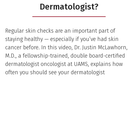
Dermatologist?
Regular skin checks are an important part of
staying healthy — especially if you’ve had skin
cancer before. In this video, Dr. Justin McLawhorn,
M.D., a fellowship-trained, double board-certified
dermatologist oncologist at UAMS, explains how
often you should see your dermatologist