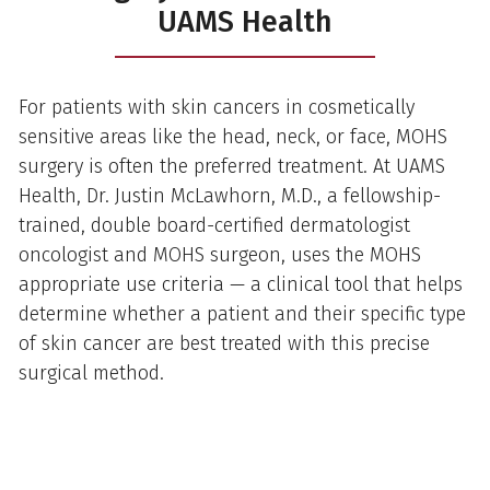
UAMS Health
For patients with skin cancers in cosmetically
sensitive areas like the head, neck, or face, MOHS
surgery is often the preferred treatment. At UAMS
Health, Dr. Justin McLawhorn, M.D., a fellowship-
trained, double board-certified dermatologist
oncologist and MOHS surgeon, uses the MOHS
appropriate use criteria — a clinical tool that helps
determine whether a patient and their specific type
of skin cancer are best treated with this precise
surgical method.