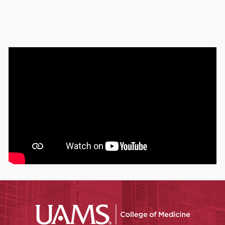
UAMS Coll