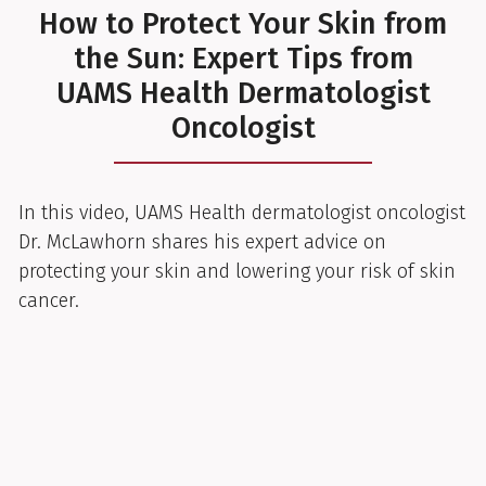
How to Protect Your Skin from
the Sun: Expert Tips from
UAMS Health Dermatologist
Oncologist
In this video, UAMS Health dermatologist oncologist
Dr. McLawhorn shares his expert advice on
protecting your skin and lowering your risk of skin
cancer.