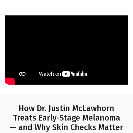
How Dr. Justin McLawhorn
Treats Early-Stage Melanoma
— and Why Skin Checks Matter