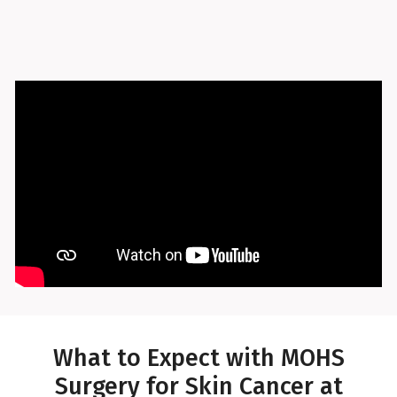
What to Expect with MOHS
Surgery for Skin Cancer at