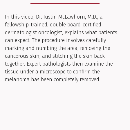
In this video, Dr. Justin McLawhorn, M.D., a
fellowship-trained, double board-certified
dermatologist oncologist, explains what patients
can expect. The procedure involves carefully
marking and numbing the area, removing the
cancerous skin, and stitching the skin back
together. Expert pathologists then examine the
tissue under a microscope to confirm the
melanoma has been completely removed.