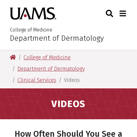
Skip
Skip
Search
Togg
University of Arkansas for M
to
to
Toggle Sear
Toggle
main
main
content
content
College of Medicine
Department of Dermatology
:
University of Arkansas for Medical Sciences
College of Medicine
Department of Dermatology
Clinical Services
Videos
VIDEOS
How Often Should You See a